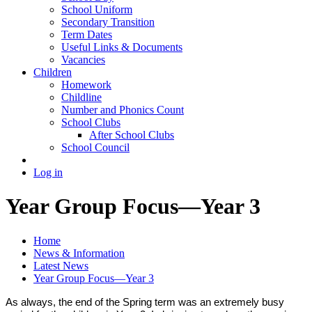
School Uniform
Secondary Transition
Term Dates
Useful Links & Documents
Vacancies
Children
Homework
Childline
Number and Phonics Count
School Clubs
After School Clubs
School Council
Log in
Year Group Focus—Year 3
Home
News & Information
Latest News
Year Group Focus—Year 3
As always, the end of the Spring term was an extremely busy