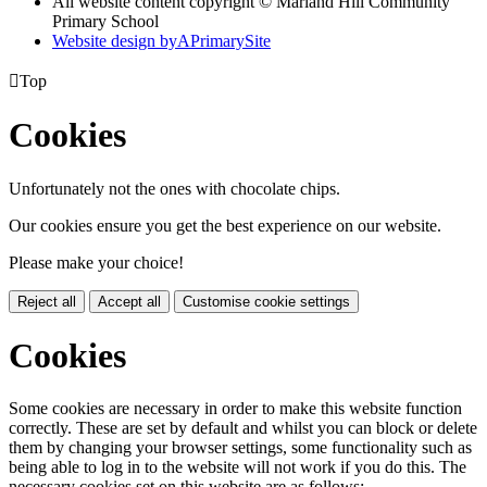
All website content copyright © Marland Hill Community
Primary School
Website design by
A
PrimarySite

Top
Cookies
Unfortunately not the ones with chocolate chips.
Our cookies ensure you get the best experience on our website.
Please make your choice!
Reject all
Accept all
Customise cookie settings
Cookies
Some cookies are necessary in order to make this website function
correctly. These are set by default and whilst you can block or delete
them by changing your browser settings, some functionality such as
being able to log in to the website will not work if you do this. The
necessary cookies set on this website are as follows: