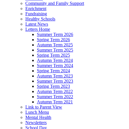
Community and Family Support
Enrichment
Fundraising
Healthy Schools
Latest News
Letters Home
Summer Term 2026
Spring Term 2026
Autumn Term 2025
Summer Term 2025
Spring Term 2025
Autumn Term 2024
Summer Term 2024
Spring Term 2024
Autumn Term 2023
Summer Term 2023
Spring Term 2023
Autumn Term 2022
Summer Term 2022
Autumn Term 2021
Link to Parent View
Lunch Menu
Mental Health
Newsletters
School Day