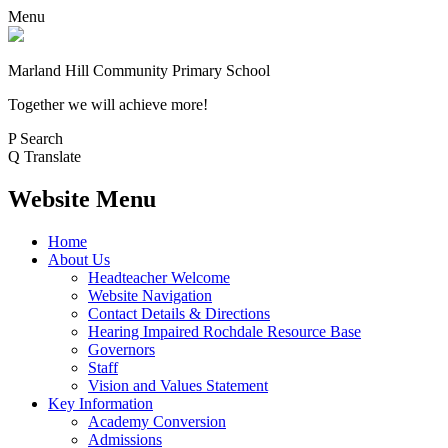
Menu
Marland Hill
Community Primary School
Together we will achieve more!
P
Search
Q
Translate
Website Menu
Home
About Us
Headteacher Welcome
Website Navigation
Contact Details & Directions
Hearing Impaired Rochdale Resource Base
Governors
Staff
Vision and Values Statement
Key Information
Academy Conversion
Admissions