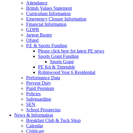
Attendance
British Values Statement
Curriculum Information
Emergency Closure Information
Financial Information
GDPR
Jargon Buster
Ofsted
P.E & Sports Funding
Please click here for latest PE news
Sports Grant Funding
Sports Grant
PE Kit & Timetable
Robinwood Year 6 Residential
Performance Data
Prevent Duty
Pupil Premium
Policies
Safeguarding
SEN
School Prospectus
News & Information
Breakfast Club & Tuck Shop
Calendar
Childcare