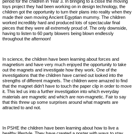
period for the children in Year 3. In bringing to a close the moving
toys project they had been working on in design technology, the
children got the opportunity to turn their plans into reality when they
made their own moving Ancient Egyptian mummy. The children
worked incredibly hard and produced lots of spectacular final
pieces that they were all extremely proud of. The only downside,
having to listen to 60 party blowers being blown endlessly
throughout the afternoon!
In science, the children have been learning about forces and
magnetism and have very much enjoyed the opportunity to take
out the magnets and investigate how they work. One of the
investigations that the children have carried out looked into the
strengths of different magnets. The children were amazed to find
that the magnet didn’t have to touch the paper clip in order to move
it. This led us into a further investigation into which everyday
materials are magnetic and which are non-magnetic. Fair to say
that this threw up some surprises around what magnets are
attracted to and not.
In PSHE the children have been learning about how to live a
healthy lifestyle. They have created a poster with ways to stay