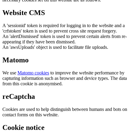
Website CMS
A 'sessionid' token is required for logging in to the website and a
'crfstoken' token is used to prevent cross site request forgery.
An 'alertDismissed' token is used to prevent certain alerts from re-
appearing if they have been dismissed.
An 'awsUploads' object is used to facilitate file uploads.
Matomo
We use
Matomo cookies
to improve the website performance by
capturing information such as browser and device types. The data
from this cookie is anonymised.
reCaptcha
Cookies are used to help distinguish between humans and bots on
contact forms on this website.
Cookie notice