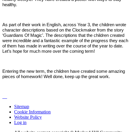
healthy.
As part of their work in English, across Year 3, the children wrote
character descriptions based on the Clockmaker from the story
‘Guardians Of Magic’. The descriptions that the children created
were incredible and a fantastic example of the progress they each
of them has made in writing over the course of the year to date.
Let’s hope for much more over the coming term!
Entering the new term, the children have created some amazing
pieces of homework! Well done, keep up the great work.
Sitemap
Cookie Information
Website Policy
Log in