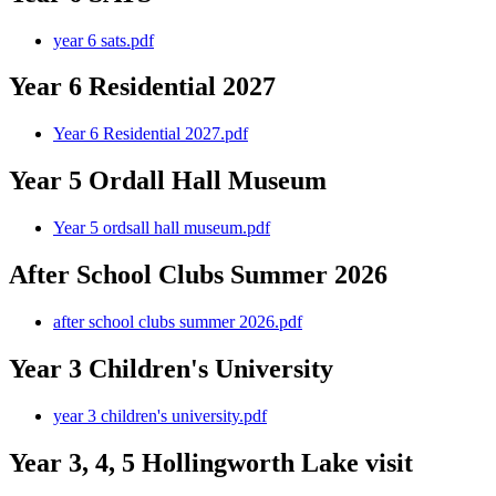
year 6 sats.pdf
Year 6 Residential 2027
Year 6 Residential 2027.pdf
Year 5 Ordall Hall Museum
Year 5 ordsall hall museum.pdf
After School Clubs Summer 2026
after school clubs summer 2026.pdf
Year 3 Children's University
year 3 children's university.pdf
Year 3, 4, 5 Hollingworth Lake visit