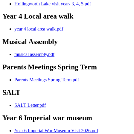
Hollingworth Lake visit year- 3, 4, 5.pdf
Year 4 Local area walk
year 4 local area walk.pdf
Musical Assembly
musical assembly.pdf
Parents Meetings Spring Term
Parents Meetings Spring Term.pdf
SALT
SALT Letter.pdf
Year 6 Imperial war museum
Year 6 Imperial War Museum Visit 2026.pdf