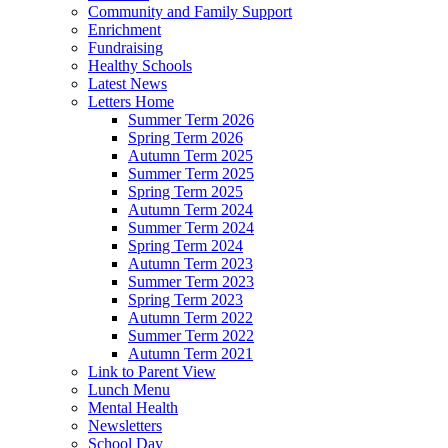
Community and Family Support
Enrichment
Fundraising
Healthy Schools
Latest News
Letters Home
Summer Term 2026
Spring Term 2026
Autumn Term 2025
Summer Term 2025
Spring Term 2025
Autumn Term 2024
Summer Term 2024
Spring Term 2024
Autumn Term 2023
Summer Term 2023
Spring Term 2023
Autumn Term 2022
Summer Term 2022
Autumn Term 2021
Link to Parent View
Lunch Menu
Mental Health
Newsletters
School Day