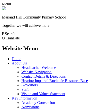
Menu
Marland Hill
Community Primary School
Together we will achieve more!
P
Search
Q
Translate
Website Menu
Home
About Us
Headteacher Welcome
Website Navigation
Contact Details & Directions
Hearing Impaired Rochdale Resource Base
Governors
Staff
Vision and Values Statement
Key Information
Academy Conversion
Admissions