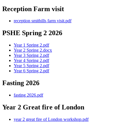
Reception Farm visit
reception smithills farm visit.pdf
PSHE Spring 2 2026
Year 1 Spring 2.pdf
Year 2 Spring 2.docx
Year 3 Spring 2.pdf
Year 4 Spring 2.pdf
Year 5 Spring 2.pdf
Year 6 Spring 2.pdf
Fasting 2026
fasting 2026.pdf
Year 2 Great fire of London
year 2 great fire of London workshop.pdf