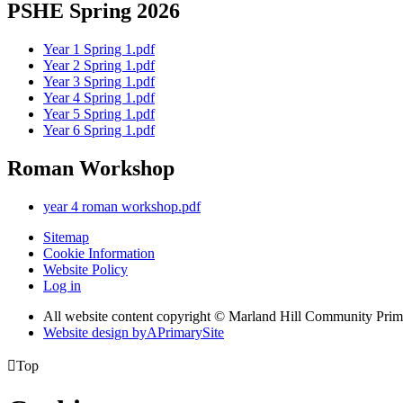
PSHE Spring 2026
Year 1 Spring 1.pdf
Year 2 Spring 1.pdf
Year 3 Spring 1.pdf
Year 4 Spring 1.pdf
Year 5 Spring 1.pdf
Year 6 Spring 1.pdf
Roman Workshop
year 4 roman workshop.pdf
Sitemap
Cookie Information
Website Policy
Log in
All website content copyright © Marland Hill Community Pri
Website design by
A
PrimarySite

Top