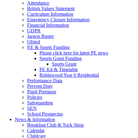
Attendance
British Values Statement
Curriculum Information
Emergency Closure Information
Financial Information
GDPR
Jargon Buster
Ofsted
P.E & Sports Funding
Please click here for latest PE news
Sports Grant Funding
Sports Grant
PE Kit & Timetable
Robinwood Year 6 Residential
Performance Data
Prevent Duty
Pupil Premium
Policies
Safeguarding
SEN
School Prospectus
News & Information
Breakfast Club & Tuck Shop
Calendar
Childcare