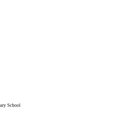
mary School