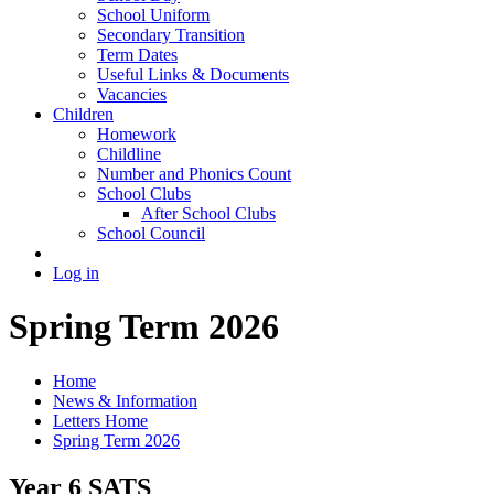
School Uniform
Secondary Transition
Term Dates
Useful Links & Documents
Vacancies
Children
Homework
Childline
Number and Phonics Count
School Clubs
After School Clubs
School Council
Log in
Spring Term 2026
Home
News & Information
Letters Home
Spring Term 2026
Year 6 SATS