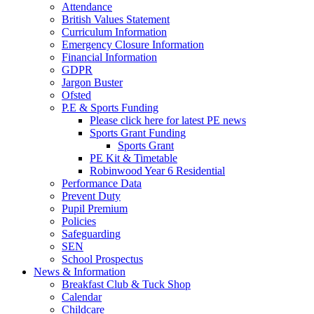
Attendance
British Values Statement
Curriculum Information
Emergency Closure Information
Financial Information
GDPR
Jargon Buster
Ofsted
P.E & Sports Funding
Please click here for latest PE news
Sports Grant Funding
Sports Grant
PE Kit & Timetable
Robinwood Year 6 Residential
Performance Data
Prevent Duty
Pupil Premium
Policies
Safeguarding
SEN
School Prospectus
News & Information
Breakfast Club & Tuck Shop
Calendar
Childcare