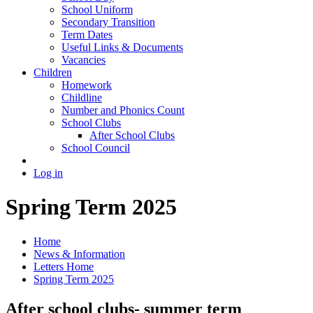
School Uniform
Secondary Transition
Term Dates
Useful Links & Documents
Vacancies
Children
Homework
Childline
Number and Phonics Count
School Clubs
After School Clubs
School Council
Log in
Spring Term 2025
Home
News & Information
Letters Home
Spring Term 2025
After school clubs- summer term