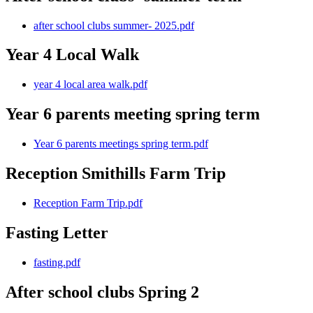
after school clubs summer- 2025.pdf
Year 4 Local Walk
year 4 local area walk.pdf
Year 6 parents meeting spring term
Year 6 parents meetings spring term.pdf
Reception Smithills Farm Trip
Reception Farm Trip.pdf
Fasting Letter
fasting.pdf
After school clubs Spring 2