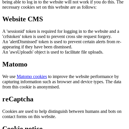
being able to log in to the website will not work if you do this. The
necessary cookies set on this website are as follows:
Website CMS
A 'sessionid' token is required for logging in to the website and a
'crfstoken' token is used to prevent cross site request forgery.
An 'alertDismissed' token is used to prevent certain alerts from re-
appearing if they have been dismissed.
An 'awsUploads' object is used to facilitate file uploads.
Matomo
We use
Matomo cookies
to improve the website performance by
capturing information such as browser and device types. The data
from this cookie is anonymised.
reCaptcha
Cookies are used to help distinguish between humans and bots on
contact forms on this website.
Cookie notice