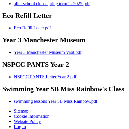
after school clubs spring term 2- 2025.pdf
Eco Refill Letter
Eco Refill Letter.pdf
Year 3 Manchester Museum
Year 3 Manchester Museum Visit.pdf
NSPCC PANTS Year 2
NSPCC PANTS Letter Year 2.pdf
Swimming Year 5B Miss Rainbow's Class
swimming lessons Year 5B Miss Rainbow.pdf
Sitemap
Cookie Information
Website Policy
Log in