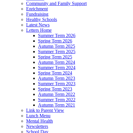
Community and Family Support
Enrichment
Fundraising
Healthy Schools
Latest News
Letters Home
Summer Term 2026
Spring Term 2026
Autumn Term 2025
Summer Term 2025
Spring Term 2025
Autumn Term 2024
Summer Term 2024
Spring Term 2024
Autumn Term 2023
Summer Term 2023
Spring Term 2023
Autumn Term 2022
Summer Term 2022
Autumn Term 2021
Link to Parent View
Lunch Menu
Mental Health
Newsletters
School Day