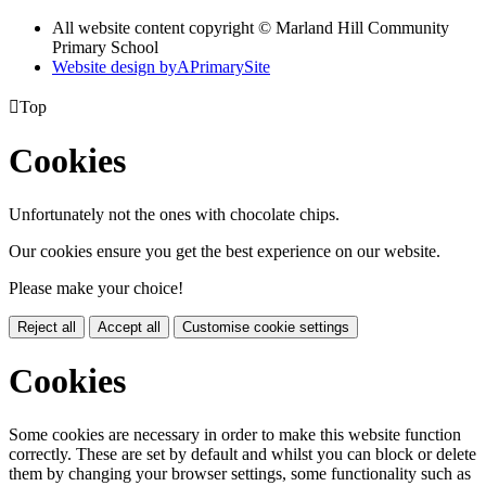
All website content copyright © Marland Hill Community
Primary School
Website design by
A
PrimarySite

Top
Cookies
Unfortunately not the ones with chocolate chips.
Our cookies ensure you get the best experience on our website.
Please make your choice!
Reject all
Accept all
Customise cookie settings
Cookies
Some cookies are necessary in order to make this website function
correctly. These are set by default and whilst you can block or delete
them by changing your browser settings, some functionality such as