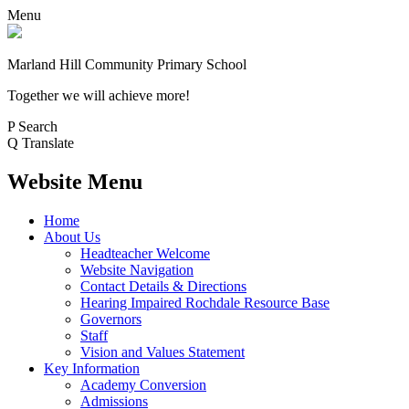
Menu
Marland Hill
Community Primary School
Together we will achieve more!
P
Search
Q
Translate
Website Menu
Home
About Us
Headteacher Welcome
Website Navigation
Contact Details & Directions
Hearing Impaired Rochdale Resource Base
Governors
Staff
Vision and Values Statement
Key Information
Academy Conversion
Admissions