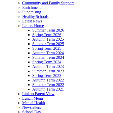
Community and Family Support
Enrichment
Fundraising
Healthy Schools
Latest News
Letters Home
Summer Term 2026
Spring Term 2026
Autumn Term 2025
Summer Term 2025
Spring Term 2025
Autumn Term 2024
Summer Term 2024
Spring Term 2024
Autumn Term 2023
Summer Term 2023
Spring Term 2023
Autumn Term 2022
Summer Term 2022
Autumn Term 2021
Link to Parent View
Lunch Menu
Mental Health
Newsletters
School Day