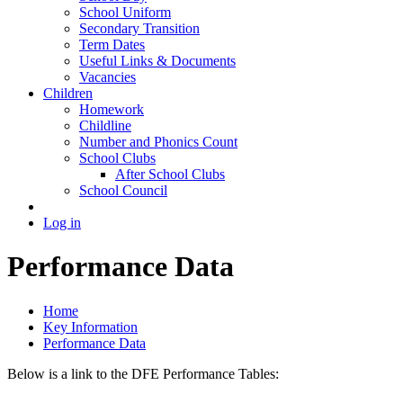
School Uniform
Secondary Transition
Term Dates
Useful Links & Documents
Vacancies
Children
Homework
Childline
Number and Phonics Count
School Clubs
After School Clubs
School Council
Log in
Performance Data
Home
Key Information
Performance Data
Below is a link to the DFE Performance Tables: