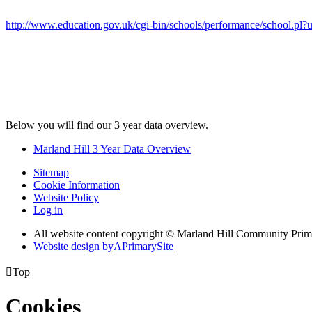
http://www.education.gov.uk/cgi-bin/schools/performance/school.pl
Below you will find our 3 year data overview.
Marland Hill 3 Year Data Overview
Sitemap
Cookie Information
Website Policy
Log in
All website content copyright © Marland Hill Community Pri
Website design by
A
PrimarySite

Top
Cookies