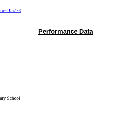
?urn=105778
Performance Data
mary School