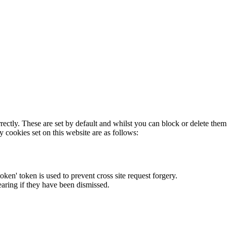
rectly. These are set by default and whilst you can block or delete the
y cookies set on this website are as follows:
token' token is used to prevent cross site request forgery.
earing if they have been dismissed.