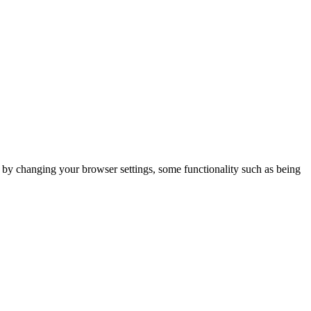
m by changing your browser settings, some functionality such as being