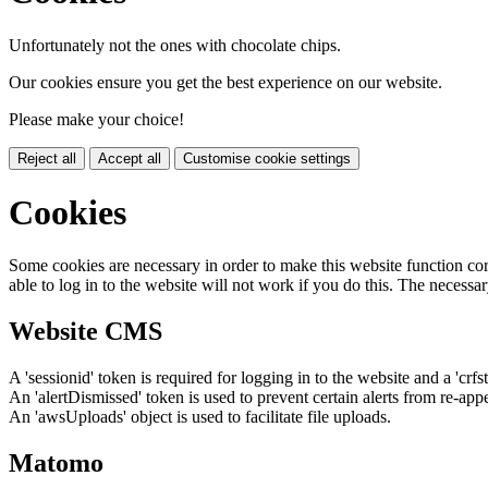
Unfortunately not the ones with chocolate chips.
Our cookies ensure you get the best experience on our website.
Please make your choice!
Reject all
Accept all
Customise cookie settings
Cookies
Some cookies are necessary in order to make this website function cor
able to log in to the website will not work if you do this. The necessar
Website CMS
A 'sessionid' token is required for logging in to the website and a 'crfs
An 'alertDismissed' token is used to prevent certain alerts from re-app
An 'awsUploads' object is used to facilitate file uploads.
Matomo