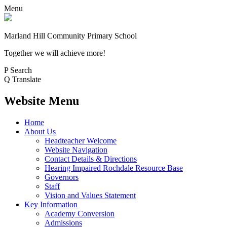
Menu
Marland Hill
Community Primary School
Together we will achieve more!
P
Search
Q
Translate
Website Menu
Home
About Us
Headteacher Welcome
Website Navigation
Contact Details & Directions
Hearing Impaired Rochdale Resource Base
Governors
Staff
Vision and Values Statement
Key Information
Academy Conversion
Admissions