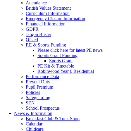
Attendance
British Values Statement
Curriculum Information
Emergency Closure Information
Financial Information
GDPR
Jargon Buster
Ofsted
P.E & Sports Funding
Please click here for latest PE news
Sports Grant Funding
Sports Grant
PE Kit & Timetable
Robinwood Year 6 Residential
Performance Data
Prevent Duty
Pupil Premium
Policies
Safeguarding
SEN
School Prospectus
News & Information
Breakfast Club & Tuck Shop
Calendar
Childcare