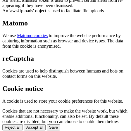
An 'alertDismissed' token is used to prevent certain alerts from re-
appearing if they have been dismissed.
An 'awsUploads' object is used to facilitate file uploads.
Matomo
We use
Matomo cookies
to improve the website performance by
capturing information such as browser and device types. The data
from this cookie is anonymised.
reCaptcha
Cookies are used to help distinguish between humans and bots on
contact forms on this website.
Cookie notice
A cookie is used to store your cookie preferences for this website.
Cookies that are not necessary to make the website work, but which
enable additional functionality, can also be set. By default these
cookies are disabled, but you can choose to enable them below:
Reject all
Accept all
Save