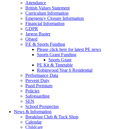
Attendance
British Values Statement
Curriculum Information
Emergency Closure Information
Financial Information
GDPR
Jargon Buster
Ofsted
P.E & Sports Funding
Please click here for latest PE news
Sports Grant Funding
Sports Grant
PE Kit & Timetable
Robinwood Year 6 Residential
Performance Data
Prevent Duty
Pupil Premium
Policies
Safeguarding
SEN
School Prospectus
News & Information
Breakfast Club & Tuck Shop
Calendar
Childcare