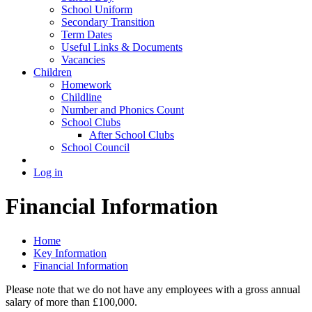
School Uniform
Secondary Transition
Term Dates
Useful Links & Documents
Vacancies
Children
Homework
Childline
Number and Phonics Count
School Clubs
After School Clubs
School Council
Log in
Financial Information
Home
Key Information
Financial Information
Please note that we do not have any employees with a gross annual
salary of more than £100,000.