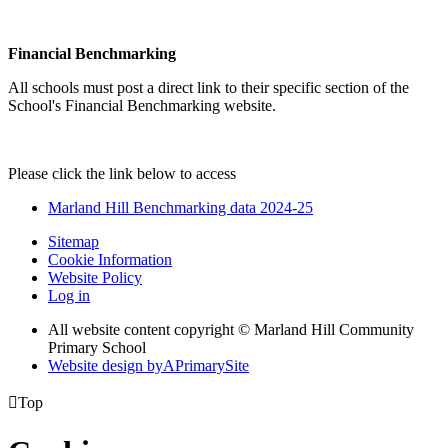
Financial Benchmarking
All schools must post a direct link to their specific section of the
School's Financial Benchmarking website.
Please click the link below to access
Marland Hill Benchmarking data 2024-25
Sitemap
Cookie Information
Website Policy
Log in
All website content copyright © Marland Hill Community
Primary School
Website design by
A
PrimarySite

Top