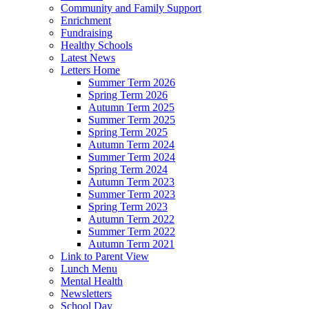
Community and Family Support
Enrichment
Fundraising
Healthy Schools
Latest News
Letters Home
Summer Term 2026
Spring Term 2026
Autumn Term 2025
Summer Term 2025
Spring Term 2025
Autumn Term 2024
Summer Term 2024
Spring Term 2024
Autumn Term 2023
Summer Term 2023
Spring Term 2023
Autumn Term 2022
Summer Term 2022
Autumn Term 2021
Link to Parent View
Lunch Menu
Mental Health
Newsletters
School Day