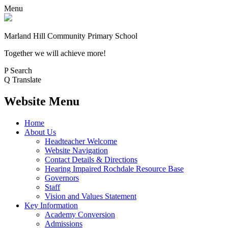
Menu
Marland Hill
Community Primary School
Together we will achieve more!
P
Search
Q
Translate
Website Menu
Home
About Us
Headteacher Welcome
Website Navigation
Contact Details & Directions
Hearing Impaired Rochdale Resource Base
Governors
Staff
Vision and Values Statement
Key Information
Academy Conversion
Admissions