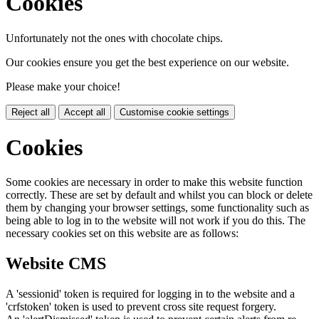
Cookies
Unfortunately not the ones with chocolate chips.
Our cookies ensure you get the best experience on our website.
Please make your choice!
Reject all
Accept all
Customise cookie settings
Cookies
Some cookies are necessary in order to make this website function
correctly. These are set by default and whilst you can block or delete
them by changing your browser settings, some functionality such as
being able to log in to the website will not work if you do this. The
necessary cookies set on this website are as follows:
Website CMS
A 'sessionid' token is required for logging in to the website and a
'crfstoken' token is used to prevent cross site request forgery.