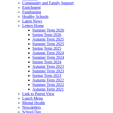
Community and Family Support
Enrichment
Fundraising
Healthy Schools
Latest News
Letters Home
Summer Term 2026
Spring Term 2026
Autumn Term 2025
Summer Term 2025
Spring Term 2025
Autumn Term 2024
Summer Term 2024
Spring Term 2024
Autumn Term 2023
Summer Term 2023
Spring Term 2023
Autumn Term 2022
Summer Term 2022
Autumn Term 2021
Link to Parent View
Lunch Menu
Mental Health
Newsletters
School Day