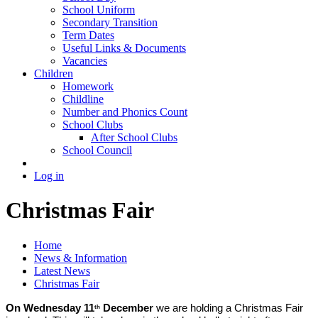
School Uniform
Secondary Transition
Term Dates
Useful Links & Documents
Vacancies
Children
Homework
Childline
Number and Phonics Count
School Clubs
After School Clubs
School Council
Log in
Christmas Fair
Home
News & Information
Latest News
Christmas Fair
On Wednesday 11
December
we are holding a Christmas Fair
th