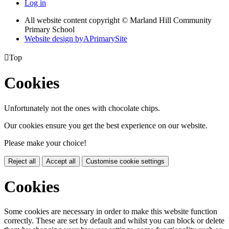
Log in
All website content copyright © Marland Hill Community
Primary School
Website design by
A
PrimarySite

Top
Cookies
Unfortunately not the ones with chocolate chips.
Our cookies ensure you get the best experience on our website.
Please make your choice!
Reject all
Accept all
Customise cookie settings
Cookies
Some cookies are necessary in order to make this website function
correctly. These are set by default and whilst you can block or delete