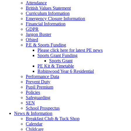
Attendance
British Values Statement
Curriculum Information
Emergency Closure Information
Financial Information
GDPR
Jargon Buster
Ofsted
P.E & Sports Funding
Please click here for latest PE news
Sports Grant Funding
Sports Grant
PE Kit & Timetable
Robinwood Year 6 Residential
Performance Data
Prevent Duty
Pupil Premium
Policies
Safeguarding
SEN
School Prospectus
News & Information
Breakfast Club & Tuck Shop
Calendar
Childcare