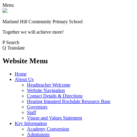
Menu
Marland Hill
Community Primary School
Together we will achieve more!
P
Search
Q
Translate
Website Menu
Home
About Us
Headteacher Welcome
Website Navigation
Contact Details & Directions
Hearing Impaired Rochdale Resource Base
Governors
Staff
Vision and Values Statement
Key Information
Academy Conversion
Admissions