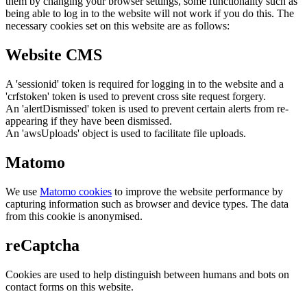
them by changing your browser settings, some functionality such as
being able to log in to the website will not work if you do this. The
necessary cookies set on this website are as follows:
Website CMS
A 'sessionid' token is required for logging in to the website and a
'crfstoken' token is used to prevent cross site request forgery.
An 'alertDismissed' token is used to prevent certain alerts from re-
appearing if they have been dismissed.
An 'awsUploads' object is used to facilitate file uploads.
Matomo
We use
Matomo cookies
to improve the website performance by
capturing information such as browser and device types. The data
from this cookie is anonymised.
reCaptcha
Cookies are used to help distinguish between humans and bots on
contact forms on this website.