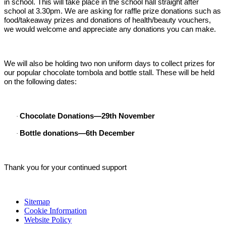
in school. This will take place in the school hall straight after
school at 3.30pm. We are asking for raffle prize donations such as
food/takeaway prizes and donations of health/beauty vouchers,
we would welcome and appreciate any donations you can make.
We will also be holding two non uniform days to collect prizes for
our popular chocolate tombola and bottle stall. These will be held
on the following dates:
Chocolate Donations—29th November
·
Bottle donations—6th December
·
Thank you for your continued support
Sitemap
Cookie Information
Website Policy