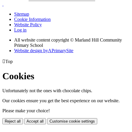
Sitemap
Cookie Information
Website Policy
Log in
All website content copyright © Marland Hill Community
Primary School
Website design by
A
PrimarySite

Top
Cookies
Unfortunately not the ones with chocolate chips.
Our cookies ensure you get the best experience on our website.
Please make your choice!
Reject all
Accept all
Customise cookie settings