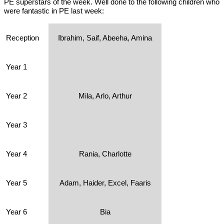
PE superstars of the week. Well done to the following children who
were fantastic in PE last week:
Reception
Ibrahim, Saif, Abeeha, Amina
Year 1
Year 2
Mila, Arlo, Arthur
Year 3
Year 4
Rania, Charlotte
Year 5
Adam, Haider, Excel, Faaris
Year 6
Bia