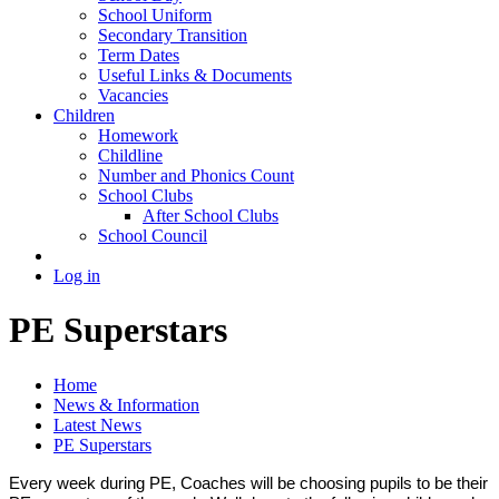
School Uniform
Secondary Transition
Term Dates
Useful Links & Documents
Vacancies
Children
Homework
Childline
Number and Phonics Count
School Clubs
After School Clubs
School Council
Log in
PE Superstars
Home
News & Information
Latest News
PE Superstars
Every week during PE, Coaches will be choosing pupils to be their