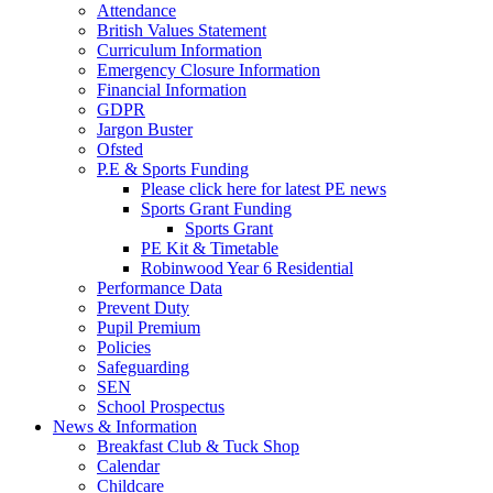
Attendance
British Values Statement
Curriculum Information
Emergency Closure Information
Financial Information
GDPR
Jargon Buster
Ofsted
P.E & Sports Funding
Please click here for latest PE news
Sports Grant Funding
Sports Grant
PE Kit & Timetable
Robinwood Year 6 Residential
Performance Data
Prevent Duty
Pupil Premium
Policies
Safeguarding
SEN
School Prospectus
News & Information
Breakfast Club & Tuck Shop
Calendar
Childcare