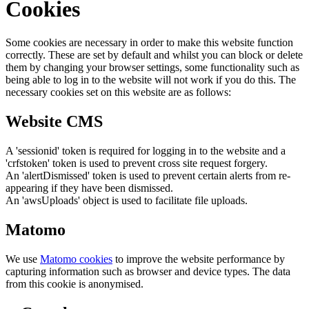
Cookies
Some cookies are necessary in order to make this website function
correctly. These are set by default and whilst you can block or delete
them by changing your browser settings, some functionality such as
being able to log in to the website will not work if you do this. The
necessary cookies set on this website are as follows:
Website CMS
A 'sessionid' token is required for logging in to the website and a
'crfstoken' token is used to prevent cross site request forgery.
An 'alertDismissed' token is used to prevent certain alerts from re-
appearing if they have been dismissed.
An 'awsUploads' object is used to facilitate file uploads.
Matomo
We use
Matomo cookies
to improve the website performance by
capturing information such as browser and device types. The data
from this cookie is anonymised.