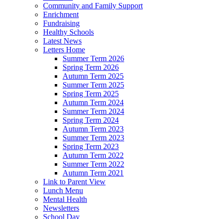
Community and Family Support
Enrichment
Fundraising
Healthy Schools
Latest News
Letters Home
Summer Term 2026
Spring Term 2026
Autumn Term 2025
Summer Term 2025
Spring Term 2025
Autumn Term 2024
Summer Term 2024
Spring Term 2024
Autumn Term 2023
Summer Term 2023
Spring Term 2023
Autumn Term 2022
Summer Term 2022
Autumn Term 2021
Link to Parent View
Lunch Menu
Mental Health
Newsletters
School Day