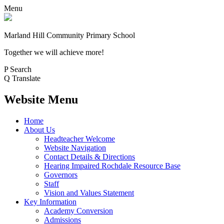
Menu
Marland Hill
Community Primary School
Together we will achieve more!
P
Search
Q
Translate
Website Menu
Home
About Us
Headteacher Welcome
Website Navigation
Contact Details & Directions
Hearing Impaired Rochdale Resource Base
Governors
Staff
Vision and Values Statement
Key Information
Academy Conversion
Admissions