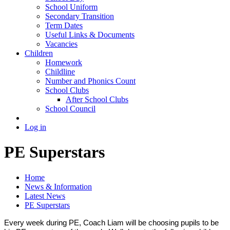
School Uniform
Secondary Transition
Term Dates
Useful Links & Documents
Vacancies
Children
Homework
Childline
Number and Phonics Count
School Clubs
After School Clubs
School Council
Log in
PE Superstars
Home
News & Information
Latest News
PE Superstars
Every week during PE, Coach Liam will be choosing pupils to be