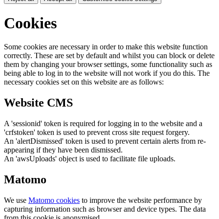
Cookies
Some cookies are necessary in order to make this website function
correctly. These are set by default and whilst you can block or delete
them by changing your browser settings, some functionality such as
being able to log in to the website will not work if you do this. The
necessary cookies set on this website are as follows:
Website CMS
A 'sessionid' token is required for logging in to the website and a
'crfstoken' token is used to prevent cross site request forgery.
An 'alertDismissed' token is used to prevent certain alerts from re-
appearing if they have been dismissed.
An 'awsUploads' object is used to facilitate file uploads.
Matomo
We use
Matomo cookies
to improve the website performance by
capturing information such as browser and device types. The data
from this cookie is anonymised.