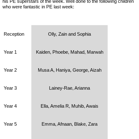
his PE superstars of the week. Well done to the following children
who were fantastic in PE last week:
Reception
Olly, Zain and Sophia
Year 1
Kaiden, Phoebe, Mahad, Marwah
Year 2
Musa A, Haniya, George, Aizah
Year 3
Lainey-Rae, Arianna
Year 4
Ella, Amelia R, Muhib, Awais
Year 5
Emma, Afnaan, Blake, Zara