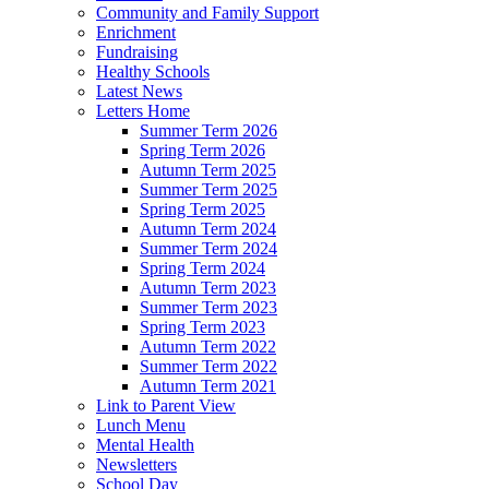
Community and Family Support
Enrichment
Fundraising
Healthy Schools
Latest News
Letters Home
Summer Term 2026
Spring Term 2026
Autumn Term 2025
Summer Term 2025
Spring Term 2025
Autumn Term 2024
Summer Term 2024
Spring Term 2024
Autumn Term 2023
Summer Term 2023
Spring Term 2023
Autumn Term 2022
Summer Term 2022
Autumn Term 2021
Link to Parent View
Lunch Menu
Mental Health
Newsletters
School Day