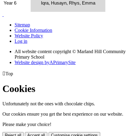
Year 6
Iqra, Husayn, Rhys, Emma
Sitemap
Cookie Information
Website Policy
Log in
All website content copyright © Marland Hill Community
Primary School
Website design by
A
PrimarySite

Top
Cookies
Unfortunately not the ones with chocolate chips.
Our cookies ensure you get the best experience on our website.
Please make your choice!
Reject all
Accept all
Customise cookie settings