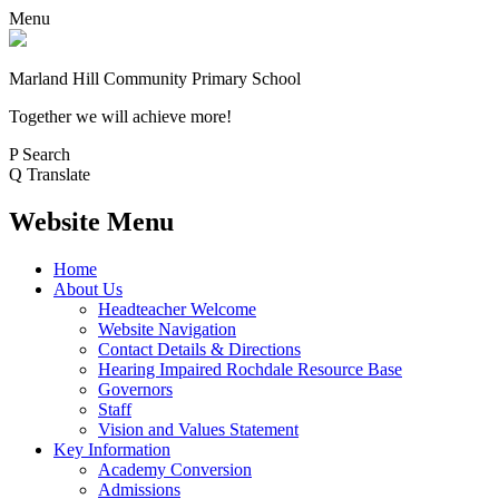
Menu
Marland Hill
Community Primary School
Together we will achieve more!
P
Search
Q
Translate
Website Menu
Home
About Us
Headteacher Welcome
Website Navigation
Contact Details & Directions
Hearing Impaired Rochdale Resource Base
Governors
Staff
Vision and Values Statement
Key Information
Academy Conversion
Admissions