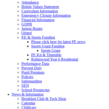
Attendance
British Values Statement
Curriculum Information
Emergency Closure Information
Financial Information
GDPR
Jargon Buster
Ofsted
P.E & Sports Funding
Please click here for latest PE news
Sports Grant Funding
Sports Grant
PE Kit & Timetable
Robinwood Year 6 Residential
Performance Data
Prevent Duty
Pupil Premium
Policies
Safeguarding
SEN
School Prospectus
News & Information
Breakfast Club & Tuck Shop
Calendar
Childcare