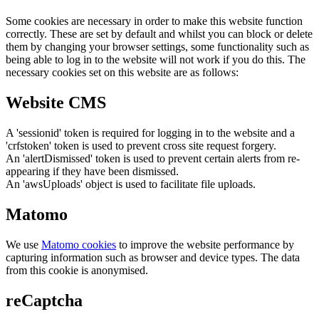
Some cookies are necessary in order to make this website function
correctly. These are set by default and whilst you can block or delete
them by changing your browser settings, some functionality such as
being able to log in to the website will not work if you do this. The
necessary cookies set on this website are as follows:
Website CMS
A 'sessionid' token is required for logging in to the website and a
'crfstoken' token is used to prevent cross site request forgery.
An 'alertDismissed' token is used to prevent certain alerts from re-
appearing if they have been dismissed.
An 'awsUploads' object is used to facilitate file uploads.
Matomo
We use
Matomo cookies
to improve the website performance by
capturing information such as browser and device types. The data
from this cookie is anonymised.
reCaptcha