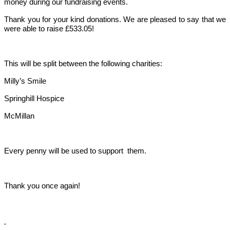
money during our fundraising events.
Thank you for your kind donations. We are pleased to say that we
were able to raise £533.05!
This will be split between the following charities:
Milly’s Smile
Springhill Hospice
McMillan
Every penny will be used to support them.
Thank you once again!