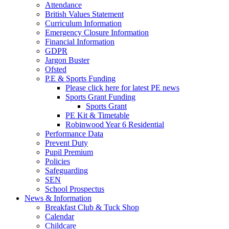
Attendance
British Values Statement
Curriculum Information
Emergency Closure Information
Financial Information
GDPR
Jargon Buster
Ofsted
P.E & Sports Funding
Please click here for latest PE news
Sports Grant Funding
Sports Grant
PE Kit & Timetable
Robinwood Year 6 Residential
Performance Data
Prevent Duty
Pupil Premium
Policies
Safeguarding
SEN
School Prospectus
News & Information
Breakfast Club & Tuck Shop
Calendar
Childcare