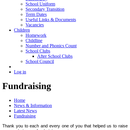
School Uniform
Secondary Transition
Term Dates
Useful Links & Documents
Vacancies
Children
Homework
Childline
Number and Phonics Count
School Clubs
After School Clubs
School Council
Log in
Fundraising
Home
News & Information
Latest News
Fundraising
Thank you to each and every one of you that helped us to raise