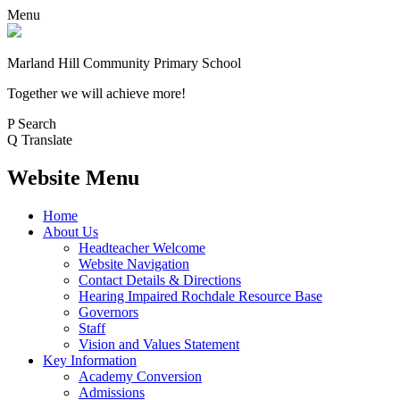
Menu
Marland Hill
Community Primary School
Together we will achieve more!
P
Search
Q
Translate
Website Menu
Home
About Us
Headteacher Welcome
Website Navigation
Contact Details & Directions
Hearing Impaired Rochdale Resource Base
Governors
Staff
Vision and Values Statement
Key Information
Academy Conversion
Admissions