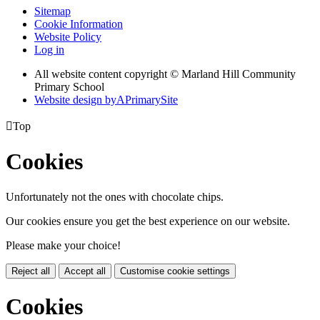
Sitemap
Cookie Information
Website Policy
Log in
All website content copyright © Marland Hill Community
Primary School
Website design by
A
PrimarySite

Top
Cookies
Unfortunately not the ones with chocolate chips.
Our cookies ensure you get the best experience on our website.
Please make your choice!
Reject all
Accept all
Customise cookie settings
Cookies