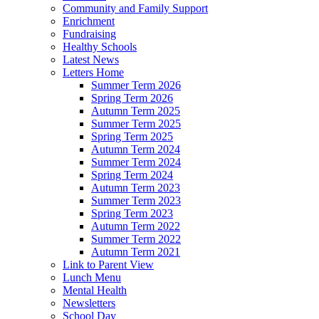
Community and Family Support
Enrichment
Fundraising
Healthy Schools
Latest News
Letters Home
Summer Term 2026
Spring Term 2026
Autumn Term 2025
Summer Term 2025
Spring Term 2025
Autumn Term 2024
Summer Term 2024
Spring Term 2024
Autumn Term 2023
Summer Term 2023
Spring Term 2023
Autumn Term 2022
Summer Term 2022
Autumn Term 2021
Link to Parent View
Lunch Menu
Mental Health
Newsletters
School Day