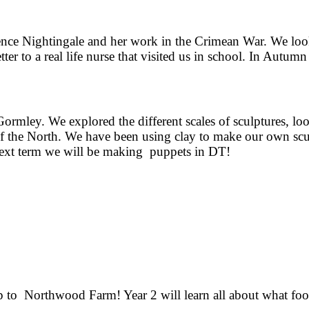
nce Nightingale and her work in the Crimean War. We looke
ter to a real life nurse that visited us in school. In Autum
.
rmley. We explored the different scales of sculptures, look
of the North. We have been using clay to make our own scu
Next term we will be making puppets in DT!
rip to Northwood Farm! Year 2 will learn all about what fo