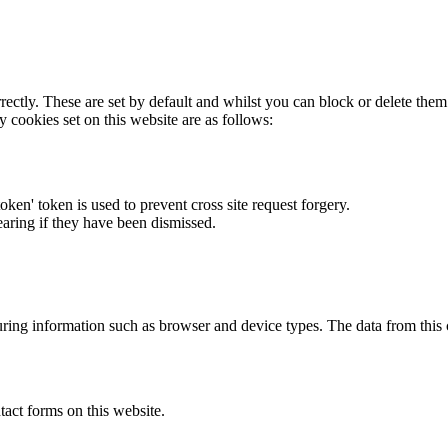
rectly. These are set by default and whilst you can block or delete the
y cookies set on this website are as follows:
token' token is used to prevent cross site request forgery.
earing if they have been dismissed.
ring information such as browser and device types. The data from this
act forms on this website.