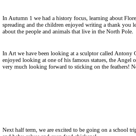
In Autumn 1 we had a history focus, learning about Flore
spreading and the children enjoyed writing a thank you let
about the people and animals that live in the North Pole
I
n Art we have been looking at a sculptor called Antony Go
enjoyed looking at one of his famous statues, the Angel 
very much looking forward to sticking on the feathers! 
Next half term, we are excited to be going on a school t