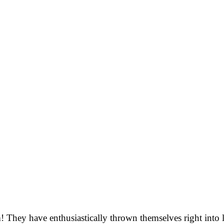
m! They have enthusiastically thrown themselves right into 