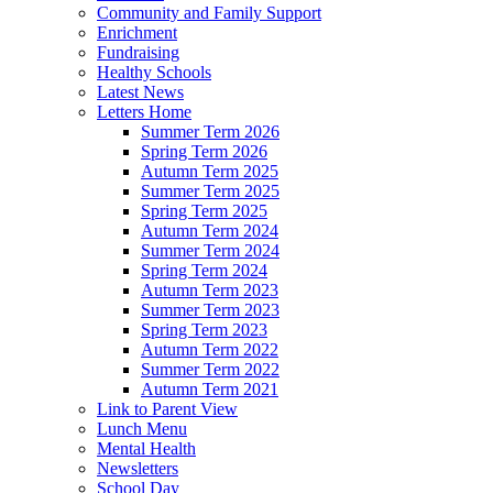
Community and Family Support
Enrichment
Fundraising
Healthy Schools
Latest News
Letters Home
Summer Term 2026
Spring Term 2026
Autumn Term 2025
Summer Term 2025
Spring Term 2025
Autumn Term 2024
Summer Term 2024
Spring Term 2024
Autumn Term 2023
Summer Term 2023
Spring Term 2023
Autumn Term 2022
Summer Term 2022
Autumn Term 2021
Link to Parent View
Lunch Menu
Mental Health
Newsletters
School Day