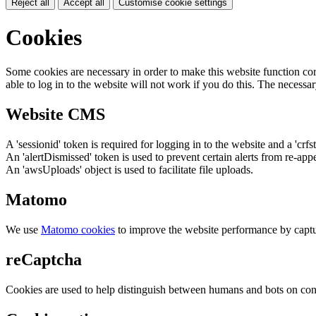
Reject all
Accept all
Customise cookie settings
Cookies
Some cookies are necessary in order to make this website function cor
able to log in to the website will not work if you do this. The necessar
Website CMS
A 'sessionid' token is required for logging in to the website and a 'crfs
An 'alertDismissed' token is used to prevent certain alerts from re-app
An 'awsUploads' object is used to facilitate file uploads.
Matomo
We use
Matomo cookies
to improve the website performance by captu
reCaptcha
Cookies are used to help distinguish between humans and bots on cont