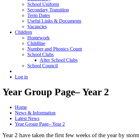
School Uniform
Secondary Transition
Term Dates
Useful Links & Documents
Vacancies
Children
Homework
Childline
Number and Phonics Count
School Clubs
After School Clubs
School Council
Log in
Year Group Page– Year 2
Home
News & Information
Latest News
Year Group Page– Year 2
Year 2 have taken the first few weeks of the year by stor