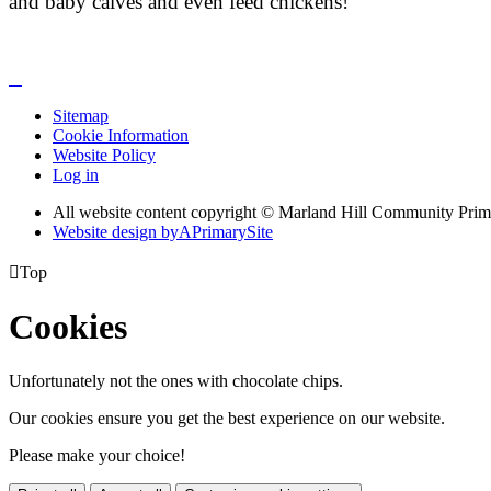
and baby calves and even feed chickens!
Sitemap
Cookie Information
Website Policy
Log in
All website content copyright © Marland Hill Community Pri
Website design by
A
PrimarySite

Top
Cookies
Unfortunately not the ones with chocolate chips.
Our cookies ensure you get the best experience on our website.
Please make your choice!