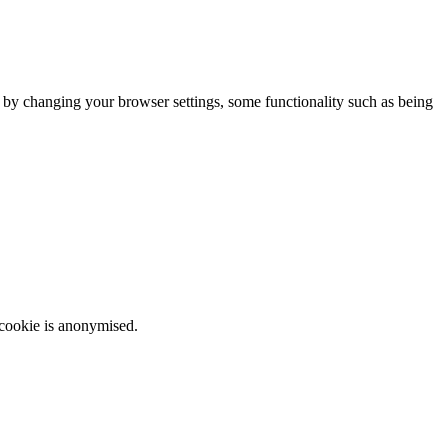
m by changing your browser settings, some functionality such as being
 cookie is anonymised.