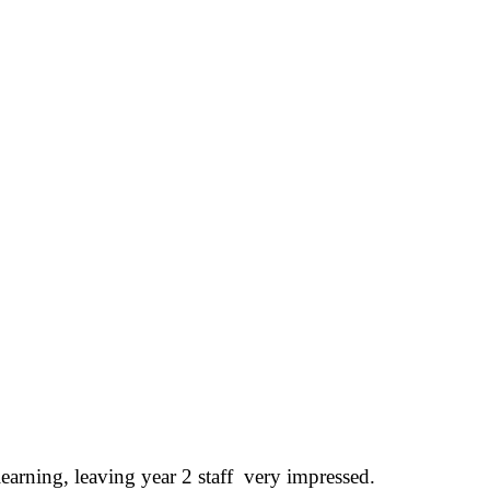
learning, leaving year 2 staff very impressed.