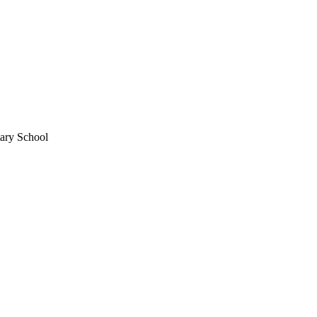
mary School