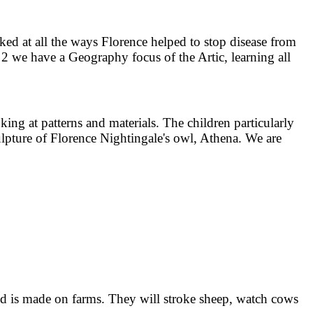
d at all the ways Florence helped to stop disease from
n 2 we have a Geography focus of the Artic, learning all
ing at patterns and materials. The children particularly
lpture of Florence Nightingale's owl, Athena. We are
od is made on farms. They will stroke sheep, watch cows