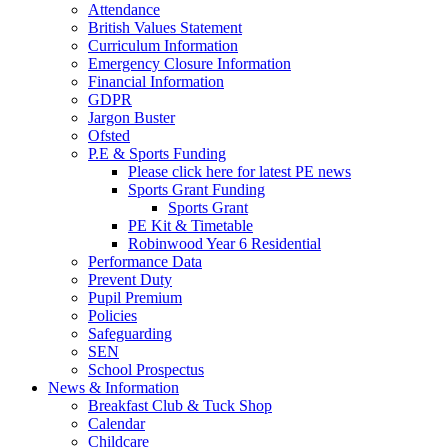
Attendance
British Values Statement
Curriculum Information
Emergency Closure Information
Financial Information
GDPR
Jargon Buster
Ofsted
P.E & Sports Funding
Please click here for latest PE news
Sports Grant Funding
Sports Grant
PE Kit & Timetable
Robinwood Year 6 Residential
Performance Data
Prevent Duty
Pupil Premium
Policies
Safeguarding
SEN
School Prospectus
News & Information
Breakfast Club & Tuck Shop
Calendar
Childcare