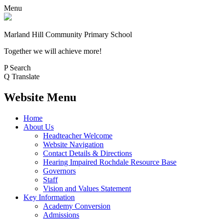
Menu
Marland Hill
Community Primary School
Together we will achieve more!
P
Search
Q
Translate
Website Menu
Home
About Us
Headteacher Welcome
Website Navigation
Contact Details & Directions
Hearing Impaired Rochdale Resource Base
Governors
Staff
Vision and Values Statement
Key Information
Academy Conversion
Admissions