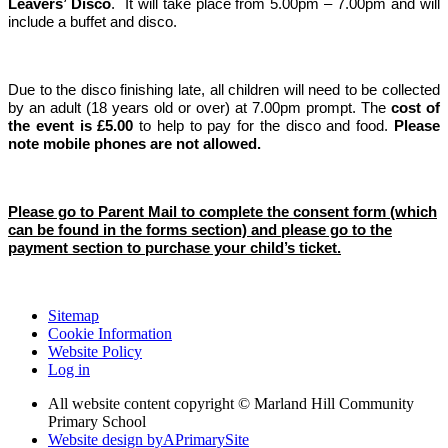
Leavers’ Disco
. It will take place from 5.00pm – 7.00pm and will
include a buffet and disco.
Due to the disco finishing late, all children will need to be collected
by an adult (18 years old or over) at 7.00pm prompt. The
cost of
the event is £5.00
to help to pay for the disco and food.
Please
note mobile phones are not allowed.
Please go to Parent Mail to complete the consent form (which
can be found in the forms section) and please go to the
payment section to purchase your child’s ticket.
Sitemap
Cookie Information
Website Policy
Log in
All website content copyright © Marland Hill Community
Primary School
Website design by
A
PrimarySite