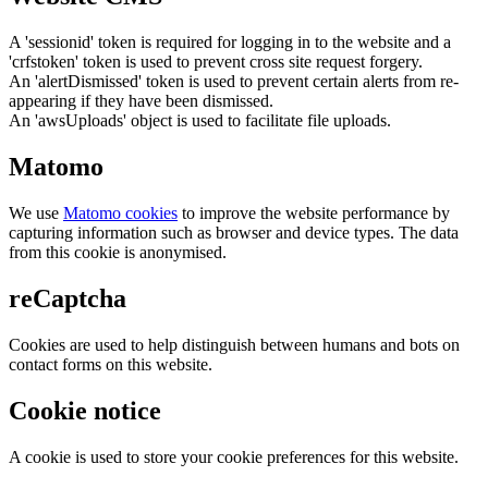
A 'sessionid' token is required for logging in to the website and a
'crfstoken' token is used to prevent cross site request forgery.
An 'alertDismissed' token is used to prevent certain alerts from re-
appearing if they have been dismissed.
An 'awsUploads' object is used to facilitate file uploads.
Matomo
We use
Matomo cookies
to improve the website performance by
capturing information such as browser and device types. The data
from this cookie is anonymised.
reCaptcha
Cookies are used to help distinguish between humans and bots on
contact forms on this website.
Cookie notice
A cookie is used to store your cookie preferences for this website.