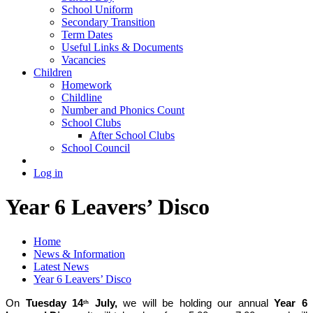
School Uniform
Secondary Transition
Term Dates
Useful Links & Documents
Vacancies
Children
Homework
Childline
Number and Phonics Count
School Clubs
After School Clubs
School Council
Log in
Year 6 Leavers’ Disco
Home
News & Information
Latest News
Year 6 Leavers’ Disco
On
Tuesday 14
July,
we will be holding our annual
Year 6
th