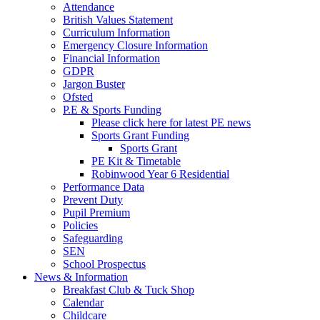
Attendance
British Values Statement
Curriculum Information
Emergency Closure Information
Financial Information
GDPR
Jargon Buster
Ofsted
P.E & Sports Funding
Please click here for latest PE news
Sports Grant Funding
Sports Grant
PE Kit & Timetable
Robinwood Year 6 Residential
Performance Data
Prevent Duty
Pupil Premium
Policies
Safeguarding
SEN
School Prospectus
News & Information
Breakfast Club & Tuck Shop
Calendar
Childcare