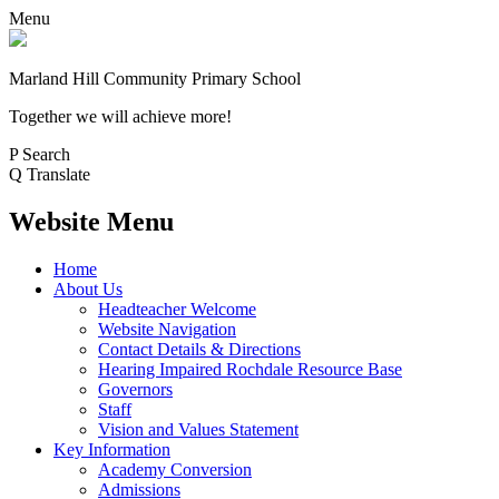
Menu
Marland Hill
Community Primary School
Together we will achieve more!
P
Search
Q
Translate
Website Menu
Home
About Us
Headteacher Welcome
Website Navigation
Contact Details & Directions
Hearing Impaired Rochdale Resource Base
Governors
Staff
Vision and Values Statement
Key Information
Academy Conversion
Admissions