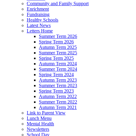
Community and Family Support
Enrichment
Fundraising
Healthy Schools
Latest News
Letters Home
Summer Term 2026
Spring Term 2026
Autumn Term 2025
Summer Term 2025
Spring Term 2025
Autumn Term 2024
Summer Term 2024
Spring Term 2024
Autumn Term 2023
Summer Term 2023
Spring Term 2023
Autumn Term 2022
Summer Term 2022
Autumn Term 2021
Link to Parent View
Lunch Menu
Mental Health
Newsletters
School Day