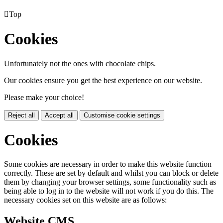

Top
Cookies
Unfortunately not the ones with chocolate chips.
Our cookies ensure you get the best experience on our website.
Please make your choice!
Reject all
Accept all
Customise cookie settings
Cookies
Some cookies are necessary in order to make this website function
correctly. These are set by default and whilst you can block or delete
them by changing your browser settings, some functionality such as
being able to log in to the website will not work if you do this. The
necessary cookies set on this website are as follows:
Website CMS