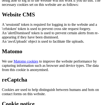
being able to log in to the website will not work if you do this. The
necessary cookies set on this website are as follows:
Website CMS
A 'sessionid' token is required for logging in to the website and a
'crfstoken' token is used to prevent cross site request forgery.
An 'alertDismissed' token is used to prevent certain alerts from re-
appearing if they have been dismissed.
An 'awsUploads' object is used to facilitate file uploads.
Matomo
We use
Matomo cookies
to improve the website performance by
capturing information such as browser and device types. The data
from this cookie is anonymised.
reCaptcha
Cookies are used to help distinguish between humans and bots on
contact forms on this website.
Cookie notice