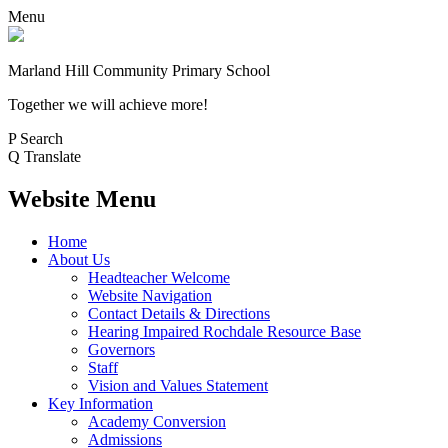
Menu
Marland Hill
Community Primary School
Together we will achieve more!
P
Search
Q
Translate
Website Menu
Home
About Us
Headteacher Welcome
Website Navigation
Contact Details & Directions
Hearing Impaired Rochdale Resource Base
Governors
Staff
Vision and Values Statement
Key Information
Academy Conversion
Admissions