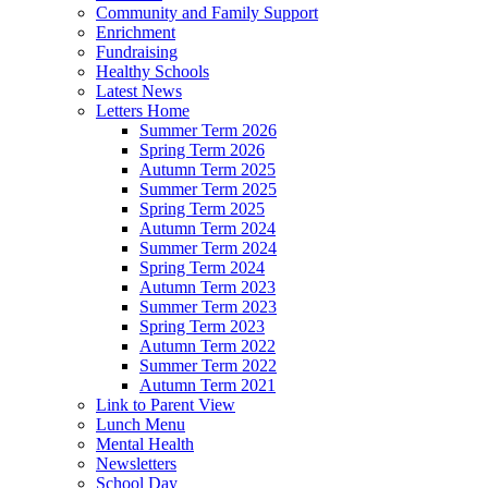
Community and Family Support
Enrichment
Fundraising
Healthy Schools
Latest News
Letters Home
Summer Term 2026
Spring Term 2026
Autumn Term 2025
Summer Term 2025
Spring Term 2025
Autumn Term 2024
Summer Term 2024
Spring Term 2024
Autumn Term 2023
Summer Term 2023
Spring Term 2023
Autumn Term 2022
Summer Term 2022
Autumn Term 2021
Link to Parent View
Lunch Menu
Mental Health
Newsletters
School Day