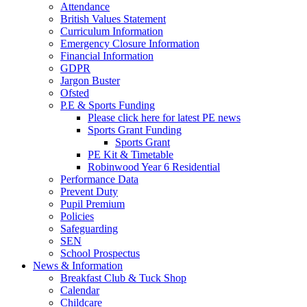
Attendance
British Values Statement
Curriculum Information
Emergency Closure Information
Financial Information
GDPR
Jargon Buster
Ofsted
P.E & Sports Funding
Please click here for latest PE news
Sports Grant Funding
Sports Grant
PE Kit & Timetable
Robinwood Year 6 Residential
Performance Data
Prevent Duty
Pupil Premium
Policies
Safeguarding
SEN
School Prospectus
News & Information
Breakfast Club & Tuck Shop
Calendar
Childcare