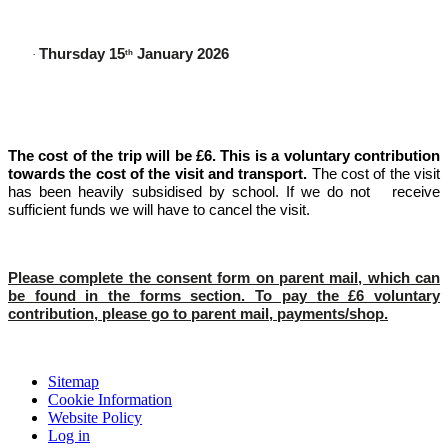
Thursday 15
January 2026
·
th
The cost of the trip will be £6. This is a voluntary contribution
towards the cost of the visit and transport.
The cost of the visit
has been heavily subsidised by school. If we do not receive
sufficient funds we will have to cancel the visit.
Please complete the consent form on parent mail, which can
be found in the forms section. To pay the £6 voluntary
contribution, please go to parent mail, payments/shop.
Sitemap
Cookie Information
Website Policy
Log in