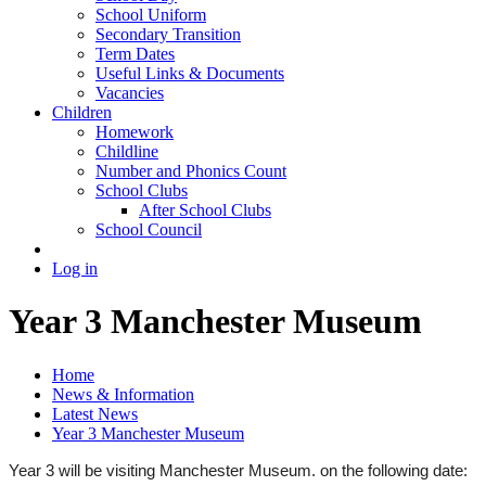
School Uniform
Secondary Transition
Term Dates
Useful Links & Documents
Vacancies
Children
Homework
Childline
Number and Phonics Count
School Clubs
After School Clubs
School Council
Log in
Year 3 Manchester Museum
Home
News & Information
Latest News
Year 3 Manchester Museum
Year 3 will be visiting Manchester Museum. on the following date: