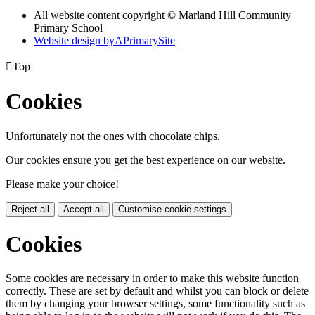
All website content copyright © Marland Hill Community
Primary School
Website design by
A
PrimarySite

Top
Cookies
Unfortunately not the ones with chocolate chips.
Our cookies ensure you get the best experience on our website.
Please make your choice!
Reject all
Accept all
Customise cookie settings
Cookies
Some cookies are necessary in order to make this website function
correctly. These are set by default and whilst you can block or delete
them by changing your browser settings, some functionality such as