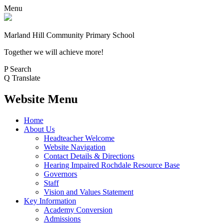
Menu
Marland Hill
Community Primary School
Together we will achieve more!
P
Search
Q
Translate
Website Menu
Home
About Us
Headteacher Welcome
Website Navigation
Contact Details & Directions
Hearing Impaired Rochdale Resource Base
Governors
Staff
Vision and Values Statement
Key Information
Academy Conversion
Admissions