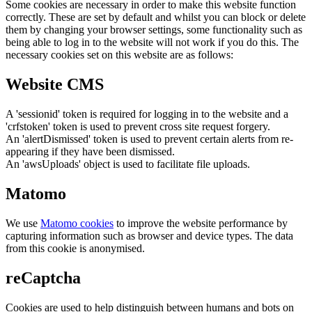
Some cookies are necessary in order to make this website function
correctly. These are set by default and whilst you can block or delete
them by changing your browser settings, some functionality such as
being able to log in to the website will not work if you do this. The
necessary cookies set on this website are as follows:
Website CMS
A 'sessionid' token is required for logging in to the website and a
'crfstoken' token is used to prevent cross site request forgery.
An 'alertDismissed' token is used to prevent certain alerts from re-
appearing if they have been dismissed.
An 'awsUploads' object is used to facilitate file uploads.
Matomo
We use
Matomo cookies
to improve the website performance by
capturing information such as browser and device types. The data
from this cookie is anonymised.
reCaptcha
Cookies are used to help distinguish between humans and bots on