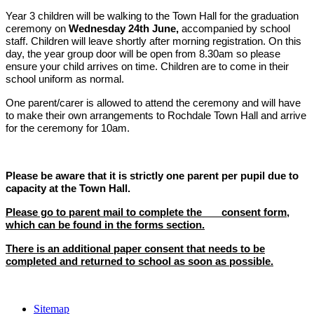
Year 3 children will be walking to the Town Hall for the graduation
ceremony on
Wednesday 24th June,
accompanied by school
staff. C
hildren will leave shortly after morning registration. On this
day, the year group door will be open from 8.30am so please
ensure your child arrives on time. Children are to come in their
school uniform as normal.
One parent/carer is allowed to attend the ceremony and will have
to make their own arrangements to Rochdale Town Hall and arrive
for the ceremony for 10am.
Please be aware that it is strictly one parent per pupil due to
capacity at the Town Hall.
Please go to parent mail to complete the consent form,
which can be found in the forms section.
There is an additional paper consent that needs to be
completed and returned to school as soon as possible.
Sitemap