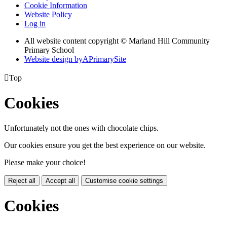
Cookie Information
Website Policy
Log in
All website content copyright © Marland Hill Community
Primary School
Website design by
A
PrimarySite

Top
Cookies
Unfortunately not the ones with chocolate chips.
Our cookies ensure you get the best experience on our website.
Please make your choice!
Reject all
Accept all
Customise cookie settings
Cookies