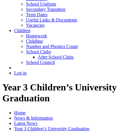
School Uniform
Secondary Transition
Term Dates
Useful Links & Documents
Vacancies
Children
Homework
Childline
Number and Phonics Count
School Clubs
After School Clubs
School Council
Log in
Year 3 Children’s University
Graduation
Home
News & Information
Latest News
Year 3 Children’s University Graduation