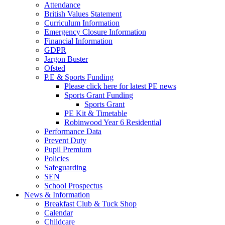
Attendance
British Values Statement
Curriculum Information
Emergency Closure Information
Financial Information
GDPR
Jargon Buster
Ofsted
P.E & Sports Funding
Please click here for latest PE news
Sports Grant Funding
Sports Grant
PE Kit & Timetable
Robinwood Year 6 Residential
Performance Data
Prevent Duty
Pupil Premium
Policies
Safeguarding
SEN
School Prospectus
News & Information
Breakfast Club & Tuck Shop
Calendar
Childcare