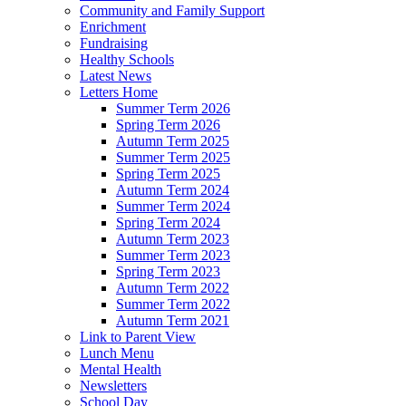
Community and Family Support
Enrichment
Fundraising
Healthy Schools
Latest News
Letters Home
Summer Term 2026
Spring Term 2026
Autumn Term 2025
Summer Term 2025
Spring Term 2025
Autumn Term 2024
Summer Term 2024
Spring Term 2024
Autumn Term 2023
Summer Term 2023
Spring Term 2023
Autumn Term 2022
Summer Term 2022
Autumn Term 2021
Link to Parent View
Lunch Menu
Mental Health
Newsletters
School Day