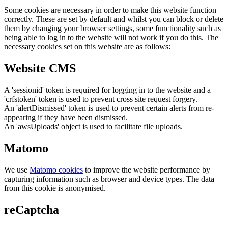
Some cookies are necessary in order to make this website function
correctly. These are set by default and whilst you can block or delete
them by changing your browser settings, some functionality such as
being able to log in to the website will not work if you do this. The
necessary cookies set on this website are as follows:
Website CMS
A 'sessionid' token is required for logging in to the website and a
'crfstoken' token is used to prevent cross site request forgery.
An 'alertDismissed' token is used to prevent certain alerts from re-
appearing if they have been dismissed.
An 'awsUploads' object is used to facilitate file uploads.
Matomo
We use
Matomo cookies
to improve the website performance by
capturing information such as browser and device types. The data
from this cookie is anonymised.
reCaptcha