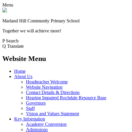
Menu
Marland Hill
Community Primary School
Together we will achieve more!
P
Search
Q
Translate
Website Menu
Home
About Us
Headteacher Welcome
Website Navigation
Contact Details & Directions
Hearing Impaired Rochdale Resource Base
Governors
Staff
Vision and Values Statement
Key Information
Academy Conversion
Admissions