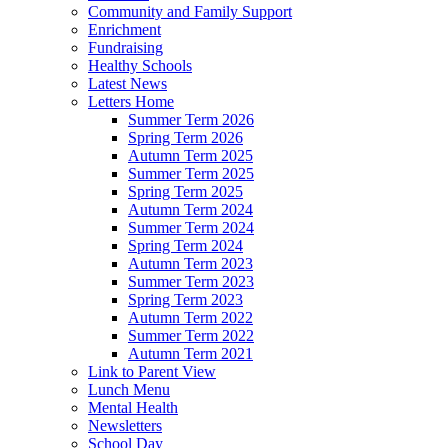
Community and Family Support
Enrichment
Fundraising
Healthy Schools
Latest News
Letters Home
Summer Term 2026
Spring Term 2026
Autumn Term 2025
Summer Term 2025
Spring Term 2025
Autumn Term 2024
Summer Term 2024
Spring Term 2024
Autumn Term 2023
Summer Term 2023
Spring Term 2023
Autumn Term 2022
Summer Term 2022
Autumn Term 2021
Link to Parent View
Lunch Menu
Mental Health
Newsletters
School Day