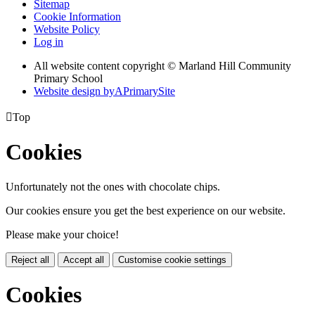
Sitemap
Cookie Information
Website Policy
Log in
All website content copyright © Marland Hill Community
Primary School
Website design by
A
PrimarySite

Top
Cookies
Unfortunately not the ones with chocolate chips.
Our cookies ensure you get the best experience on our website.
Please make your choice!
Reject all
Accept all
Customise cookie settings
Cookies