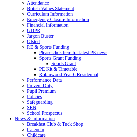
Attendance
British Values Statement
Curriculum Information
Emergency Closure Information
Financial Information
GDPR
Jargon Buster
Ofsted
P.E & Sports Funding
Please click here for latest PE news
Sports Grant Funding
Sports Grant
PE Kit & Timetable
Robinwood Year 6 Residential
Performance Data
Prevent Duty
Pupil Premium
Policies
Safeguarding
SEN
School Prospectus
News & Information
Breakfast Club & Tuck Shop
Calendar
Childcare