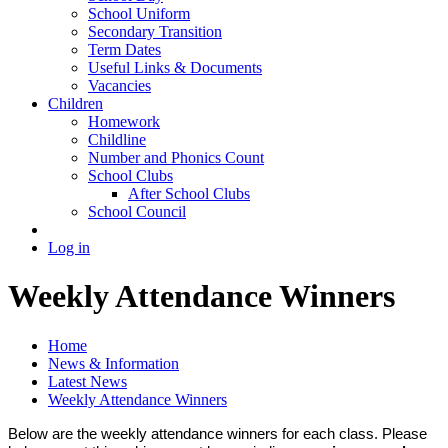
School Uniform
Secondary Transition
Term Dates
Useful Links & Documents
Vacancies
Children
Homework
Childline
Number and Phonics Count
School Clubs
After School Clubs
School Council
Log in
Weekly Attendance Winners
Home
News & Information
Latest News
Weekly Attendance Winners
Below are the weekly attendance winners for each class. Please