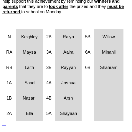
help support this achievement by reminding our
winners and
parents
that they are to
look after
the prizes and they
must be
returned
to school on Monday.
N
Keighley
2B
Raiya
5B
Willow
RA
Maysa
3A
Aaira
6A
Minahil
RB
Laith
3B
Rayyan
6B
Shahram
1A
Saad
4A
Joshua
1B
Nazarii
4B
Arsh
2A
Ella
5A
Shayaan