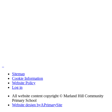
Sitemap
Cookie Information
Website Policy
Log in
All website content copyright © Marland Hill Community
Primary School
Website design by
A
PrimarySite