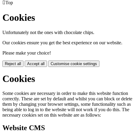

Top
Cookies
Unfortunately not the ones with chocolate chips.
Our cookies ensure you get the best experience on our website.
Please make your choice!
Reject all
Accept all
Customise cookie settings
Cookies
Some cookies are necessary in order to make this website function
correctly. These are set by default and whilst you can block or delete
them by changing your browser settings, some functionality such as
being able to log in to the website will not work if you do this. The
necessary cookies set on this website are as follows:
Website CMS