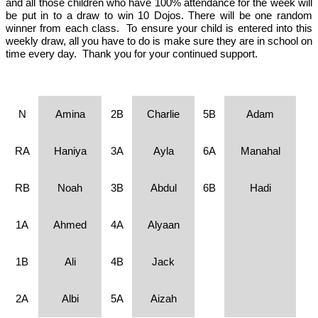
and all those children who have 100% attendance for the week will
be put in to a draw to win 10 Dojos. There will be one random
winner from each class. To ensure your child is entered into this
weekly draw, all you have to do is make sure they are in school on
time every day. Thank you for your continued support.
N
Amina
2B
Charlie
5B
Adam
RA
Haniya
3A
Ayla
6A
Manahal
RB
Noah
3B
Abdul
6B
Hadi
1A
Ahmed
4A
Alyaan
1B
Ali
4B
Jack
2A
Albi
5A
Aizah