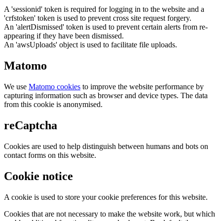
A 'sessionid' token is required for logging in to the website and a
'crfstoken' token is used to prevent cross site request forgery.
An 'alertDismissed' token is used to prevent certain alerts from re-
appearing if they have been dismissed.
An 'awsUploads' object is used to facilitate file uploads.
Matomo
We use
Matomo cookies
to improve the website performance by
capturing information such as browser and device types. The data
from this cookie is anonymised.
reCaptcha
Cookies are used to help distinguish between humans and bots on
contact forms on this website.
Cookie notice
A cookie is used to store your cookie preferences for this website.
Cookies that are not necessary to make the website work, but which