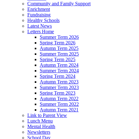
Community and Family Support
Enrichment
Fundraising
Healthy Schools
Latest News
Letters Home
Summer Term 2026
Spring Term 2026
Autumn Term 2025
Summer Term 2025
Spring Term 2025
Autumn Term 2024
Summer Term 2024
Spring Term 2024
Autumn Term 2023
Summer Term 2023
Spring Term 2023
Autumn Term 2022
Summer Term 2022
Autumn Term 2021
Link to Parent View
Lunch Menu
Mental Health
Newsletters
School Day