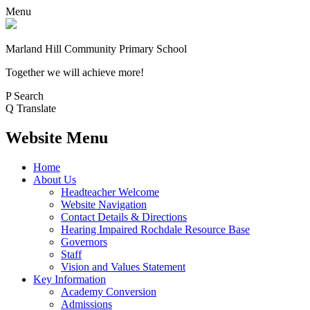
Menu
Marland Hill
Community Primary School
Together we will achieve more!
P
Search
Q
Translate
Website Menu
Home
About Us
Headteacher Welcome
Website Navigation
Contact Details & Directions
Hearing Impaired Rochdale Resource Base
Governors
Staff
Vision and Values Statement
Key Information
Academy Conversion
Admissions