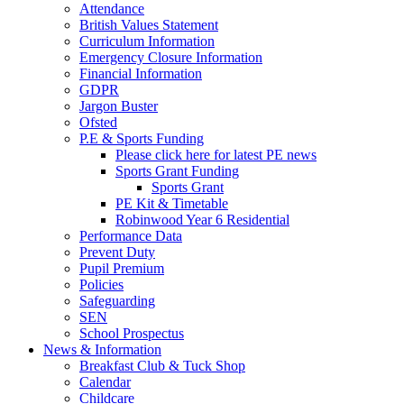
Attendance
British Values Statement
Curriculum Information
Emergency Closure Information
Financial Information
GDPR
Jargon Buster
Ofsted
P.E & Sports Funding
Please click here for latest PE news
Sports Grant Funding
Sports Grant
PE Kit & Timetable
Robinwood Year 6 Residential
Performance Data
Prevent Duty
Pupil Premium
Policies
Safeguarding
SEN
School Prospectus
News & Information
Breakfast Club & Tuck Shop
Calendar
Childcare