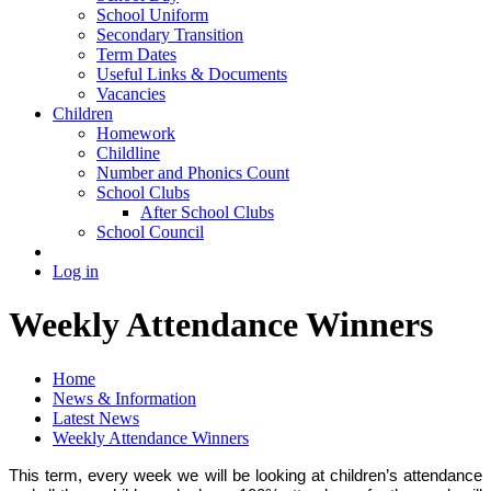
School Uniform
Secondary Transition
Term Dates
Useful Links & Documents
Vacancies
Children
Homework
Childline
Number and Phonics Count
School Clubs
After School Clubs
School Council
Log in
Weekly Attendance Winners
Home
News & Information
Latest News
Weekly Attendance Winners
This term, every week we will be looking at children’s attendance