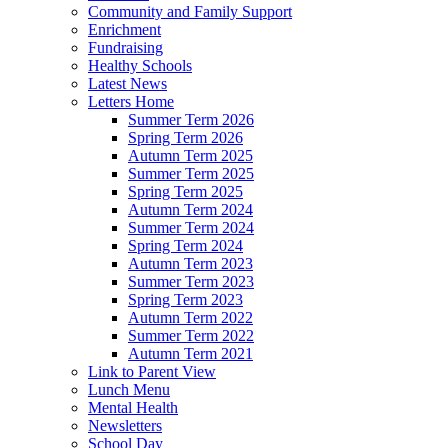
Community and Family Support
Enrichment
Fundraising
Healthy Schools
Latest News
Letters Home
Summer Term 2026
Spring Term 2026
Autumn Term 2025
Summer Term 2025
Spring Term 2025
Autumn Term 2024
Summer Term 2024
Spring Term 2024
Autumn Term 2023
Summer Term 2023
Spring Term 2023
Autumn Term 2022
Summer Term 2022
Autumn Term 2021
Link to Parent View
Lunch Menu
Mental Health
Newsletters
School Day