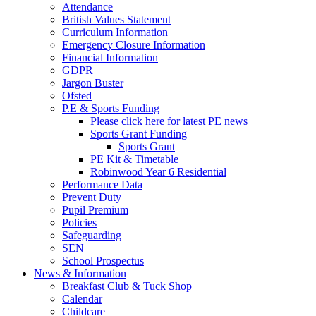
Attendance
British Values Statement
Curriculum Information
Emergency Closure Information
Financial Information
GDPR
Jargon Buster
Ofsted
P.E & Sports Funding
Please click here for latest PE news
Sports Grant Funding
Sports Grant
PE Kit & Timetable
Robinwood Year 6 Residential
Performance Data
Prevent Duty
Pupil Premium
Policies
Safeguarding
SEN
School Prospectus
News & Information
Breakfast Club & Tuck Shop
Calendar
Childcare