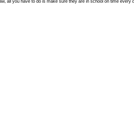
raw, all you have to do is make sure they are in school on time every