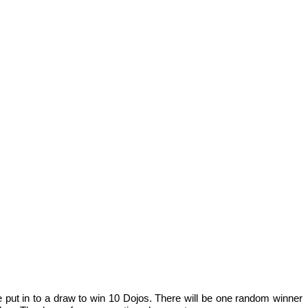
e put in to a draw to win 10 Dojos. There will be one random winner