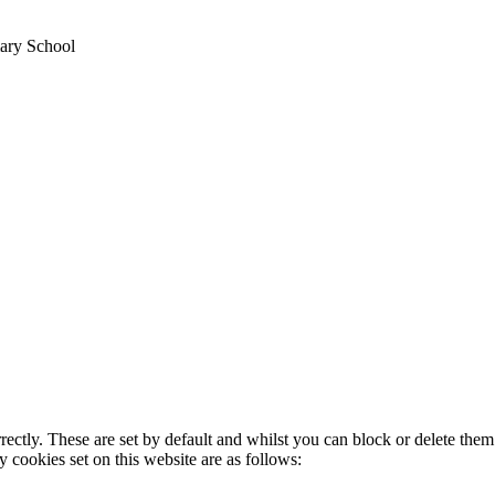
mary School
rectly. These are set by default and whilst you can block or delete the
y cookies set on this website are as follows: