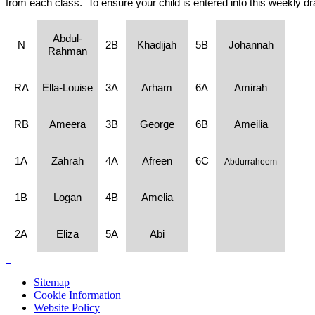
from each class. To ensure your child is entered into this weekly d
Abdul-
N
2B
Khadijah
5B
Johannah
Rahman
RA
Ella-Louise
3A
Arham
6A
Amirah
RB
Ameera
3B
George
6B
Ameilia
1A
Zahrah
4A
Afreen
6C
Abdurraheem
1B
Logan
4B
Amelia
2A
Eliza
5A
Abi
Sitemap
Cookie Information
Website Policy