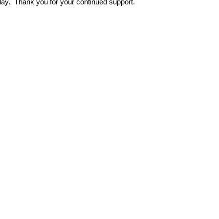
 day. Thank you for your continued support.