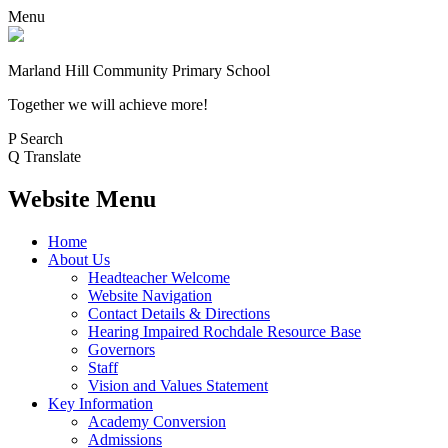
Menu
Marland Hill
Community Primary School
Together we will achieve more!
P
Search
Q
Translate
Website Menu
Home
About Us
Headteacher Welcome
Website Navigation
Contact Details & Directions
Hearing Impaired Rochdale Resource Base
Governors
Staff
Vision and Values Statement
Key Information
Academy Conversion
Admissions