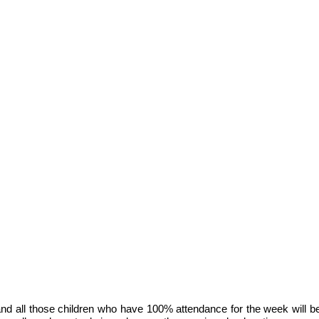
and all those children who have 100% attendance for the week will b