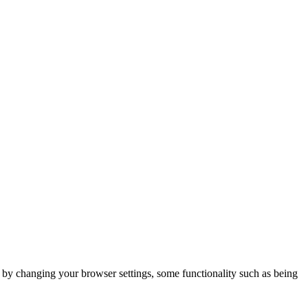
m by changing your browser settings, some functionality such as being