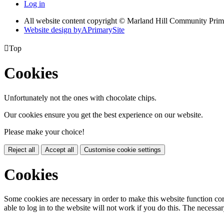
Log in
All website content copyright © Marland Hill Community Pri
Website design by
A
PrimarySite

Top
Cookies
Unfortunately not the ones with chocolate chips.
Our cookies ensure you get the best experience on our website.
Please make your choice!
Reject all
Accept all
Customise cookie settings
Cookies
Some cookies are necessary in order to make this website function cor
able to log in to the website will not work if you do this. The necessar