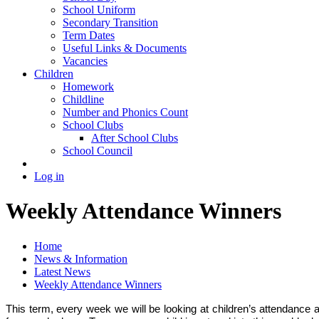
School Uniform
Secondary Transition
Term Dates
Useful Links & Documents
Vacancies
Children
Homework
Childline
Number and Phonics Count
School Clubs
After School Clubs
School Council
Log in
Weekly Attendance Winners
Home
News & Information
Latest News
Weekly Attendance Winners
This term, every week we will be looking at children’s attendance 