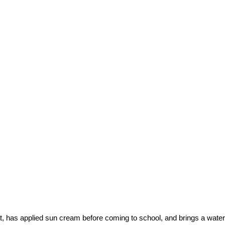
, has applied sun cream before coming to school, and brings a water 