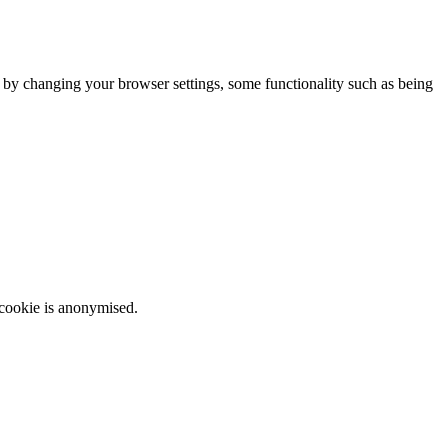
m by changing your browser settings, some functionality such as being
 cookie is anonymised.