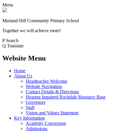
Menu
Marland Hill
Community Primary School
Together we will achieve more!
P
Search
Q
Translate
Website Menu
Home
About Us
Headteacher Welcome
Website Navigation
Contact Details & Directions
Hearing Impaired Rochdale Resource Base
Governors
Staff
Vision and Values Statement
Key Information
Academy Conversion
Admissions