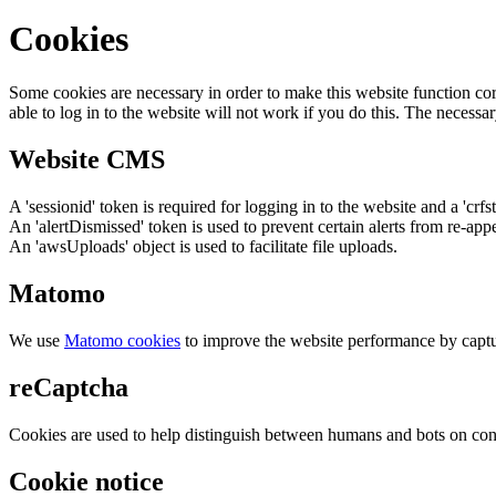
Cookies
Some cookies are necessary in order to make this website function cor
able to log in to the website will not work if you do this. The necessar
Website CMS
A 'sessionid' token is required for logging in to the website and a 'crfs
An 'alertDismissed' token is used to prevent certain alerts from re-app
An 'awsUploads' object is used to facilitate file uploads.
Matomo
We use
Matomo cookies
to improve the website performance by captu
reCaptcha
Cookies are used to help distinguish between humans and bots on cont
Cookie notice