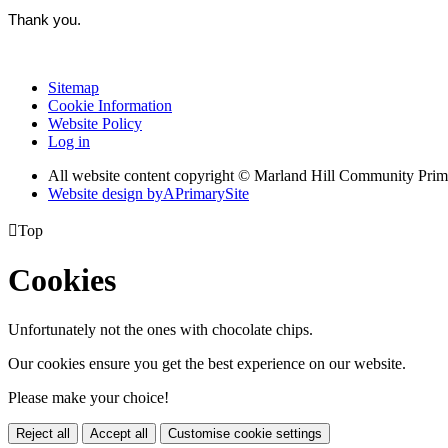
Thank you.
Sitemap
Cookie Information
Website Policy
Log in
All website content copyright © Marland Hill Community Pri
Website design by
A
PrimarySite

Top
Cookies
Unfortunately not the ones with chocolate chips.
Our cookies ensure you get the best experience on our website.
Please make your choice!
Reject all
Accept all
Customise cookie settings