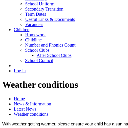
School Uniform
Secondary Transition
Term Dates
Useful Links & Documents
Vacancies
Children
Homework
Childline
Number and Phonics Count
School Clubs
After School Clubs
School Council
Log in
Weather conditions
Home
News & Information
Latest News
Weather conditions
With weather getting warmer, please ensure your child has a sun hat