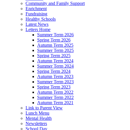
Community and Family Support
Enrichment
Fundraising
Healthy Schools
Latest News
Letters Home
Summer Term 2026
Spring Term 2026
Autumn Term 2025
Summer Term 2025
Spring Term 2025
Autumn Term 2024
Summer Term 2024
Spring Term 2024
Autumn Term 2023
Summer Term 2023
Spring Term 2023
Autumn Term 2022
Summer Term 2022
Autumn Term 2021
Link to Parent View
Lunch Menu
Mental Health
Newsletters
School Day