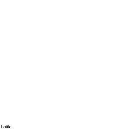
bottle.