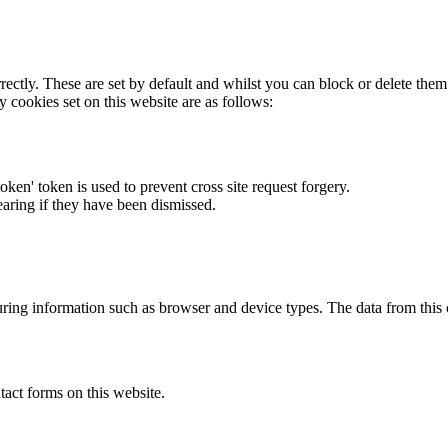
rectly. These are set by default and whilst you can block or delete the
y cookies set on this website are as follows:
token' token is used to prevent cross site request forgery.
earing if they have been dismissed.
ring information such as browser and device types. The data from this
act forms on this website.