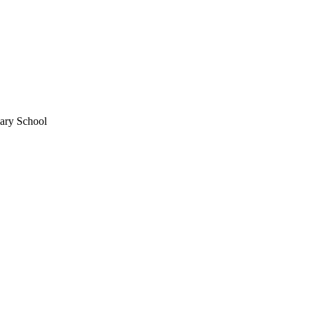
mary School