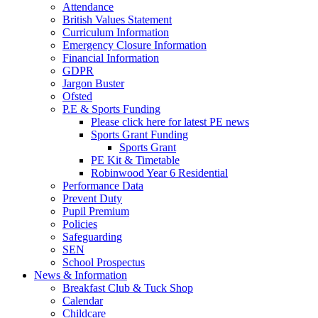
Attendance
British Values Statement
Curriculum Information
Emergency Closure Information
Financial Information
GDPR
Jargon Buster
Ofsted
P.E & Sports Funding
Please click here for latest PE news
Sports Grant Funding
Sports Grant
PE Kit & Timetable
Robinwood Year 6 Residential
Performance Data
Prevent Duty
Pupil Premium
Policies
Safeguarding
SEN
School Prospectus
News & Information
Breakfast Club & Tuck Shop
Calendar
Childcare