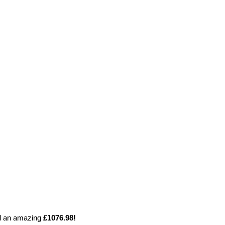
ed an amazing
£1076.98!