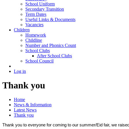
School Uniform
Secondary Transition
Term Dates
Useful Links & Documents
Vacancies
Children
Homework
Childline
Number and Phonics Count
School Clubs
After School Clubs
School Council
Log in
Thank you
Home
News & Information
Latest News
Thank you
Thank you to everyone for coming to our summer/Eid fair, we rais