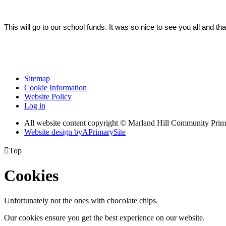
This will go to our school funds. It was so nice to see you all and than
Sitemap
Cookie Information
Website Policy
Log in
All website content copyright © Marland Hill Community Pri
Website design by
A
PrimarySite

Top
Cookies
Unfortunately not the ones with chocolate chips.
Our cookies ensure you get the best experience on our website.