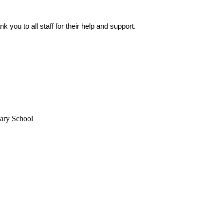
k you to all staff for their help and support.
mary School