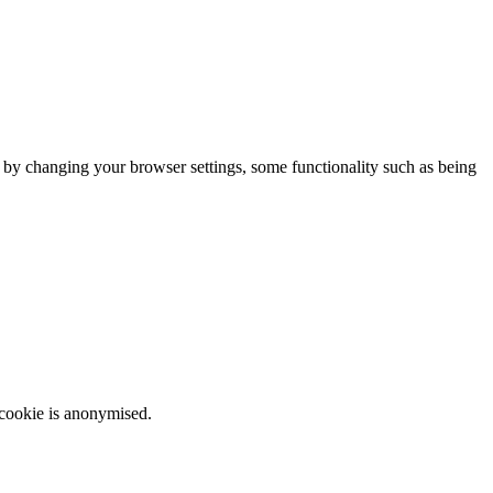
m by changing your browser settings, some functionality such as being
 cookie is anonymised.