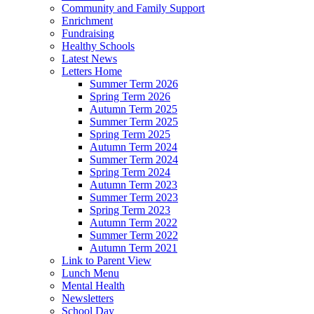
Community and Family Support
Enrichment
Fundraising
Healthy Schools
Latest News
Letters Home
Summer Term 2026
Spring Term 2026
Autumn Term 2025
Summer Term 2025
Spring Term 2025
Autumn Term 2024
Summer Term 2024
Spring Term 2024
Autumn Term 2023
Summer Term 2023
Spring Term 2023
Autumn Term 2022
Summer Term 2022
Autumn Term 2021
Link to Parent View
Lunch Menu
Mental Health
Newsletters
School Day