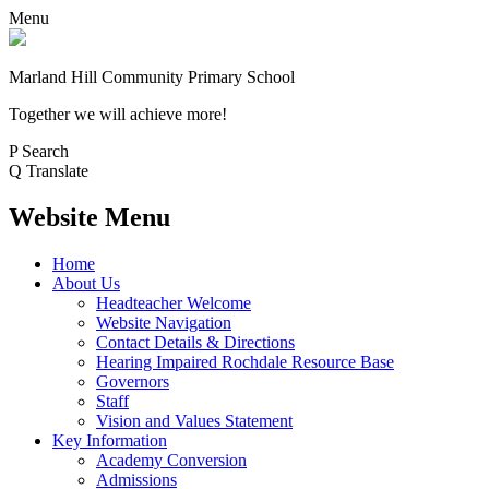
Menu
Marland Hill
Community Primary School
Together we will achieve more!
P
Search
Q
Translate
Website Menu
Home
About Us
Headteacher Welcome
Website Navigation
Contact Details & Directions
Hearing Impaired Rochdale Resource Base
Governors
Staff
Vision and Values Statement
Key Information
Academy Conversion
Admissions