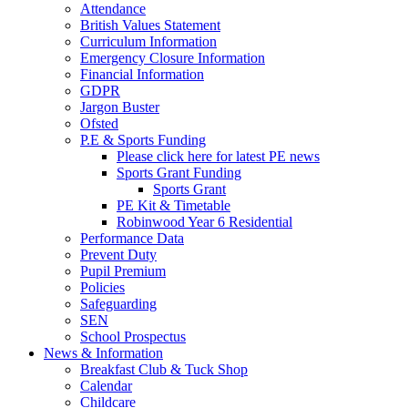
Attendance
British Values Statement
Curriculum Information
Emergency Closure Information
Financial Information
GDPR
Jargon Buster
Ofsted
P.E & Sports Funding
Please click here for latest PE news
Sports Grant Funding
Sports Grant
PE Kit & Timetable
Robinwood Year 6 Residential
Performance Data
Prevent Duty
Pupil Premium
Policies
Safeguarding
SEN
School Prospectus
News & Information
Breakfast Club & Tuck Shop
Calendar
Childcare