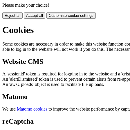
Please make your choice!
Reject all
Accept all
Customise cookie settings
Cookies
Some cookies are necessary in order to make this website function cor
able to log in to the website will not work if you do this. The necessar
Website CMS
A 'sessionid' token is required for logging in to the website and a 'crfs
An 'alertDismissed' token is used to prevent certain alerts from re-app
An 'awsUploads' object is used to facilitate file uploads.
Matomo
We use
Matomo cookies
to improve the website performance by captu
reCaptcha