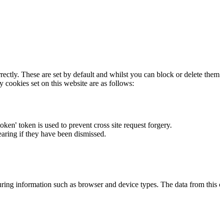
rectly. These are set by default and whilst you can block or delete the
y cookies set on this website are as follows:
token' token is used to prevent cross site request forgery.
earing if they have been dismissed.
ring information such as browser and device types. The data from this