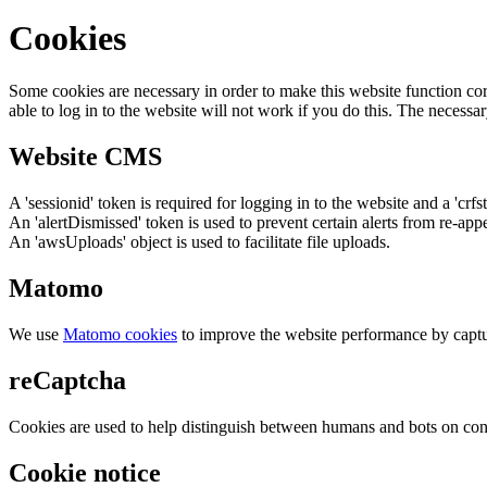
Cookies
Some cookies are necessary in order to make this website function cor
able to log in to the website will not work if you do this. The necessar
Website CMS
A 'sessionid' token is required for logging in to the website and a 'crfs
An 'alertDismissed' token is used to prevent certain alerts from re-app
An 'awsUploads' object is used to facilitate file uploads.
Matomo
We use
Matomo cookies
to improve the website performance by captu
reCaptcha
Cookies are used to help distinguish between humans and bots on cont
Cookie notice