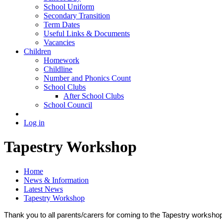
School Uniform
Secondary Transition
Term Dates
Useful Links & Documents
Vacancies
Children
Homework
Childline
Number and Phonics Count
School Clubs
After School Clubs
School Council
Log in
Tapestry Workshop
Home
News & Information
Latest News
Tapestry Workshop
Thank you to all parents/carers for coming to the Tapestry workshop