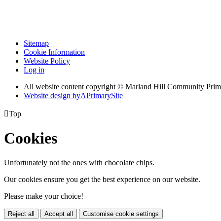
Sitemap
Cookie Information
Website Policy
Log in
All website content copyright © Marland Hill Community Pri
Website design by
A
PrimarySite

Top
Cookies
Unfortunately not the ones with chocolate chips.
Our cookies ensure you get the best experience on our website.
Please make your choice!
Reject all
Accept all
Customise cookie settings