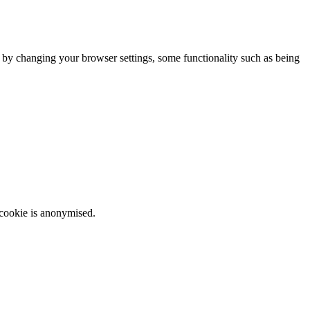
m by changing your browser settings, some functionality such as being
 cookie is anonymised.