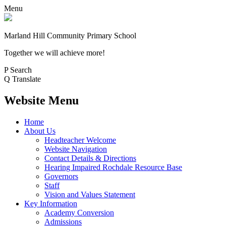
Menu
Marland Hill
Community Primary School
Together we will achieve more!
P
Search
Q
Translate
Website Menu
Home
About Us
Headteacher Welcome
Website Navigation
Contact Details & Directions
Hearing Impaired Rochdale Resource Base
Governors
Staff
Vision and Values Statement
Key Information
Academy Conversion
Admissions