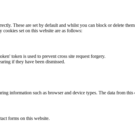
rectly. These are set by default and whilst you can block or delete the
y cookies set on this website are as follows:
token' token is used to prevent cross site request forgery.
earing if they have been dismissed.
ring information such as browser and device types. The data from this
act forms on this website.