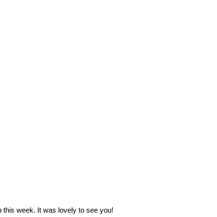
 this week. It was lovely to see you!