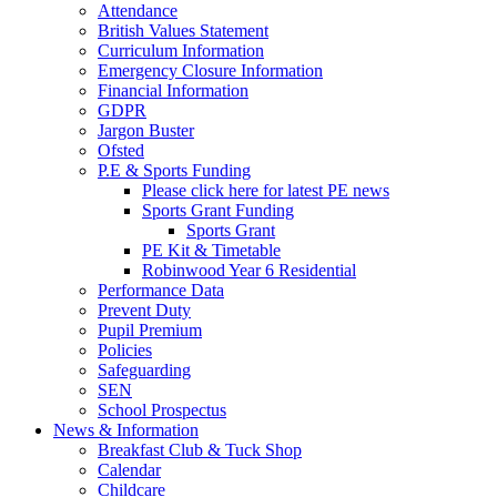
Attendance
British Values Statement
Curriculum Information
Emergency Closure Information
Financial Information
GDPR
Jargon Buster
Ofsted
P.E & Sports Funding
Please click here for latest PE news
Sports Grant Funding
Sports Grant
PE Kit & Timetable
Robinwood Year 6 Residential
Performance Data
Prevent Duty
Pupil Premium
Policies
Safeguarding
SEN
School Prospectus
News & Information
Breakfast Club & Tuck Shop
Calendar
Childcare