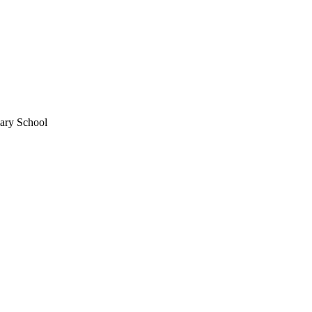
mary School