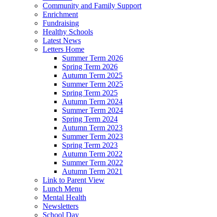
Community and Family Support
Enrichment
Fundraising
Healthy Schools
Latest News
Letters Home
Summer Term 2026
Spring Term 2026
Autumn Term 2025
Summer Term 2025
Spring Term 2025
Autumn Term 2024
Summer Term 2024
Spring Term 2024
Autumn Term 2023
Summer Term 2023
Spring Term 2023
Autumn Term 2022
Summer Term 2022
Autumn Term 2021
Link to Parent View
Lunch Menu
Mental Health
Newsletters
School Day