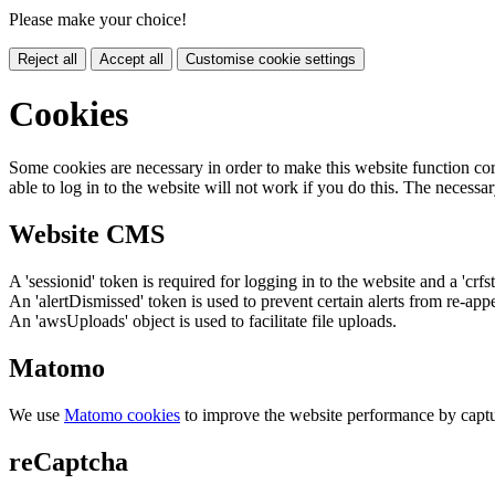
Please make your choice!
Reject all
Accept all
Customise cookie settings
Cookies
Some cookies are necessary in order to make this website function cor
able to log in to the website will not work if you do this. The necessar
Website CMS
A 'sessionid' token is required for logging in to the website and a 'crfs
An 'alertDismissed' token is used to prevent certain alerts from re-app
An 'awsUploads' object is used to facilitate file uploads.
Matomo
We use
Matomo cookies
to improve the website performance by captu
reCaptcha