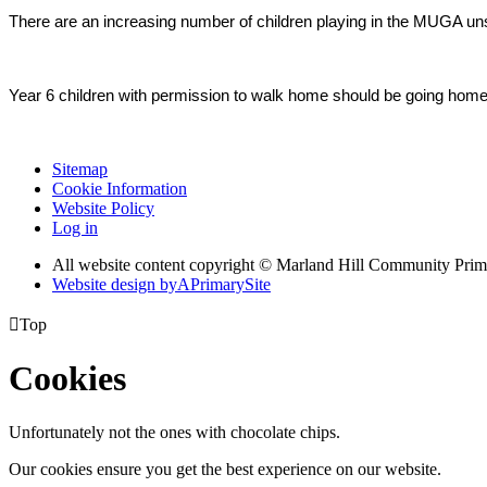
There are an increasing number of children playing in the MUGA un
Year 6 children with permission to walk home should be going home o
Sitemap
Cookie Information
Website Policy
Log in
All website content copyright © Marland Hill Community Pri
Website design by
A
PrimarySite

Top
Cookies
Unfortunately not the ones with chocolate chips.
Our cookies ensure you get the best experience on our website.