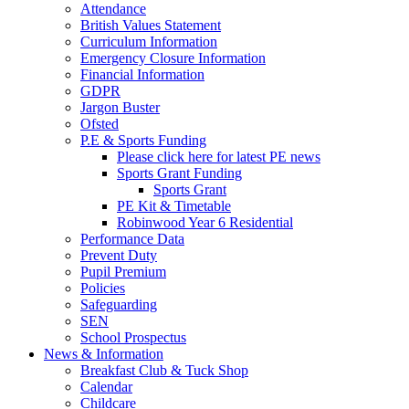
Attendance
British Values Statement
Curriculum Information
Emergency Closure Information
Financial Information
GDPR
Jargon Buster
Ofsted
P.E & Sports Funding
Please click here for latest PE news
Sports Grant Funding
Sports Grant
PE Kit & Timetable
Robinwood Year 6 Residential
Performance Data
Prevent Duty
Pupil Premium
Policies
Safeguarding
SEN
School Prospectus
News & Information
Breakfast Club & Tuck Shop
Calendar
Childcare