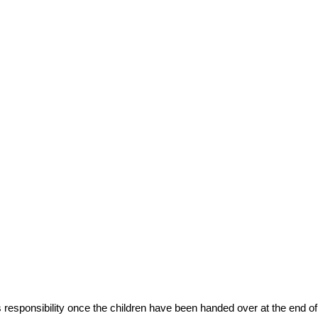
’s responsibility once the children have been handed over at the end of