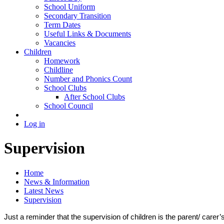
School Uniform
Secondary Transition
Term Dates
Useful Links & Documents
Vacancies
Children
Homework
Childline
Number and Phonics Count
School Clubs
After School Clubs
School Council
Log in
Supervision
Home
News & Information
Latest News
Supervision
Just a reminder that the supervision of children is the parent/ carer