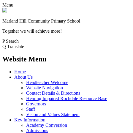
Menu
Marland Hill
Community Primary School
Together we will achieve more!
P
Search
Q
Translate
Website Menu
Home
About Us
Headteacher Welcome
Website Navigation
Contact Details & Directions
Hearing Impaired Rochdale Resource Base
Governors
Staff
Vision and Values Statement
Key Information
Academy Conversion
Admissions