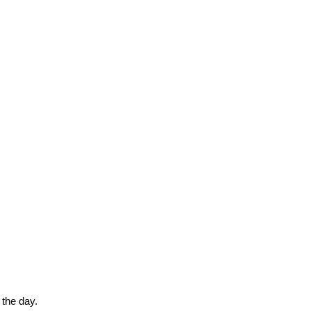
 the day.