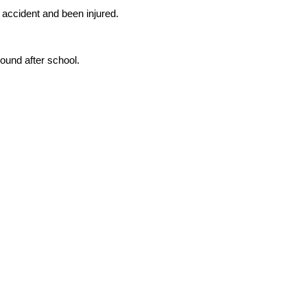
accident and been injured.
ound after school.