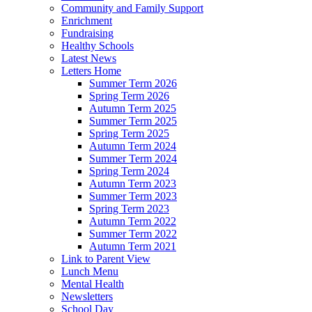
Community and Family Support
Enrichment
Fundraising
Healthy Schools
Latest News
Letters Home
Summer Term 2026
Spring Term 2026
Autumn Term 2025
Summer Term 2025
Spring Term 2025
Autumn Term 2024
Summer Term 2024
Spring Term 2024
Autumn Term 2023
Summer Term 2023
Spring Term 2023
Autumn Term 2022
Summer Term 2022
Autumn Term 2021
Link to Parent View
Lunch Menu
Mental Health
Newsletters
School Day