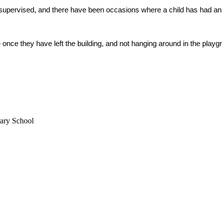
supervised, and there have been occasions where a child has had an 
nce they have left the building, and not hanging around in the playgr
mary School