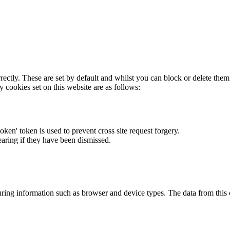
rectly. These are set by default and whilst you can block or delete the
y cookies set on this website are as follows:
token' token is used to prevent cross site request forgery.
earing if they have been dismissed.
ring information such as browser and device types. The data from this