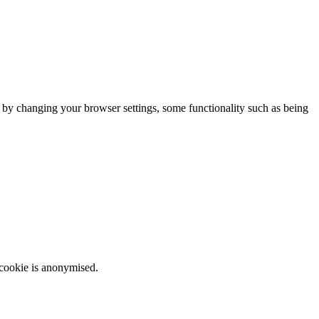
m by changing your browser settings, some functionality such as being
 cookie is anonymised.