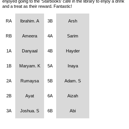
enjoyed going to the ‘Starbooks’ cafe in the library to enjoy a drink
and a treat as their reward. Fantastic!
RA
Ibrahim. A
3B
Arsh
RB
Ameera
4A
Sarim
1A
Danyaal
4B
Hayder
1B
Maryam. K
5A
Inaya
2A
Rumaysa
5B
Adam. S
2B
Ayat
6A
Aizah
3A
Joshua. S
6B
Abi