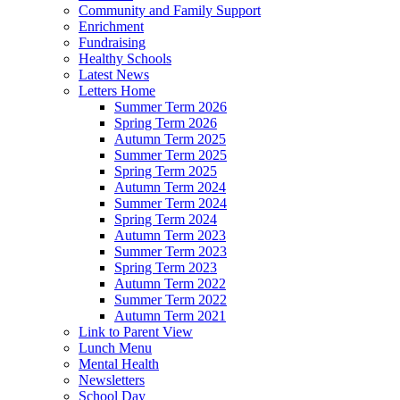
Community and Family Support
Enrichment
Fundraising
Healthy Schools
Latest News
Letters Home
Summer Term 2026
Spring Term 2026
Autumn Term 2025
Summer Term 2025
Spring Term 2025
Autumn Term 2024
Summer Term 2024
Spring Term 2024
Autumn Term 2023
Summer Term 2023
Spring Term 2023
Autumn Term 2022
Summer Term 2022
Autumn Term 2021
Link to Parent View
Lunch Menu
Mental Health
Newsletters
School Day