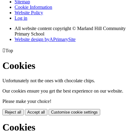
Sitemap
Cookie Information
Website Policy
Log in
All website content copyright © Marland Hill Community
Primary School
Website design by
A
PrimarySite

Top
Cookies
Unfortunately not the ones with chocolate chips.
Our cookies ensure you get the best experience on our website.
Please make your choice!
Reject all
Accept all
Customise cookie settings
Cookies