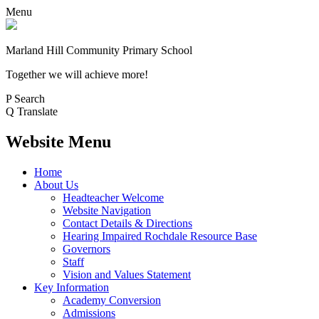
Menu
Marland Hill
Community Primary School
Together we will achieve more!
P
Search
Q
Translate
Website Menu
Home
About Us
Headteacher Welcome
Website Navigation
Contact Details & Directions
Hearing Impaired Rochdale Resource Base
Governors
Staff
Vision and Values Statement
Key Information
Academy Conversion
Admissions