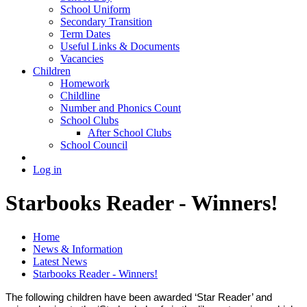
School Uniform
Secondary Transition
Term Dates
Useful Links & Documents
Vacancies
Children
Homework
Childline
Number and Phonics Count
School Clubs
After School Clubs
School Council
Log in
Starbooks Reader - Winners!
Home
News & Information
Latest News
Starbooks Reader - Winners!
The following children have been awarded ‘Star Reader’ and