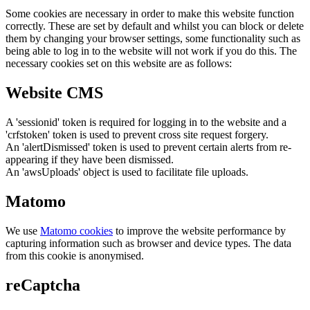
Some cookies are necessary in order to make this website function
correctly. These are set by default and whilst you can block or delete
them by changing your browser settings, some functionality such as
being able to log in to the website will not work if you do this. The
necessary cookies set on this website are as follows:
Website CMS
A 'sessionid' token is required for logging in to the website and a
'crfstoken' token is used to prevent cross site request forgery.
An 'alertDismissed' token is used to prevent certain alerts from re-
appearing if they have been dismissed.
An 'awsUploads' object is used to facilitate file uploads.
Matomo
We use
Matomo cookies
to improve the website performance by
capturing information such as browser and device types. The data
from this cookie is anonymised.
reCaptcha