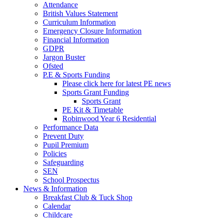
Attendance
British Values Statement
Curriculum Information
Emergency Closure Information
Financial Information
GDPR
Jargon Buster
Ofsted
P.E & Sports Funding
Please click here for latest PE news
Sports Grant Funding
Sports Grant
PE Kit & Timetable
Robinwood Year 6 Residential
Performance Data
Prevent Duty
Pupil Premium
Policies
Safeguarding
SEN
School Prospectus
News & Information
Breakfast Club & Tuck Shop
Calendar
Childcare