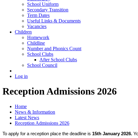
School Uniform
Secondary Transition
Term Dates
Useful Links & Documents
Vacancies
Children
Homework
Childline
Number and Phonics Count
School Clubs
After School Clubs
School Council
Log in
Reception Admissions 2026
Home
News & Information
Latest News
Reception Admissions 2026
To apply for a reception place the deadline is
15th January 2026.
Yo