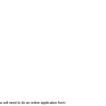
u will need to do an online application form: