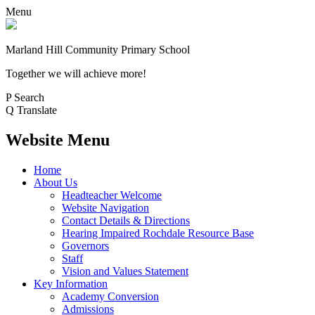
Menu
Marland Hill
Community Primary School
Together we will achieve more!
P
Search
Q
Translate
Website Menu
Home
About Us
Headteacher Welcome
Website Navigation
Contact Details & Directions
Hearing Impaired Rochdale Resource Base
Governors
Staff
Vision and Values Statement
Key Information
Academy Conversion
Admissions