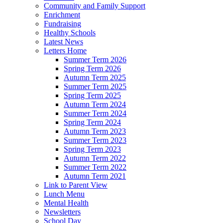
Community and Family Support
Enrichment
Fundraising
Healthy Schools
Latest News
Letters Home
Summer Term 2026
Spring Term 2026
Autumn Term 2025
Summer Term 2025
Spring Term 2025
Autumn Term 2024
Summer Term 2024
Spring Term 2024
Autumn Term 2023
Summer Term 2023
Spring Term 2023
Autumn Term 2022
Summer Term 2022
Autumn Term 2021
Link to Parent View
Lunch Menu
Mental Health
Newsletters
School Day