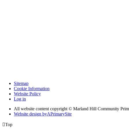
Sitemap
Cookie Information
Website Policy
Log in
All website content copyright © Marland Hill Community Pri
Website design by
A
PrimarySite

Top