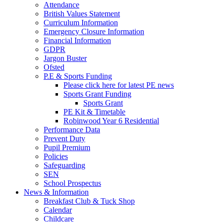
Attendance
British Values Statement
Curriculum Information
Emergency Closure Information
Financial Information
GDPR
Jargon Buster
Ofsted
P.E & Sports Funding
Please click here for latest PE news
Sports Grant Funding
Sports Grant
PE Kit & Timetable
Robinwood Year 6 Residential
Performance Data
Prevent Duty
Pupil Premium
Policies
Safeguarding
SEN
School Prospectus
News & Information
Breakfast Club & Tuck Shop
Calendar
Childcare