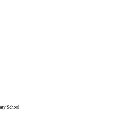
mary School