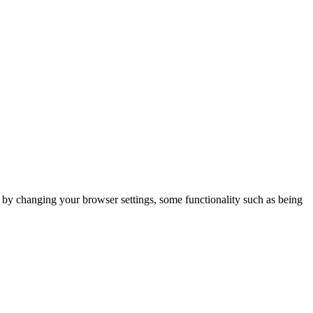
m by changing your browser settings, some functionality such as being