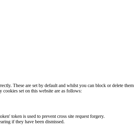
rectly. These are set by default and whilst you can block or delete the
y cookies set on this website are as follows:
token' token is used to prevent cross site request forgery.
earing if they have been dismissed.