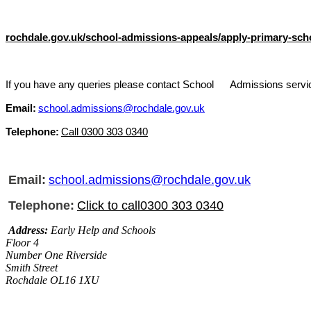
rochdale.gov.uk/school-admissions-appeals/apply-primary-sch
I
f you have any queries please c
ontact School Admissions servi
Email:
school.admissions@rochdale.gov.uk
Telephone:
Call 0300 303 0340
Email:
school.admissions@rochdale.gov.uk
Telephone:
Click to call0300 303 0340
Address:
Early Help and Schools
Floor 4
Number One Riverside
Smith Street
Rochdale OL16 1XU