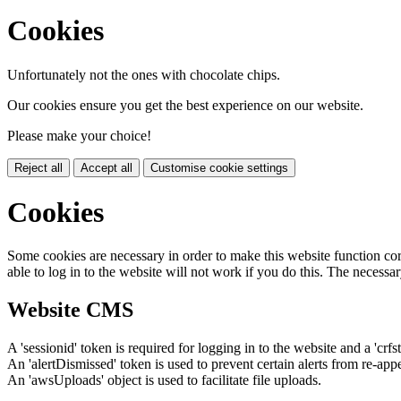
Cookies
Unfortunately not the ones with chocolate chips.
Our cookies ensure you get the best experience on our website.
Please make your choice!
Reject all
Accept all
Customise cookie settings
Cookies
Some cookies are necessary in order to make this website function cor
able to log in to the website will not work if you do this. The necessar
Website CMS
A 'sessionid' token is required for logging in to the website and a 'crfs
An 'alertDismissed' token is used to prevent certain alerts from re-app
An 'awsUploads' object is used to facilitate file uploads.