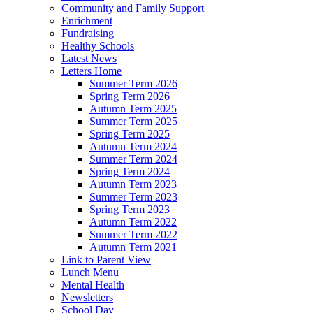
Community and Family Support
Enrichment
Fundraising
Healthy Schools
Latest News
Letters Home
Summer Term 2026
Spring Term 2026
Autumn Term 2025
Summer Term 2025
Spring Term 2025
Autumn Term 2024
Summer Term 2024
Spring Term 2024
Autumn Term 2023
Summer Term 2023
Spring Term 2023
Autumn Term 2022
Summer Term 2022
Autumn Term 2021
Link to Parent View
Lunch Menu
Mental Health
Newsletters
School Day