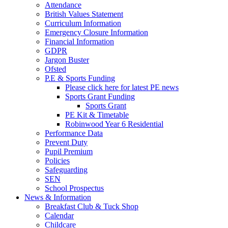
Attendance
British Values Statement
Curriculum Information
Emergency Closure Information
Financial Information
GDPR
Jargon Buster
Ofsted
P.E & Sports Funding
Please click here for latest PE news
Sports Grant Funding
Sports Grant
PE Kit & Timetable
Robinwood Year 6 Residential
Performance Data
Prevent Duty
Pupil Premium
Policies
Safeguarding
SEN
School Prospectus
News & Information
Breakfast Club & Tuck Shop
Calendar
Childcare