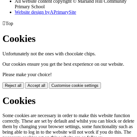
All website content copyright © Marland Hill Community
Primary School
Website design by
A
PrimarySite

Top
Cookies
Unfortunately not the ones with chocolate chips.
Our cookies ensure you get the best experience on our website.
Please make your choice!
Reject all
Accept all
Customise cookie settings
Cookies
Some cookies are necessary in order to make this website function
correctly. These are set by default and whilst you can block or delete
them by changing your browser settings, some functionality such as
being able to log in to the website will not work if you do this. The