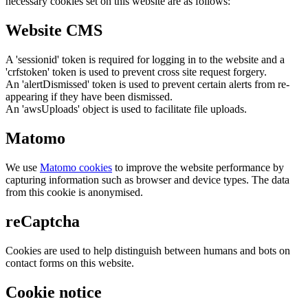
necessary cookies set on this website are as follows:
Website CMS
A 'sessionid' token is required for logging in to the website and a
'crfstoken' token is used to prevent cross site request forgery.
An 'alertDismissed' token is used to prevent certain alerts from re-
appearing if they have been dismissed.
An 'awsUploads' object is used to facilitate file uploads.
Matomo
We use
Matomo cookies
to improve the website performance by
capturing information such as browser and device types. The data
from this cookie is anonymised.
reCaptcha
Cookies are used to help distinguish between humans and bots on
contact forms on this website.
Cookie notice