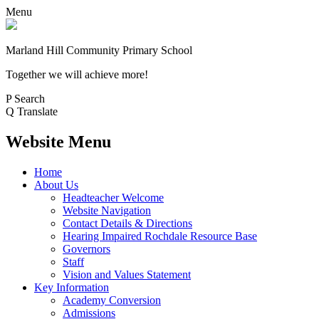
Menu
Marland Hill
Community Primary School
Together we will achieve more!
P
Search
Q
Translate
Website Menu
Home
About Us
Headteacher Welcome
Website Navigation
Contact Details & Directions
Hearing Impaired Rochdale Resource Base
Governors
Staff
Vision and Values Statement
Key Information
Academy Conversion
Admissions