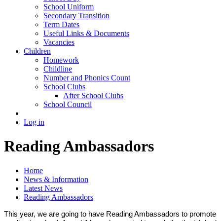
School Uniform
Secondary Transition
Term Dates
Useful Links & Documents
Vacancies
Children
Homework
Childline
Number and Phonics Count
School Clubs
After School Clubs
School Council
Log in
Reading Ambassadors
Home
News & Information
Latest News
Reading Ambassadors
This year, we are going to have Reading Ambassadors to promote