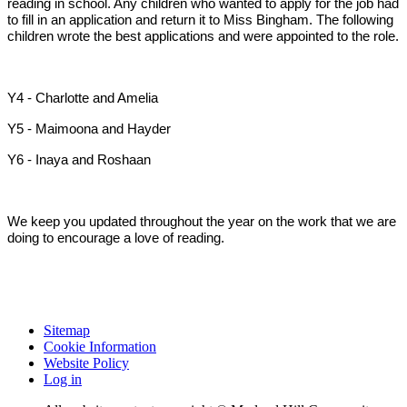
reading in school. Any children who wanted to apply for the job had
to fill in an application and return it to Miss Bingham. The following
children wrote the best applications and were appointed to the role.
Y4 - Charlotte and Amelia
Y5 - Maimoona and Hayder
Y6 - Inaya and Roshaan
We keep you updated throughout the year on the work that we are
doing to encourage a love of reading.
Sitemap
Cookie Information
Website Policy
Log in