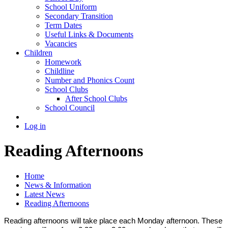
School Uniform
Secondary Transition
Term Dates
Useful Links & Documents
Vacancies
Children
Homework
Childline
Number and Phonics Count
School Clubs
After School Clubs
School Council
Log in
Reading Afternoons
Home
News & Information
Latest News
Reading Afternoons
Reading afternoons will take place each Monday afternoon. These