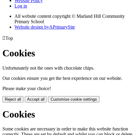
Website Policy
Log in
All website content copyright © Marland Hill Community
Primary School
Website design by
A
PrimarySite

Top
Cookies
Unfortunately not the ones with chocolate chips.
Our cookies ensure you get the best experience on our website.
Please make your choice!
Reject all
Accept all
Customise cookie settings
Cookies
Some cookies are necessary in order to make this website function
correctly. These are set by default and whilst you can block or delete