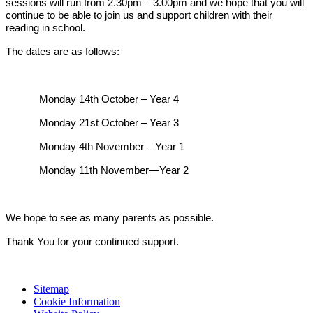
sessions will run from 2.30pm – 3.00pm and we hope that you will
continue to be able to join us and support children with their
reading in school.
The dates are as follows:
Monday 14th October – Year 4
Monday 21st October – Year 3
Monday 4th November – Year 1
Monday 11th November—Year 2
We hope to see as many parents as possible.
Thank You for your continued support.
Sitemap
Cookie Information