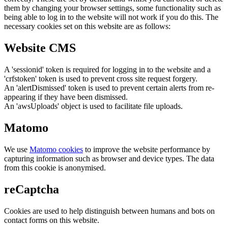
them by changing your browser settings, some functionality such as
being able to log in to the website will not work if you do this. The
necessary cookies set on this website are as follows:
Website CMS
A 'sessionid' token is required for logging in to the website and a
'crfstoken' token is used to prevent cross site request forgery.
An 'alertDismissed' token is used to prevent certain alerts from re-
appearing if they have been dismissed.
An 'awsUploads' object is used to facilitate file uploads.
Matomo
We use
Matomo cookies
to improve the website performance by
capturing information such as browser and device types. The data
from this cookie is anonymised.
reCaptcha
Cookies are used to help distinguish between humans and bots on
contact forms on this website.