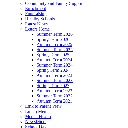
Community and Family Support
Enrichment
Fundraising
Healthy Schools
Latest News
Letters Home
Summer Term 2026
Spring Term 2026
Autumn Term 2025
Summer Term 2025
Spring Term 2025
Autumn Term 2024
Summer Term 2024
Spring Term 2024
Autumn Term 2023
Summer Term 2023
Spring Term 2023
Autumn Term 2022
Summer Term 2022
Autumn Term 2021
Link to Parent View
Lunch Menu
Mental Health
Newsletters
School Day