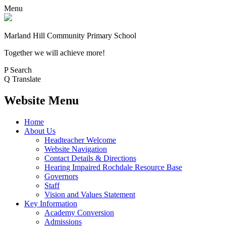
Menu
Marland Hill
Community Primary School
Together we will achieve more!
P
Search
Q
Translate
Website Menu
Home
About Us
Headteacher Welcome
Website Navigation
Contact Details & Directions
Hearing Impaired Rochdale Resource Base
Governors
Staff
Vision and Values Statement
Key Information
Academy Conversion
Admissions