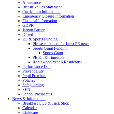
Attendance
British Values Statement
Curriculum Information
Emergency Closure Information
Financial Information
GDPR
Jargon Buster
Ofsted
P.E & Sports Funding
Please click here for latest PE news
Sports Grant Funding
Sports Grant
PE Kit & Timetable
Robinwood Year 6 Residential
Performance Data
Prevent Duty
Pupil Premium
Policies
Safeguarding
SEN
School Prospectus
News & Information
Breakfast Club & Tuck Shop
Calendar
Childcare