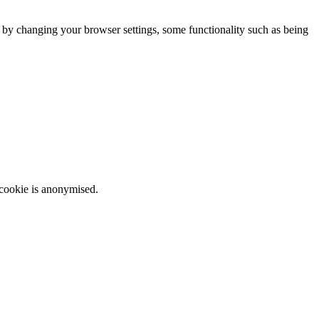
m by changing your browser settings, some functionality such as being
 cookie is anonymised.