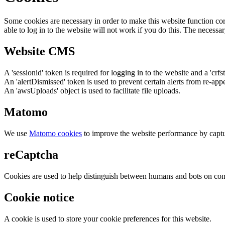
Some cookies are necessary in order to make this website function cor
able to log in to the website will not work if you do this. The necessar
Website CMS
A 'sessionid' token is required for logging in to the website and a 'crfs
An 'alertDismissed' token is used to prevent certain alerts from re-app
An 'awsUploads' object is used to facilitate file uploads.
Matomo
We use
Matomo cookies
to improve the website performance by captu
reCaptcha
Cookies are used to help distinguish between humans and bots on cont
Cookie notice
A cookie is used to store your cookie preferences for this website.