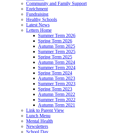
Community and Family Support
Enrichment
Fundraising
Healthy Schools
Latest News
Letters Home
Summer Term 2026
Spring Term 2026
Autumn Term 2025
Summer Term 2025
Spring Term 2025
Autumn Term 2024
Summer Term 2024
Spring Term 2024
Autumn Term 2023
Summer Term 2023
Spring Term 2023
Autumn Term 2022
Summer Term 2022
Autumn Term 2021
Link to Parent View
Lunch Menu
Mental Health
Newsletters
School Day