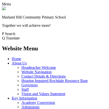
Menu
Marland Hill
Community Primary School
Together we will achieve more!
P
Search
Q
Translate
Website Menu
Home
About Us
Headteacher Welcome
Website Navigation
Contact Details & Directions
Hearing Impaired Rochdale Resource Base
Governors
Staff
Vision and Values Statement
Key Information
Academy Conversion
Admissions