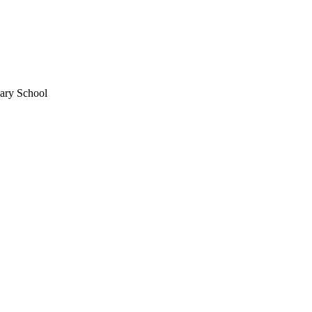
mary School