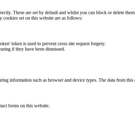
rectly. These are set by default and whilst you can block or delete the
y cookies set on this website are as follows:
token' token is used to prevent cross site request forgery.
earing if they have been dismissed.
ring information such as browser and device types. The data from this
act forms on this website.