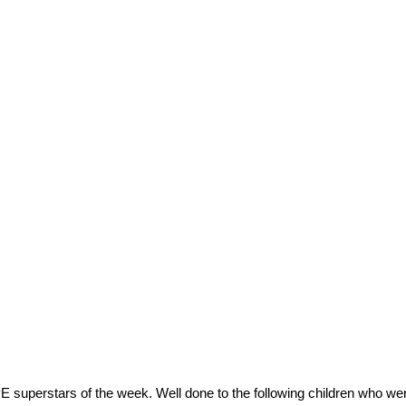
E superstars of the week. Well done to the following children who wer