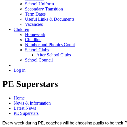
School Uniform
Secondary Transition
Term Dates
Useful Links & Documents
Vacancies
Children
Homework
Childline
Number and Phonics Count
School Clubs
After School Clubs
School Council
Log in
PE Superstars
Home
News & Information
Latest News
PE Superstars
Every week during PE, coaches will be choosing pupils to be their P