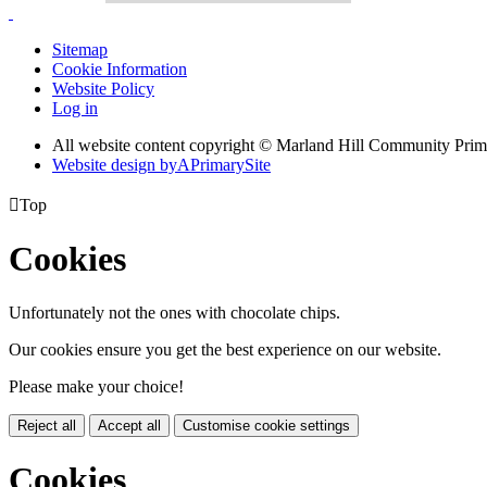
Sitemap
Cookie Information
Website Policy
Log in
All website content copyright © Marland Hill Community Pri
Website design by
A
PrimarySite

Top
Cookies
Unfortunately not the ones with chocolate chips.
Our cookies ensure you get the best experience on our website.
Please make your choice!
Reject all
Accept all
Customise cookie settings
Cookies