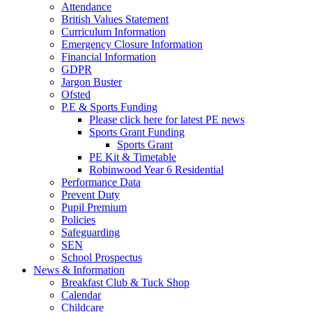
Attendance
British Values Statement
Curriculum Information
Emergency Closure Information
Financial Information
GDPR
Jargon Buster
Ofsted
P.E & Sports Funding
Please click here for latest PE news
Sports Grant Funding
Sports Grant
PE Kit & Timetable
Robinwood Year 6 Residential
Performance Data
Prevent Duty
Pupil Premium
Policies
Safeguarding
SEN
School Prospectus
News & Information
Breakfast Club & Tuck Shop
Calendar
Childcare