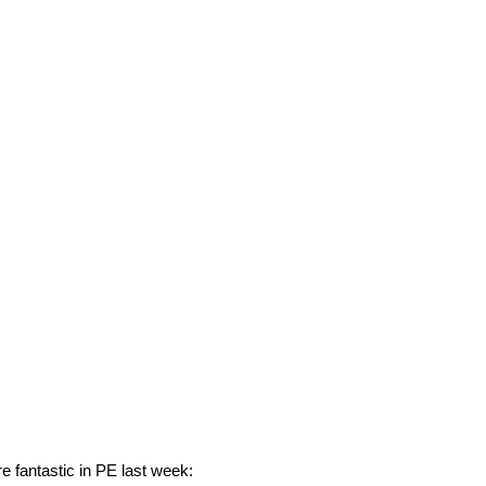
e fantastic in PE last week: