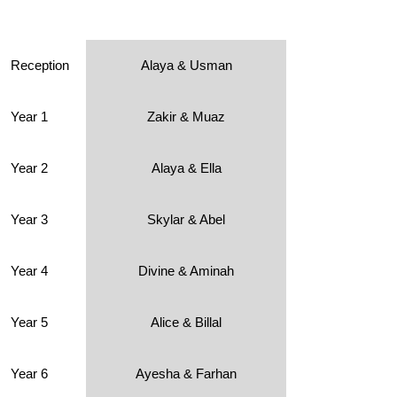
Reception
Alaya & Usman
Year 1
Zakir & Muaz
Year 2
Alaya & Ella
Year 3
Skylar & Abel
Year 4
Divine & Aminah
Year 5
Alice & Billal
Year 6
Ayesha & Farhan