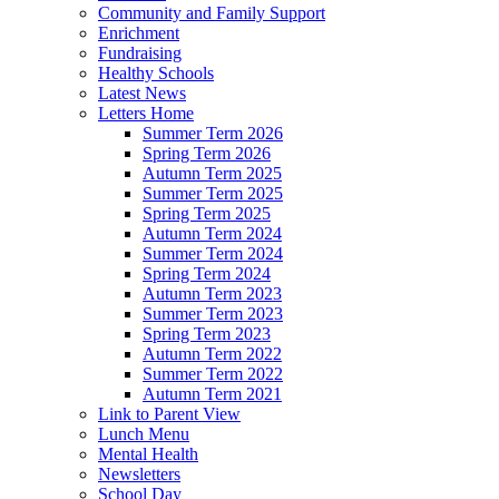
Community and Family Support
Enrichment
Fundraising
Healthy Schools
Latest News
Letters Home
Summer Term 2026
Spring Term 2026
Autumn Term 2025
Summer Term 2025
Spring Term 2025
Autumn Term 2024
Summer Term 2024
Spring Term 2024
Autumn Term 2023
Summer Term 2023
Spring Term 2023
Autumn Term 2022
Summer Term 2022
Autumn Term 2021
Link to Parent View
Lunch Menu
Mental Health
Newsletters
School Day