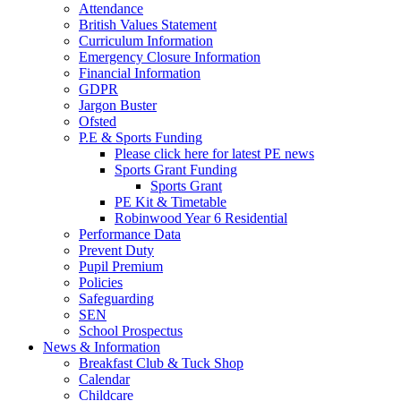
Attendance
British Values Statement
Curriculum Information
Emergency Closure Information
Financial Information
GDPR
Jargon Buster
Ofsted
P.E & Sports Funding
Please click here for latest PE news
Sports Grant Funding
Sports Grant
PE Kit & Timetable
Robinwood Year 6 Residential
Performance Data
Prevent Duty
Pupil Premium
Policies
Safeguarding
SEN
School Prospectus
News & Information
Breakfast Club & Tuck Shop
Calendar
Childcare