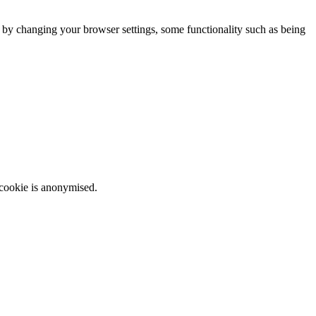
m by changing your browser settings, some functionality such as being
 cookie is anonymised.