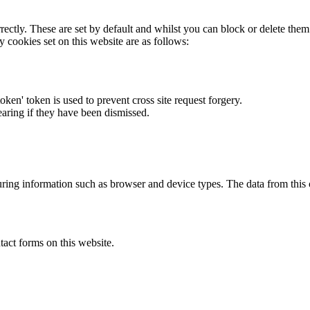
rectly. These are set by default and whilst you can block or delete the
y cookies set on this website are as follows:
token' token is used to prevent cross site request forgery.
earing if they have been dismissed.
ring information such as browser and device types. The data from this
act forms on this website.