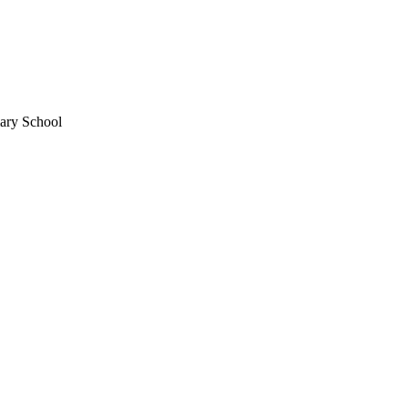
mary School