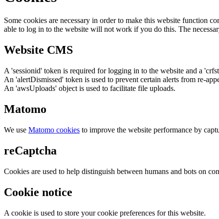
Some cookies are necessary in order to make this website function cor
able to log in to the website will not work if you do this. The necessar
Website CMS
A 'sessionid' token is required for logging in to the website and a 'crfs
An 'alertDismissed' token is used to prevent certain alerts from re-app
An 'awsUploads' object is used to facilitate file uploads.
Matomo
We use
Matomo cookies
to improve the website performance by captu
reCaptcha
Cookies are used to help distinguish between humans and bots on cont
Cookie notice
A cookie is used to store your cookie preferences for this website.