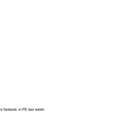
e fantastic in PE last week: