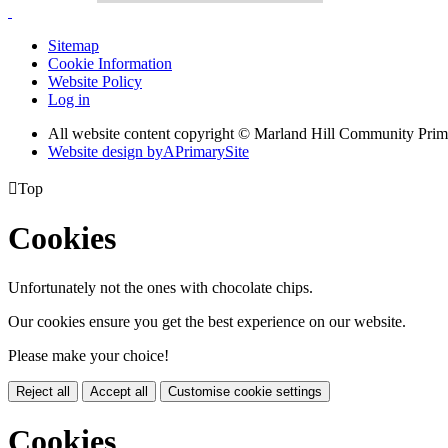
Sitemap
Cookie Information
Website Policy
Log in
All website content copyright © Marland Hill Community Pri
Website design by
A
PrimarySite

Top
Cookies
Unfortunately not the ones with chocolate chips.
Our cookies ensure you get the best experience on our website.
Please make your choice!
Reject all
Accept all
Customise cookie settings
Cookies