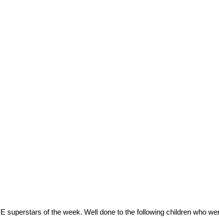
E superstars of the week. Well done to the following children who wer