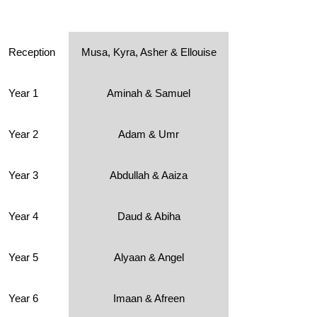
Reception
Musa, Kyra, Asher & Ellouise
Year 1
Aminah & Samuel
Year 2
Adam & Umr
Year 3
Abdullah & Aaiza
Year 4
Daud & Abiha
Year 5
Alyaan & Angel
Year 6
Imaan & Afreen