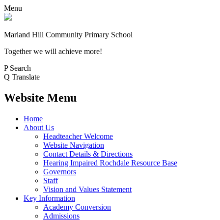
Menu
Marland Hill
Community Primary School
Together we will achieve more!
P
Search
Q
Translate
Website Menu
Home
About Us
Headteacher Welcome
Website Navigation
Contact Details & Directions
Hearing Impaired Rochdale Resource Base
Governors
Staff
Vision and Values Statement
Key Information
Academy Conversion
Admissions