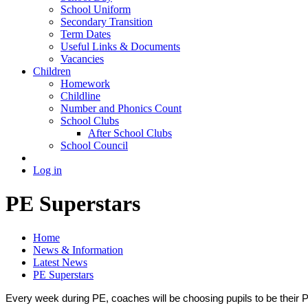
School Uniform
Secondary Transition
Term Dates
Useful Links & Documents
Vacancies
Children
Homework
Childline
Number and Phonics Count
School Clubs
After School Clubs
School Council
Log in
PE Superstars
Home
News & Information
Latest News
PE Superstars
Every week during PE, coaches will be choosing pupils to be their P