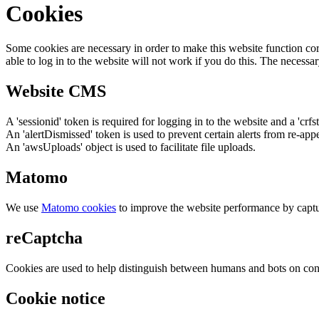
Cookies
Some cookies are necessary in order to make this website function cor
able to log in to the website will not work if you do this. The necessar
Website CMS
A 'sessionid' token is required for logging in to the website and a 'crfs
An 'alertDismissed' token is used to prevent certain alerts from re-app
An 'awsUploads' object is used to facilitate file uploads.
Matomo
We use
Matomo cookies
to improve the website performance by captu
reCaptcha
Cookies are used to help distinguish between humans and bots on cont
Cookie notice