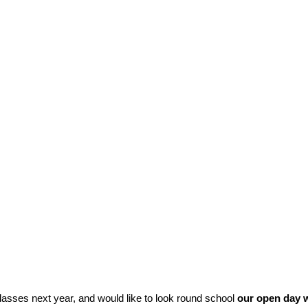
classes next year, and would like to look round school
our open day w