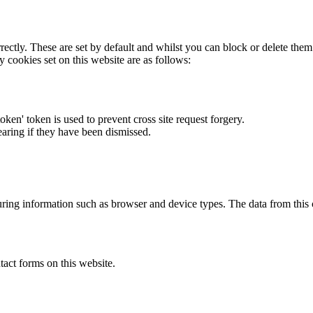
rectly. These are set by default and whilst you can block or delete the
y cookies set on this website are as follows:
token' token is used to prevent cross site request forgery.
earing if they have been dismissed.
ring information such as browser and device types. The data from this
act forms on this website.