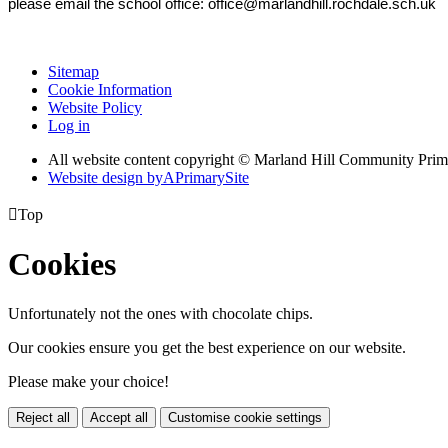
please email the school office: office@marlandhill.rochdale.sch.uk
Sitemap
Cookie Information
Website Policy
Log in
All website content copyright © Marland Hill Community Pri
Website design by
A
PrimarySite

Top
Cookies
Unfortunately not the ones with chocolate chips.
Our cookies ensure you get the best experience on our website.
Please make your choice!
Reject all
Accept all
Customise cookie settings