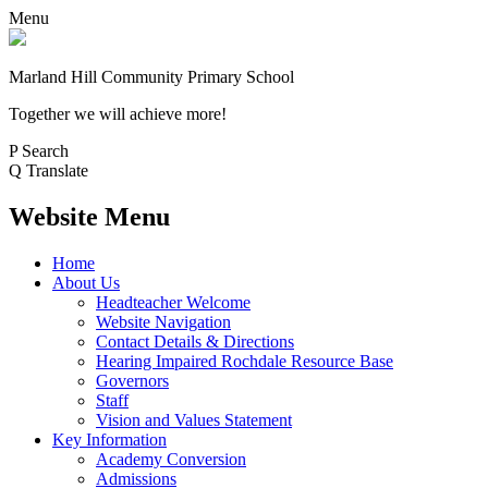
Menu
Marland Hill
Community Primary School
Together we will achieve more!
P
Search
Q
Translate
Website Menu
Home
About Us
Headteacher Welcome
Website Navigation
Contact Details & Directions
Hearing Impaired Rochdale Resource Base
Governors
Staff
Vision and Values Statement
Key Information
Academy Conversion
Admissions