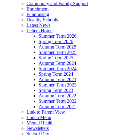
Community and Family Support
Enrichment
Fundraising
Healthy Schools
Latest News
Letters Home
Summer Term 2026
Spring Term 2026
Autumn Term 2025
Summer Term 2025
Spring Term 2025
Autumn Term 2024
Summer Term 2024
Spring Term 2024
Autumn Term 2023
Summer Term 2023
Spring Term 2023
Autumn Term 2022
Summer Term 2022
Autumn Term 2021
Link to Parent View
Lunch Menu
Mental Health
Newsletters
School Day