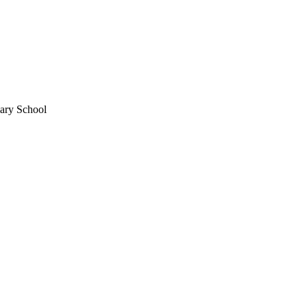
mary School