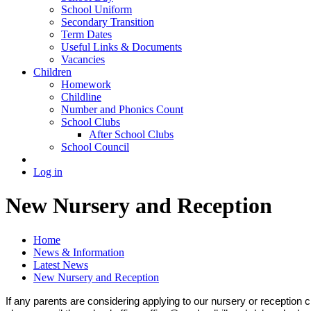
School Uniform
Secondary Transition
Term Dates
Useful Links & Documents
Vacancies
Children
Homework
Childline
Number and Phonics Count
School Clubs
After School Clubs
School Council
Log in
New Nursery and Reception
Home
News & Information
Latest News
New Nursery and Reception
If any parents are considering applying to our nursery or reception 