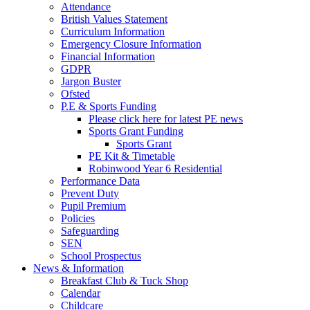
Attendance
British Values Statement
Curriculum Information
Emergency Closure Information
Financial Information
GDPR
Jargon Buster
Ofsted
P.E & Sports Funding
Please click here for latest PE news
Sports Grant Funding
Sports Grant
PE Kit & Timetable
Robinwood Year 6 Residential
Performance Data
Prevent Duty
Pupil Premium
Policies
Safeguarding
SEN
School Prospectus
News & Information
Breakfast Club & Tuck Shop
Calendar
Childcare