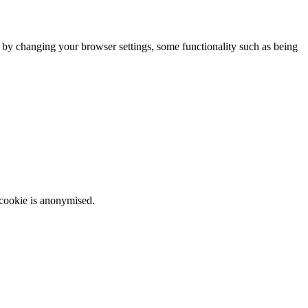
m by changing your browser settings, some functionality such as being
 cookie is anonymised.