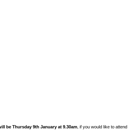
ill be Thursday 9th January at 9.30am
, if you would like to attend