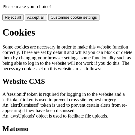
Please make your choice!
Reject all
Accept all
Customise cookie settings
Cookies
Some cookies are necessary in order to make this website function
correctly. These are set by default and whilst you can block or delete
them by changing your browser settings, some functionality such as
being able to log in to the website will not work if you do this. The
necessary cookies set on this website are as follows:
Website CMS
A 'sessionid' token is required for logging in to the website and a
'crfstoken' token is used to prevent cross site request forgery.
An 'alertDismissed' token is used to prevent certain alerts from re-
appearing if they have been dismissed.
An 'awsUploads' object is used to facilitate file uploads.
Matomo