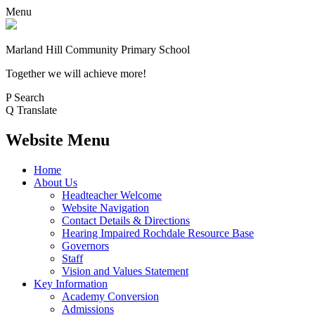
Menu
Marland Hill
Community Primary School
Together we will achieve more!
P
Search
Q
Translate
Website Menu
Home
About Us
Headteacher Welcome
Website Navigation
Contact Details & Directions
Hearing Impaired Rochdale Resource Base
Governors
Staff
Vision and Values Statement
Key Information
Academy Conversion
Admissions