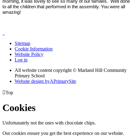
morning, it was lovely to see so many of our families. Well done
to all the children that performed in the assembly. You were all
amazing!
Sitemap
Cookie Information
Website Policy
Log in
All website content copyright © Marland Hill Community
Primary School
Website design by
A
PrimarySite

Top
Cookies
Unfortunately not the ones with chocolate chips.
Our cookies ensure you get the best experience on our website.