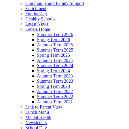
Community and Family Support
Enrichment
Fundraising
Healthy Schools
Latest News
Letters Home
Summer Term 2026
Spring Term 2026
Autumn Term 2025
Summer Term 2025
Spring Term 2025
Autumn Term 2024
Summer Term 2024
Spring Term 2024
Autumn Term 2023
Summer Term 2023
Spring Term 2023
Autumn Term 2022
Summer Term 2022
Autumn Term 2021
Link to Parent View
Lunch Menu
Mental Health
Newsletters
School Day