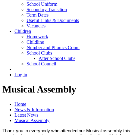
School Uniform
Secondary Transition
Term Dates
Useful Links & Documents
Vacancies
Children
Homework
Childline
Number and Phonics Count
School Clubs
After School Clubs
School Council
Log in
Musical Assembly
Home
News & Information
Latest News
Musical Assembly
Thank you to everybody who attended our Musical assembly this