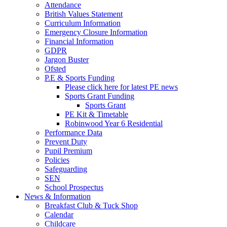
Attendance
British Values Statement
Curriculum Information
Emergency Closure Information
Financial Information
GDPR
Jargon Buster
Ofsted
P.E & Sports Funding
Please click here for latest PE news
Sports Grant Funding
Sports Grant
PE Kit & Timetable
Robinwood Year 6 Residential
Performance Data
Prevent Duty
Pupil Premium
Policies
Safeguarding
SEN
School Prospectus
News & Information
Breakfast Club & Tuck Shop
Calendar
Childcare