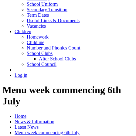
School Uniform
Secondary Transition
Term Dates
Useful Links & Documents
Vacancies
Children
Homework
Childline
Number and Phonics Count
School Clubs
After School Clubs
School Council
Log in
Menu week commencing 6th
July
Home
News & Information
Latest News
Menu week commencing 6th July