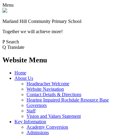
Menu
Marland Hill
Community Primary School
Together we will achieve more!
P
Search
Q
Translate
Website Menu
Home
About Us
Headteacher Welcome
Website Navigation
Contact Details & Directions
Hearing Impaired Rochdale Resource Base
Governors
Staff
Vision and Values Statement
Key Information
Academy Conversion
Admissions