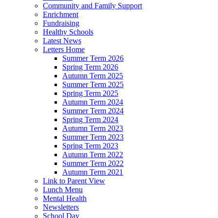
Community and Family Support
Enrichment
Fundraising
Healthy Schools
Latest News
Letters Home
Summer Term 2026
Spring Term 2026
Autumn Term 2025
Summer Term 2025
Spring Term 2025
Autumn Term 2024
Summer Term 2024
Spring Term 2024
Autumn Term 2023
Summer Term 2023
Spring Term 2023
Autumn Term 2022
Summer Term 2022
Autumn Term 2021
Link to Parent View
Lunch Menu
Mental Health
Newsletters
School Day