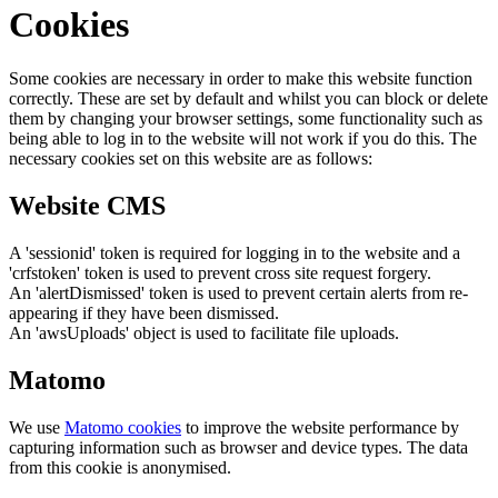
Cookies
Some cookies are necessary in order to make this website function
correctly. These are set by default and whilst you can block or delete
them by changing your browser settings, some functionality such as
being able to log in to the website will not work if you do this. The
necessary cookies set on this website are as follows:
Website CMS
A 'sessionid' token is required for logging in to the website and a
'crfstoken' token is used to prevent cross site request forgery.
An 'alertDismissed' token is used to prevent certain alerts from re-
appearing if they have been dismissed.
An 'awsUploads' object is used to facilitate file uploads.
Matomo
We use
Matomo cookies
to improve the website performance by
capturing information such as browser and device types. The data
from this cookie is anonymised.