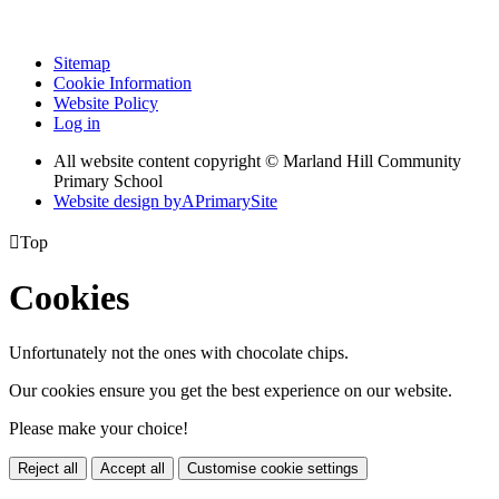
Sitemap
Cookie Information
Website Policy
Log in
All website content copyright © Marland Hill Community
Primary School
Website design by
A
PrimarySite

Top
Cookies
Unfortunately not the ones with chocolate chips.
Our cookies ensure you get the best experience on our website.
Please make your choice!
Reject all
Accept all
Customise cookie settings