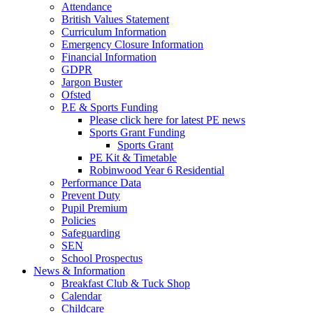
Attendance
British Values Statement
Curriculum Information
Emergency Closure Information
Financial Information
GDPR
Jargon Buster
Ofsted
P.E & Sports Funding
Please click here for latest PE news
Sports Grant Funding
Sports Grant
PE Kit & Timetable
Robinwood Year 6 Residential
Performance Data
Prevent Duty
Pupil Premium
Policies
Safeguarding
SEN
School Prospectus
News & Information
Breakfast Club & Tuck Shop
Calendar
Childcare