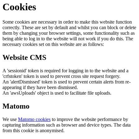
Cookies
Some cookies are necessary in order to make this website function
correctly. These are set by default and whilst you can block or delete
them by changing your browser settings, some functionality such as
being able to log in to the website will not work if you do this. The
necessary cookies set on this website are as follows:
Website CMS
A 'sessionid' token is required for logging in to the website and a
'crfstoken' token is used to prevent cross site request forgery.
An 'alertDismissed' token is used to prevent certain alerts from re-
appearing if they have been dismissed.
An 'awsUploads' object is used to facilitate file uploads.
Matomo
We use
Matomo cookies
to improve the website performance by
capturing information such as browser and device types. The data
from this cookie is anonymised.