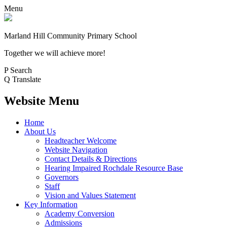
Menu
Marland Hill
Community Primary School
Together we will achieve more!
P
Search
Q
Translate
Website Menu
Home
About Us
Headteacher Welcome
Website Navigation
Contact Details & Directions
Hearing Impaired Rochdale Resource Base
Governors
Staff
Vision and Values Statement
Key Information
Academy Conversion
Admissions