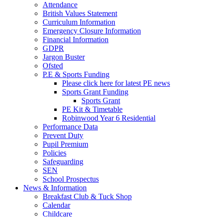
Attendance
British Values Statement
Curriculum Information
Emergency Closure Information
Financial Information
GDPR
Jargon Buster
Ofsted
P.E & Sports Funding
Please click here for latest PE news
Sports Grant Funding
Sports Grant
PE Kit & Timetable
Robinwood Year 6 Residential
Performance Data
Prevent Duty
Pupil Premium
Policies
Safeguarding
SEN
School Prospectus
News & Information
Breakfast Club & Tuck Shop
Calendar
Childcare