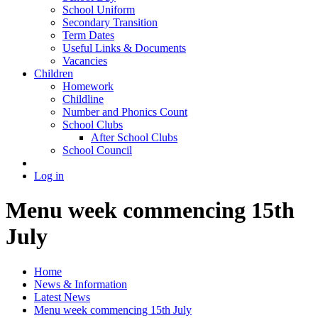
School Uniform
Secondary Transition
Term Dates
Useful Links & Documents
Vacancies
Children
Homework
Childline
Number and Phonics Count
School Clubs
After School Clubs
School Council
Log in
Menu week commencing 15th
July
Home
News & Information
Latest News
Menu week commencing 15th July