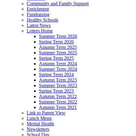
Community and Family Support
Enrichment
Fundraising
Healthy Schools
Latest News
Letters Home
Summer Term 2026
Spring Term 2026
Autumn Term 2025
Summer Term 2025
Spring Term 2025
Autumn Term 2024
Summer Term 2024
Spring Term 2024
Autumn Term 2023
Summer Term 2023
Spring Term 2023
Autumn Term 2022
Summer Term 2022
Autumn Term 2021
Link to Parent View
Lunch Menu
Mental Health
Newsletters
School Day