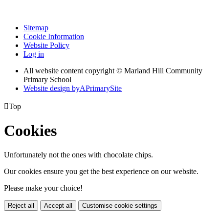
Sitemap
Cookie Information
Website Policy
Log in
All website content copyright © Marland Hill Community
Primary School
Website design by
A
PrimarySite

Top
Cookies
Unfortunately not the ones with chocolate chips.
Our cookies ensure you get the best experience on our website.
Please make your choice!
Reject all
Accept all
Customise cookie settings