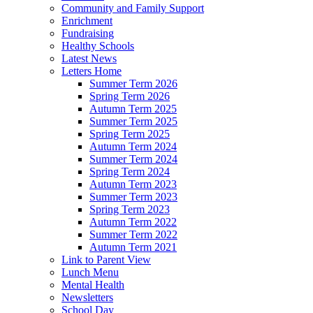
Community and Family Support
Enrichment
Fundraising
Healthy Schools
Latest News
Letters Home
Summer Term 2026
Spring Term 2026
Autumn Term 2025
Summer Term 2025
Spring Term 2025
Autumn Term 2024
Summer Term 2024
Spring Term 2024
Autumn Term 2023
Summer Term 2023
Spring Term 2023
Autumn Term 2022
Summer Term 2022
Autumn Term 2021
Link to Parent View
Lunch Menu
Mental Health
Newsletters
School Day