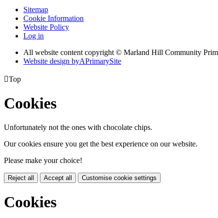
Sitemap
Cookie Information
Website Policy
Log in
All website content copyright © Marland Hill Community Pri
Website design by
A
PrimarySite

Top
Cookies
Unfortunately not the ones with chocolate chips.
Our cookies ensure you get the best experience on our website.
Please make your choice!
Reject all
Accept all
Customise cookie settings
Cookies