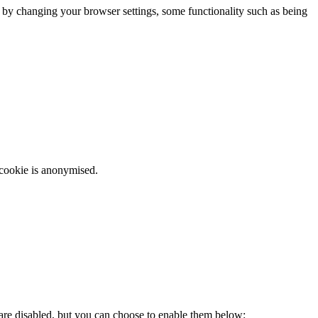
m by changing your browser settings, some functionality such as being
 cookie is anonymised.
 are disabled, but you can choose to enable them below: