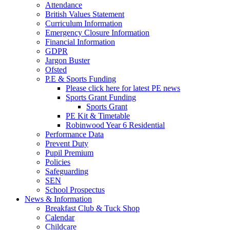
Attendance
British Values Statement
Curriculum Information
Emergency Closure Information
Financial Information
GDPR
Jargon Buster
Ofsted
P.E & Sports Funding
Please click here for latest PE news
Sports Grant Funding
Sports Grant
PE Kit & Timetable
Robinwood Year 6 Residential
Performance Data
Prevent Duty
Pupil Premium
Policies
Safeguarding
SEN
School Prospectus
News & Information
Breakfast Club & Tuck Shop
Calendar
Childcare