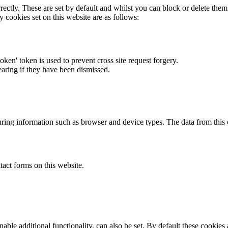
rectly. These are set by default and whilst you can block or delete the
y cookies set on this website are as follows:
token' token is used to prevent cross site request forgery.
earing if they have been dismissed.
ring information such as browser and device types. The data from this
act forms on this website.
able additional functionality, can also be set. By default these cookies