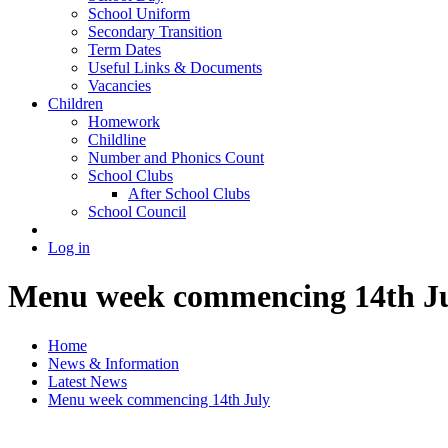
School Uniform
Secondary Transition
Term Dates
Useful Links & Documents
Vacancies
Children
Homework
Childline
Number and Phonics Count
School Clubs
After School Clubs
School Council
Log in
Menu week commencing 14th J
Home
News & Information
Latest News
Menu week commencing 14th July