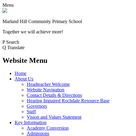
Menu
Marland Hill
Community Primary School
Together we will achieve more!
P
Search
Q
Translate
Website Menu
Home
About Us
Headteacher Welcome
Website Navigation
Contact Details & Directions
Hearing Impaired Rochdale Resource Base
Governors
Staff
Vision and Values Statement
Key Information
Academy Conversion
Admissions