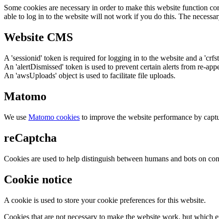
Some cookies are necessary in order to make this website function cor
able to log in to the website will not work if you do this. The necessar
Website CMS
A 'sessionid' token is required for logging in to the website and a 'crfs
An 'alertDismissed' token is used to prevent certain alerts from re-app
An 'awsUploads' object is used to facilitate file uploads.
Matomo
We use
Matomo cookies
to improve the website performance by captu
reCaptcha
Cookies are used to help distinguish between humans and bots on cont
Cookie notice
A cookie is used to store your cookie preferences for this website.
Cookies that are not necessary to make the website work, but which en