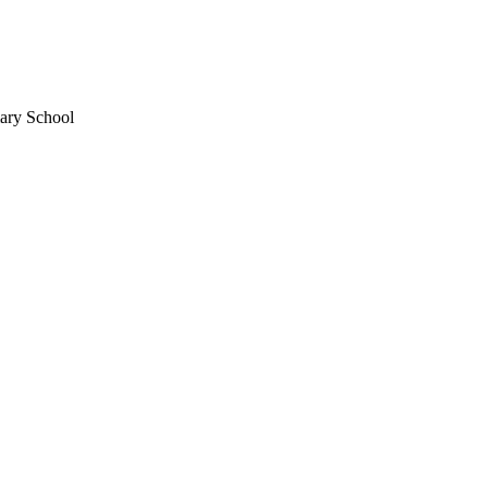
mary School