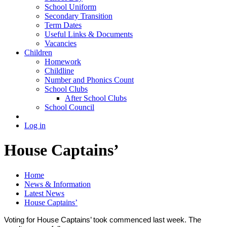
School Uniform
Secondary Transition
Term Dates
Useful Links & Documents
Vacancies
Children
Homework
Childline
Number and Phonics Count
School Clubs
After School Clubs
School Council
Log in
House Captains’
Home
News & Information
Latest News
House Captains’
Voting for House Captains’ took commenced last week. The