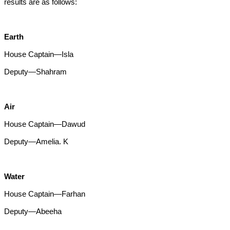
results are as follows:
Earth
House Captain—Isla
Deputy—Shahram
Air
House Captain—Dawud
Deputy—Amelia. K
Water
House Captain—Farhan
Deputy—Abeeha