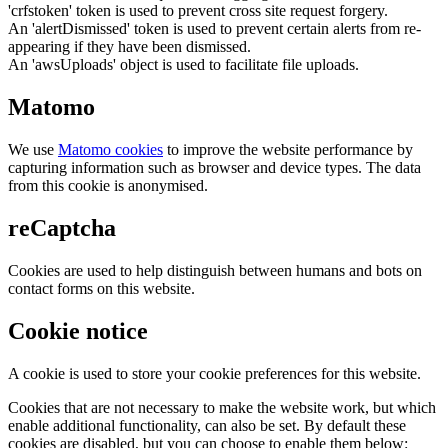
'crfstoken' token is used to prevent cross site request forgery.
An 'alertDismissed' token is used to prevent certain alerts from re-
appearing if they have been dismissed.
An 'awsUploads' object is used to facilitate file uploads.
Matomo
We use
Matomo cookies
to improve the website performance by
capturing information such as browser and device types. The data
from this cookie is anonymised.
reCaptcha
Cookies are used to help distinguish between humans and bots on
contact forms on this website.
Cookie notice
A cookie is used to store your cookie preferences for this website.
Cookies that are not necessary to make the website work, but which
enable additional functionality, can also be set. By default these
cookies are disabled, but you can choose to enable them below: