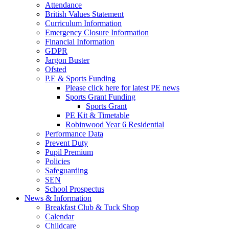
Attendance
British Values Statement
Curriculum Information
Emergency Closure Information
Financial Information
GDPR
Jargon Buster
Ofsted
P.E & Sports Funding
Please click here for latest PE news
Sports Grant Funding
Sports Grant
PE Kit & Timetable
Robinwood Year 6 Residential
Performance Data
Prevent Duty
Pupil Premium
Policies
Safeguarding
SEN
School Prospectus
News & Information
Breakfast Club & Tuck Shop
Calendar
Childcare