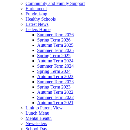
Community and Family Support
Enrichment
Fundraising
Healthy Schools
Latest News
Letters Home
Summer Term 2026
Spring Term 2026
Autumn Term 2025
Summer Term 2025
Spring Term 2025
Autumn Term 2024
Summer Term 2024
Spring Term 2024
Autumn Term 2023
Summer Term 2023
Spring Term 2023
Autumn Term 2022
Summer Term 2022
Autumn Term 2021
Link to Parent View
Lunch Menu
Mental Health
Newsletters
School Day