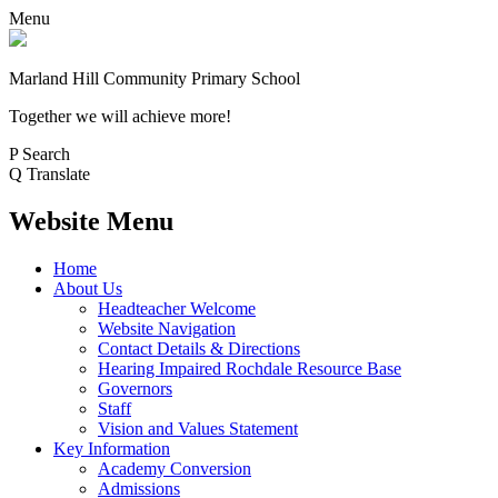
Menu
Marland Hill
Community Primary School
Together we will achieve more!
P
Search
Q
Translate
Website Menu
Home
About Us
Headteacher Welcome
Website Navigation
Contact Details & Directions
Hearing Impaired Rochdale Resource Base
Governors
Staff
Vision and Values Statement
Key Information
Academy Conversion
Admissions