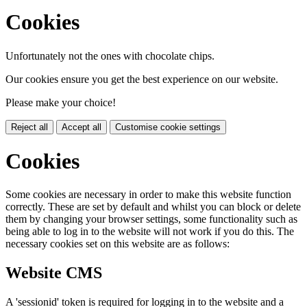
Cookies
Unfortunately not the ones with chocolate chips.
Our cookies ensure you get the best experience on our website.
Please make your choice!
Reject all
Accept all
Customise cookie settings
Cookies
Some cookies are necessary in order to make this website function
correctly. These are set by default and whilst you can block or delete
them by changing your browser settings, some functionality such as
being able to log in to the website will not work if you do this. The
necessary cookies set on this website are as follows:
Website CMS
A 'sessionid' token is required for logging in to the website and a