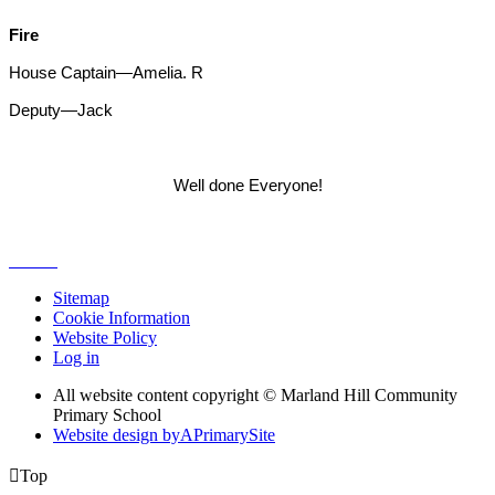
Fire
House Captain—Amelia. R
Deputy—Jack
Well done Everyone!
Sitemap
Cookie Information
Website Policy
Log in
All website content copyright © Marland Hill Community
Primary School
Website design by
A
PrimarySite

Top