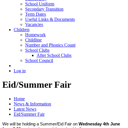
School Uniform
Secondary Transition
Term Dates
Useful Links & Documents
Vacancies
Children
Homework
Childline
Number and Phonics Count
School Clubs
After School Clubs
School Council
Log in
Eid/Summer Fair
Home
News & Information
Latest News
Eid/Summer Fair
We will be holding a Summer/Eid Fair on
Wednesday 4th June