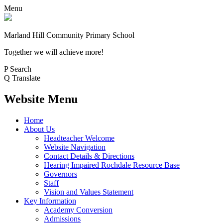
Menu
Marland Hill
Community Primary School
Together we will achieve more!
P
Search
Q
Translate
Website Menu
Home
About Us
Headteacher Welcome
Website Navigation
Contact Details & Directions
Hearing Impaired Rochdale Resource Base
Governors
Staff
Vision and Values Statement
Key Information
Academy Conversion
Admissions