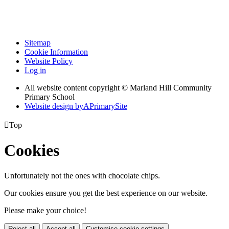
Sitemap
Cookie Information
Website Policy
Log in
All website content copyright © Marland Hill Community
Primary School
Website design by
A
PrimarySite

Top
Cookies
Unfortunately not the ones with chocolate chips.
Our cookies ensure you get the best experience on our website.
Please make your choice!
Reject all
Accept all
Customise cookie settings