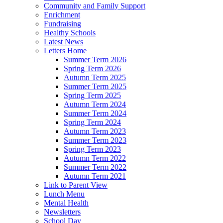
Community and Family Support
Enrichment
Fundraising
Healthy Schools
Latest News
Letters Home
Summer Term 2026
Spring Term 2026
Autumn Term 2025
Summer Term 2025
Spring Term 2025
Autumn Term 2024
Summer Term 2024
Spring Term 2024
Autumn Term 2023
Summer Term 2023
Spring Term 2023
Autumn Term 2022
Summer Term 2022
Autumn Term 2021
Link to Parent View
Lunch Menu
Mental Health
Newsletters
School Day