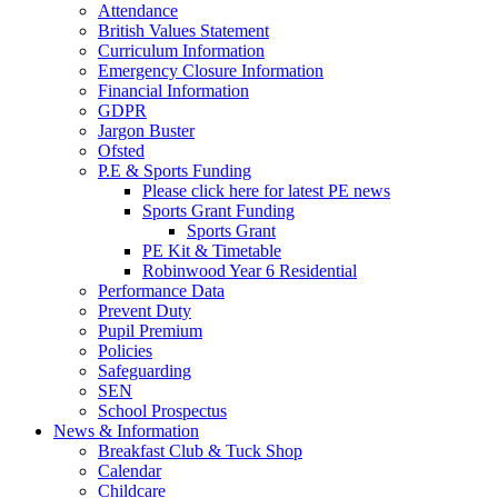
Attendance
British Values Statement
Curriculum Information
Emergency Closure Information
Financial Information
GDPR
Jargon Buster
Ofsted
P.E & Sports Funding
Please click here for latest PE news
Sports Grant Funding
Sports Grant
PE Kit & Timetable
Robinwood Year 6 Residential
Performance Data
Prevent Duty
Pupil Premium
Policies
Safeguarding
SEN
School Prospectus
News & Information
Breakfast Club & Tuck Shop
Calendar
Childcare