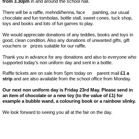
from 3.30pm
in and around the school hall.
There will be a raffle, mehndi/henna, face painting, our usual
chocolate and fun tombolas, bottle stall, sweet cones, tuck shop,
toys and books and lots of fun games to play.
We would appreciate donations of any teddies, books and toys in
good, clean condition. Also any donations of unwanted gifts, gift
vouchers or prizes suitable for our raffle.
Thank you in advance for any donations and also to everyone who
supported today’s non uniform day and sent in a bottle.
Raffle tickets are on sale from 5pm today on parent mail
£1 a
strip
and are also available from the school office from Monday.
Our next non uniform day is Friday 23rd May. Please send in
an item of chocolate or a new toy (to the value of £1) for
example a bubble wand, a colouring book or a rainbow slinky.
We look forward to seeing you all at the fair on the day.