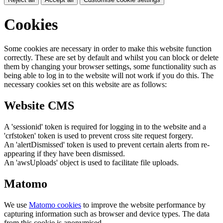
Cookies
Some cookies are necessary in order to make this website function
correctly. These are set by default and whilst you can block or delete
them by changing your browser settings, some functionality such as
being able to log in to the website will not work if you do this. The
necessary cookies set on this website are as follows:
Website CMS
A 'sessionid' token is required for logging in to the website and a
'crfstoken' token is used to prevent cross site request forgery.
An 'alertDismissed' token is used to prevent certain alerts from re-
appearing if they have been dismissed.
An 'awsUploads' object is used to facilitate file uploads.
Matomo
We use
Matomo cookies
to improve the website performance by
capturing information such as browser and device types. The data
from this cookie is anonymised.