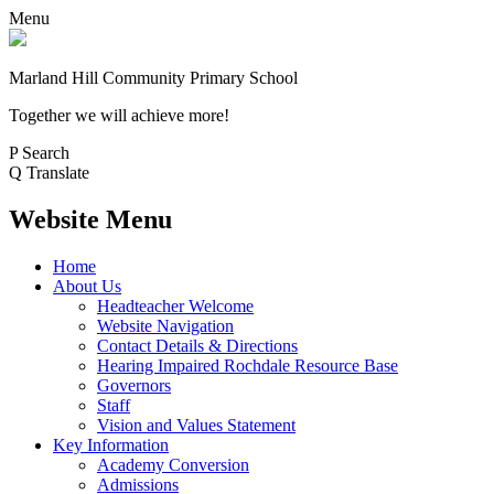
Menu
Marland Hill
Community Primary School
Together we will achieve more!
P
Search
Q
Translate
Website Menu
Home
About Us
Headteacher Welcome
Website Navigation
Contact Details & Directions
Hearing Impaired Rochdale Resource Base
Governors
Staff
Vision and Values Statement
Key Information
Academy Conversion
Admissions