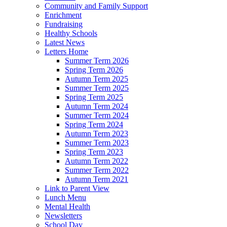
Community and Family Support
Enrichment
Fundraising
Healthy Schools
Latest News
Letters Home
Summer Term 2026
Spring Term 2026
Autumn Term 2025
Summer Term 2025
Spring Term 2025
Autumn Term 2024
Summer Term 2024
Spring Term 2024
Autumn Term 2023
Summer Term 2023
Spring Term 2023
Autumn Term 2022
Summer Term 2022
Autumn Term 2021
Link to Parent View
Lunch Menu
Mental Health
Newsletters
School Day