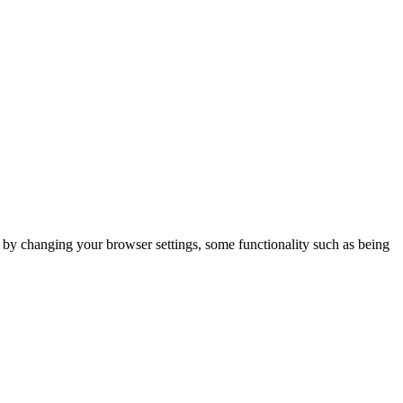
m by changing your browser settings, some functionality such as being