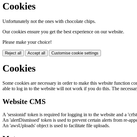
Cookies
Unfortunately not the ones with chocolate chips.
Our cookies ensure you get the best experience on our website.
Please make your choice!
Reject all
Accept all
Customise cookie settings
Cookies
Some cookies are necessary in order to make this website function cor
able to log in to the website will not work if you do this. The necessar
Website CMS
A 'sessionid' token is required for logging in to the website and a 'crfs
An 'alertDismissed' token is used to prevent certain alerts from re-app
An 'awsUploads' object is used to facilitate file uploads.