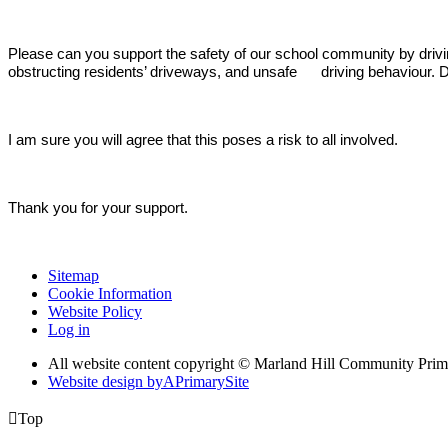
Please can you support the safety of our school community by driv
obstructing residents’ driveways, and unsafe driving behaviour. Do
I am sure you will agree that this poses a risk to all involved.
Thank you for your support.
Sitemap
Cookie Information
Website Policy
Log in
All website content copyright © Marland Hill Community Pri
Website design by
A
PrimarySite

Top