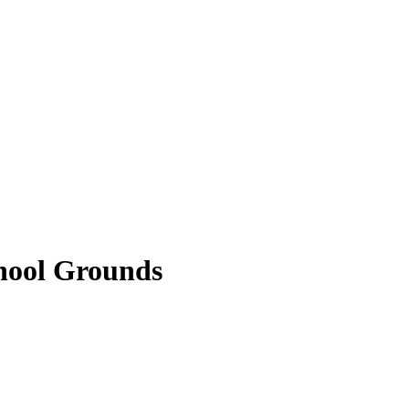
hool Grounds