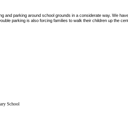
ing and parking around school grounds in a considerate way. We hav
uble parking is also forcing families to walk their children up the
mary School