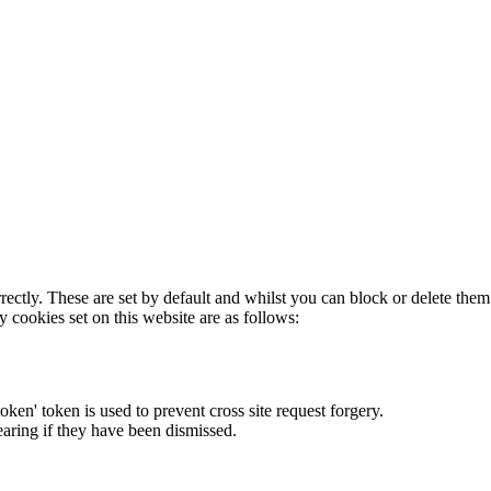
rectly. These are set by default and whilst you can block or delete the
y cookies set on this website are as follows:
token' token is used to prevent cross site request forgery.
earing if they have been dismissed.