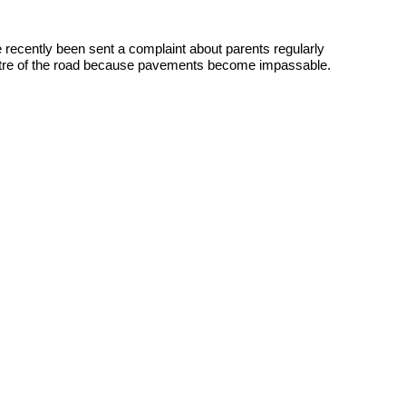
e recently been sent a complaint about parents regularly
 centre of the road because pavements become impassable.