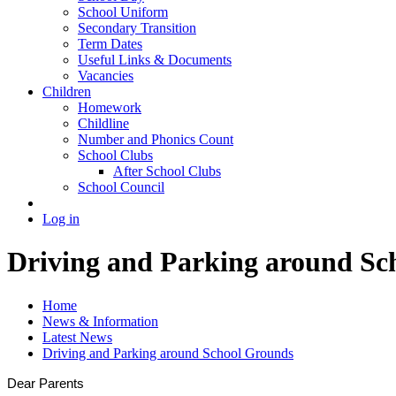
School Uniform
Secondary Transition
Term Dates
Useful Links & Documents
Vacancies
Children
Homework
Childline
Number and Phonics Count
School Clubs
After School Clubs
School Council
Log in
Driving and Parking around Sc
Home
News & Information
Latest News
Driving and Parking around School Grounds
Dear Parents