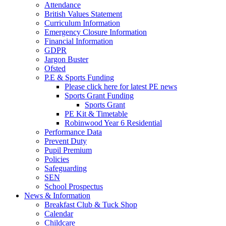
Attendance
British Values Statement
Curriculum Information
Emergency Closure Information
Financial Information
GDPR
Jargon Buster
Ofsted
P.E & Sports Funding
Please click here for latest PE news
Sports Grant Funding
Sports Grant
PE Kit & Timetable
Robinwood Year 6 Residential
Performance Data
Prevent Duty
Pupil Premium
Policies
Safeguarding
SEN
School Prospectus
News & Information
Breakfast Club & Tuck Shop
Calendar
Childcare