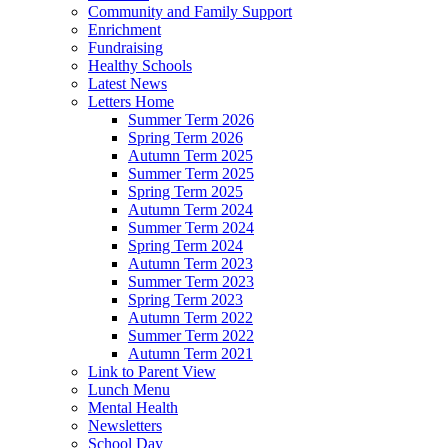
Community and Family Support
Enrichment
Fundraising
Healthy Schools
Latest News
Letters Home
Summer Term 2026
Spring Term 2026
Autumn Term 2025
Summer Term 2025
Spring Term 2025
Autumn Term 2024
Summer Term 2024
Spring Term 2024
Autumn Term 2023
Summer Term 2023
Spring Term 2023
Autumn Term 2022
Summer Term 2022
Autumn Term 2021
Link to Parent View
Lunch Menu
Mental Health
Newsletters
School Day