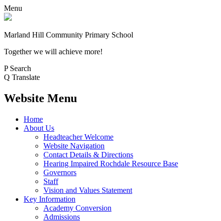
Menu
Marland Hill
Community Primary School
Together we will achieve more!
P
Search
Q
Translate
Website Menu
Home
About Us
Headteacher Welcome
Website Navigation
Contact Details & Directions
Hearing Impaired Rochdale Resource Base
Governors
Staff
Vision and Values Statement
Key Information
Academy Conversion
Admissions