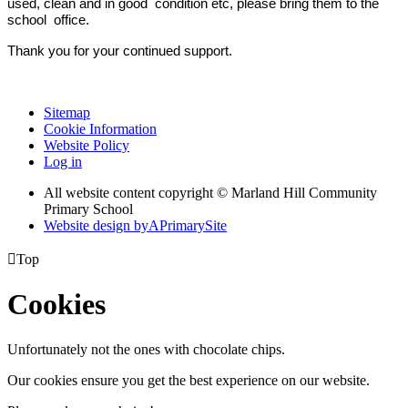
used, clean and in good condition etc, please bring them to the
school office.
Thank you for your continued support.
Sitemap
Cookie Information
Website Policy
Log in
All website content copyright © Marland Hill Community
Primary School
Website design by
A
PrimarySite

Top
Cookies
Unfortunately not the ones with chocolate chips.
Our cookies ensure you get the best experience on our website.