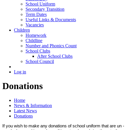
School Uniform
Secondary Transition
Term Dates
Useful Links & Documents
Vacancies
Children
Homework
Childline
Number and Phonics Count
School Clubs
After School Clubs
School Council
Log in
Donations
Home
News & Information
Latest News
Donations
If you wish to make any donations of school uniform that are un -