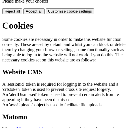
Please make your choice!
Reject all
Accept all
Customise cookie settings
Cookies
Some cookies are necessary in order to make this website function
correctly. These are set by default and whilst you can block or delete
them by changing your browser settings, some functionality such as
being able to log in to the website will not work if you do this. The
necessary cookies set on this website are as follows:
Website CMS
A 'sessionid' token is required for logging in to the website and a
'crfstoken' token is used to prevent cross site request forgery.
An 'alertDismissed' token is used to prevent certain alerts from re-
appearing if they have been dismissed.
An 'awsUploads' object is used to facilitate file uploads.
Matomo