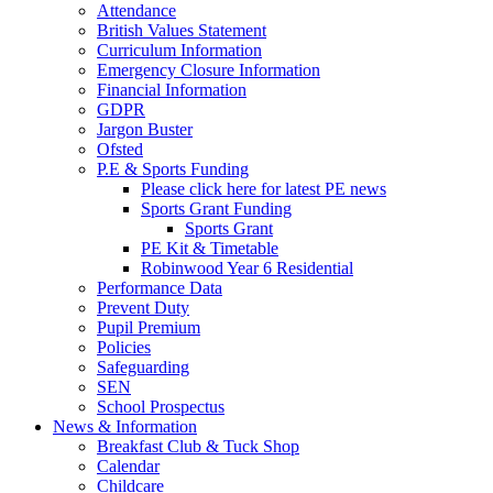
Attendance
British Values Statement
Curriculum Information
Emergency Closure Information
Financial Information
GDPR
Jargon Buster
Ofsted
P.E & Sports Funding
Please click here for latest PE news
Sports Grant Funding
Sports Grant
PE Kit & Timetable
Robinwood Year 6 Residential
Performance Data
Prevent Duty
Pupil Premium
Policies
Safeguarding
SEN
School Prospectus
News & Information
Breakfast Club & Tuck Shop
Calendar
Childcare