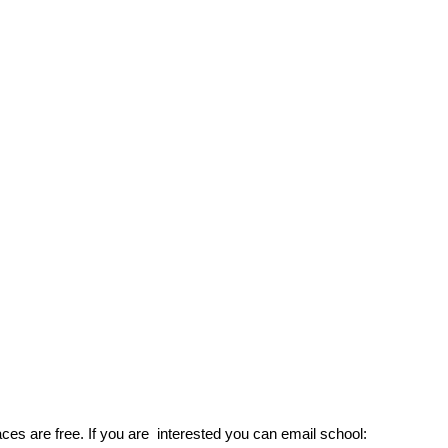
aces are free. If you are interested you can email schoo