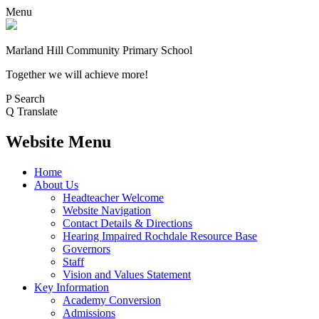
Menu
Marland Hill
Community Primary School
Together we will achieve more!
P
Search
Q
Translate
Website Menu
Home
About Us
Headteacher Welcome
Website Navigation
Contact Details & Directions
Hearing Impaired Rochdale Resource Base
Governors
Staff
Vision and Values Statement
Key Information
Academy Conversion
Admissions