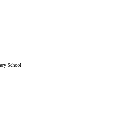
mary School