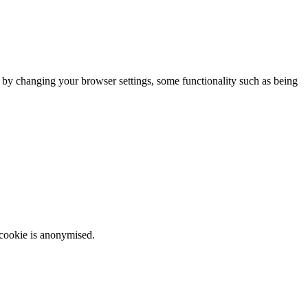
m by changing your browser settings, some functionality such as being
 cookie is anonymised.