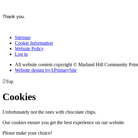
Thank you.
Sitemap
Cookie Information
Website Policy
Log in
All website content copyright © Marland Hill Community Pri
Website design by
A
PrimarySite

Top
Cookies
Unfortunately not the ones with chocolate chips.
Our cookies ensure you get the best experience on our website.
Please make your choice!