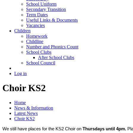
School Uniform
Secondary Transition
Term Dates
Useful Links & Documents
Vacancies
Children
Homework
Childline
Number and Phonics Count
School Clubs
After School Clubs
School Council
Log in
Choir KS2
Home
News & Information
Latest News
Choir KS2
We still have places for the KS2 Choir on
Thursdays until 4pm.
Pl