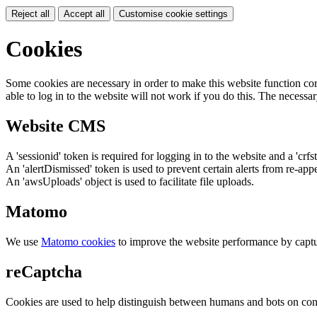
Reject all
Accept all
Customise cookie settings
Cookies
Some cookies are necessary in order to make this website function cor
able to log in to the website will not work if you do this. The necessar
Website CMS
A 'sessionid' token is required for logging in to the website and a 'crfs
An 'alertDismissed' token is used to prevent certain alerts from re-app
An 'awsUploads' object is used to facilitate file uploads.
Matomo
We use
Matomo cookies
to improve the website performance by captu
reCaptcha
Cookies are used to help distinguish between humans and bots on cont