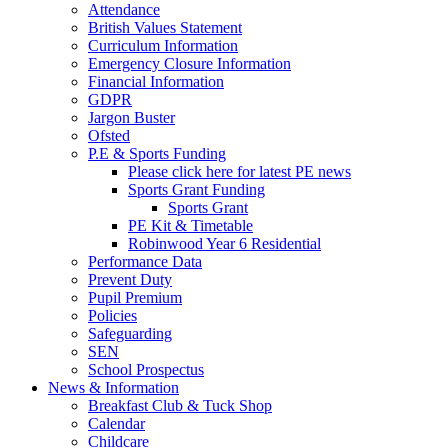
Attendance
British Values Statement
Curriculum Information
Emergency Closure Information
Financial Information
GDPR
Jargon Buster
Ofsted
P.E & Sports Funding
Please click here for latest PE news
Sports Grant Funding
Sports Grant
PE Kit & Timetable
Robinwood Year 6 Residential
Performance Data
Prevent Duty
Pupil Premium
Policies
Safeguarding
SEN
School Prospectus
News & Information
Breakfast Club & Tuck Shop
Calendar
Childcare