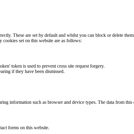
rectly. These are set by default and whilst you can block or delete the
y cookies set on this website are as follows:
token' token is used to prevent cross site request forgery.
earing if they have been dismissed.
ring information such as browser and device types. The data from this
act forms on this website.