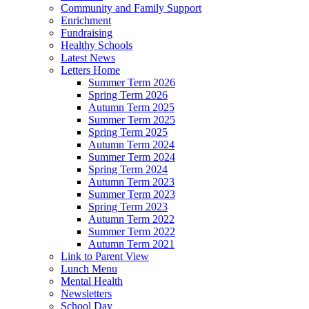
Community and Family Support
Enrichment
Fundraising
Healthy Schools
Latest News
Letters Home
Summer Term 2026
Spring Term 2026
Autumn Term 2025
Summer Term 2025
Spring Term 2025
Autumn Term 2024
Summer Term 2024
Spring Term 2024
Autumn Term 2023
Summer Term 2023
Spring Term 2023
Autumn Term 2022
Summer Term 2022
Autumn Term 2021
Link to Parent View
Lunch Menu
Mental Health
Newsletters
School Day