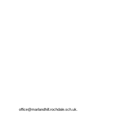
l: office@marlandhill.rochdale.sch.uk.