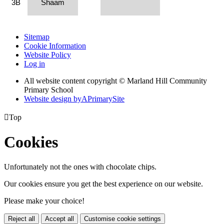
3B
Shaam
Sitemap
Cookie Information
Website Policy
Log in
All website content copyright © Marland Hill Community
Primary School
Website design by
A
PrimarySite

Top
Cookies
Unfortunately not the ones with chocolate chips.
Our cookies ensure you get the best experience on our website.
Please make your choice!
Reject all
Accept all
Customise cookie settings