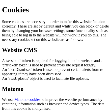
Cookies
Some cookies are necessary in order to make this website function
correctly. These are set by default and whilst you can block or delete
them by changing your browser settings, some functionality such as
being able to log in to the website will not work if you do this. The
necessary cookies set on this website are as follows:
Website CMS
A 'sessionid' token is required for logging in to the website and a
'crfstoken' token is used to prevent cross site request forgery.
An 'alertDismissed' token is used to prevent certain alerts from re-
appearing if they have been dismissed.
An 'awsUploads' object is used to facilitate file uploads.
Matomo
We use
Matomo cookies
to improve the website performance by
capturing information such as browser and device types. The data
from this cookie is anonymised.