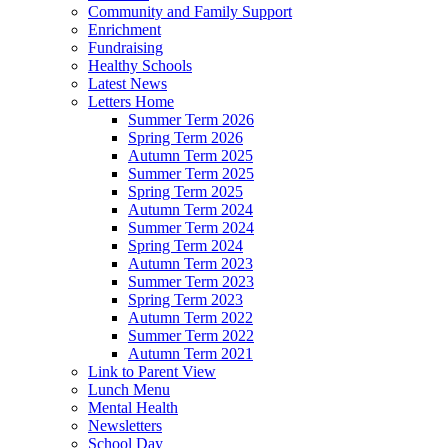
Community and Family Support
Enrichment
Fundraising
Healthy Schools
Latest News
Letters Home
Summer Term 2026
Spring Term 2026
Autumn Term 2025
Summer Term 2025
Spring Term 2025
Autumn Term 2024
Summer Term 2024
Spring Term 2024
Autumn Term 2023
Summer Term 2023
Spring Term 2023
Autumn Term 2022
Summer Term 2022
Autumn Term 2021
Link to Parent View
Lunch Menu
Mental Health
Newsletters
School Day