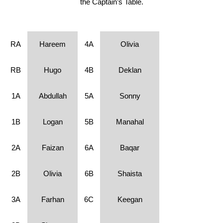
the Captain’s Table.
RA
Hareem
4A
Olivia
RB
Hugo
4B
Deklan
1A
Abdullah
5A
Sonny
1B
Logan
5B
Manahal
2A
Faizan
6A
Baqar
2B
Olivia
6B
Shaista
3A
Farhan
6C
Keegan