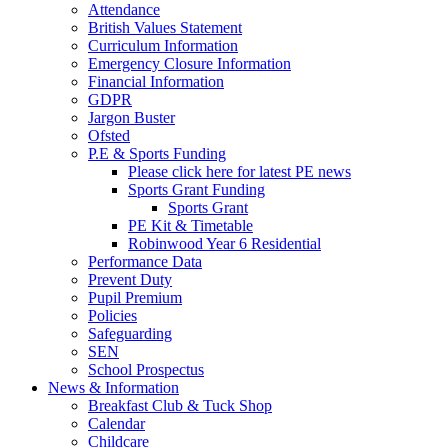
Attendance
British Values Statement
Curriculum Information
Emergency Closure Information
Financial Information
GDPR
Jargon Buster
Ofsted
P.E & Sports Funding
Please click here for latest PE news
Sports Grant Funding
Sports Grant
PE Kit & Timetable
Robinwood Year 6 Residential
Performance Data
Prevent Duty
Pupil Premium
Policies
Safeguarding
SEN
School Prospectus
News & Information
Breakfast Club & Tuck Shop
Calendar
Childcare