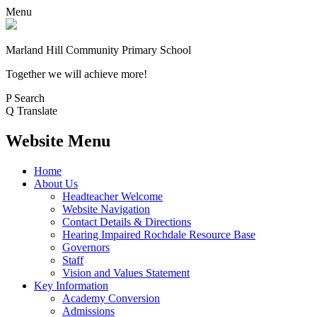
Menu
Marland Hill
Community Primary School
Together we will achieve more!
P
Search
Q
Translate
Website Menu
Home
About Us
Headteacher Welcome
Website Navigation
Contact Details & Directions
Hearing Impaired Rochdale Resource Base
Governors
Staff
Vision and Values Statement
Key Information
Academy Conversion
Admissions