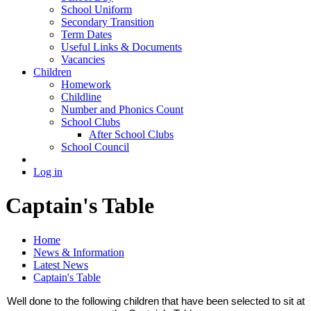
School Uniform
Secondary Transition
Term Dates
Useful Links & Documents
Vacancies
Children
Homework
Childline
Number and Phonics Count
School Clubs
After School Clubs
School Council
Log in
Captain's Table
Home
News & Information
Latest News
Captain's Table
Well done to the following children that have been selected to sit at