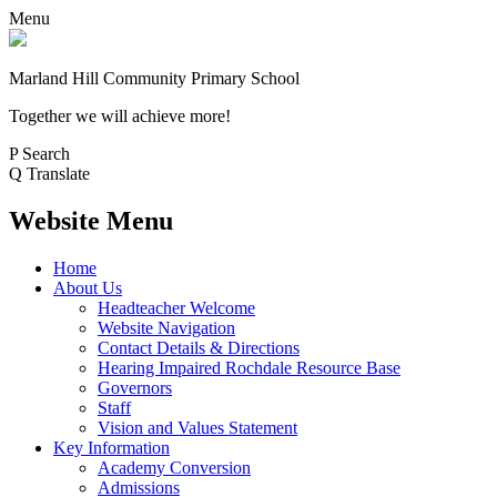
Menu
Marland Hill
Community Primary School
Together we will achieve more!
P
Search
Q
Translate
Website Menu
Home
About Us
Headteacher Welcome
Website Navigation
Contact Details & Directions
Hearing Impaired Rochdale Resource Base
Governors
Staff
Vision and Values Statement
Key Information
Academy Conversion
Admissions