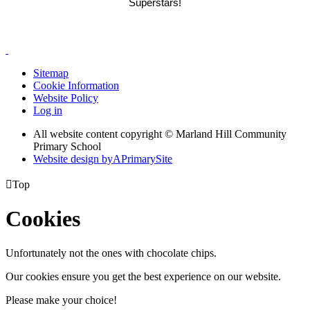
Superstars!
Sitemap
Cookie Information
Website Policy
Log in
All website content copyright © Marland Hill Community
Primary School
Website design by
A
PrimarySite

Top
Cookies
Unfortunately not the ones with chocolate chips.
Our cookies ensure you get the best experience on our website.
Please make your choice!