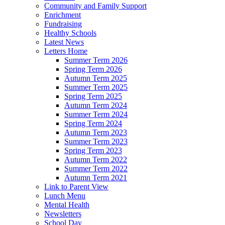
Community and Family Support
Enrichment
Fundraising
Healthy Schools
Latest News
Letters Home
Summer Term 2026
Spring Term 2026
Autumn Term 2025
Summer Term 2025
Spring Term 2025
Autumn Term 2024
Summer Term 2024
Spring Term 2024
Autumn Term 2023
Summer Term 2023
Spring Term 2023
Autumn Term 2022
Summer Term 2022
Autumn Term 2021
Link to Parent View
Lunch Menu
Mental Health
Newsletters
School Day