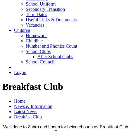
School Uniform
Secondary Transition
Term Dates
Useful Links & Documents
Vacancies
Children
Homework
Childline
Number and Phonics Count
School Clubs
After School Clubs
School Council
Log in
Breakfast Club
Home
News & Information
Latest News
Breakfast Club
Well done to Zahra and Logan for being chosen as Breakfast Club