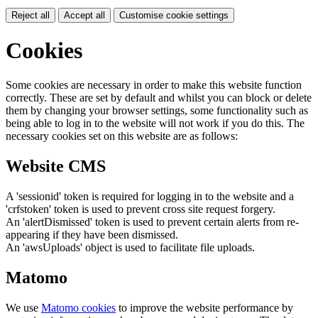
Reject all
Accept all
Customise cookie settings
Cookies
Some cookies are necessary in order to make this website function
correctly. These are set by default and whilst you can block or delete
them by changing your browser settings, some functionality such as
being able to log in to the website will not work if you do this. The
necessary cookies set on this website are as follows:
Website CMS
A 'sessionid' token is required for logging in to the website and a
'crfstoken' token is used to prevent cross site request forgery.
An 'alertDismissed' token is used to prevent certain alerts from re-
appearing if they have been dismissed.
An 'awsUploads' object is used to facilitate file uploads.
Matomo
We use
Matomo cookies
to improve the website performance by