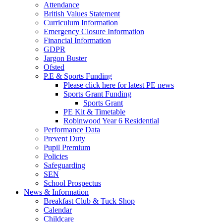
Attendance
British Values Statement
Curriculum Information
Emergency Closure Information
Financial Information
GDPR
Jargon Buster
Ofsted
P.E & Sports Funding
Please click here for latest PE news
Sports Grant Funding
Sports Grant
PE Kit & Timetable
Robinwood Year 6 Residential
Performance Data
Prevent Duty
Pupil Premium
Policies
Safeguarding
SEN
School Prospectus
News & Information
Breakfast Club & Tuck Shop
Calendar
Childcare