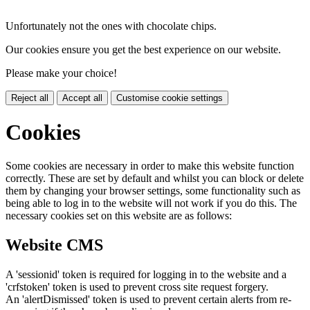
Unfortunately not the ones with chocolate chips.
Our cookies ensure you get the best experience on our website.
Please make your choice!
Reject all
Accept all
Customise cookie settings
Cookies
Some cookies are necessary in order to make this website function
correctly. These are set by default and whilst you can block or delete
them by changing your browser settings, some functionality such as
being able to log in to the website will not work if you do this. The
necessary cookies set on this website are as follows:
Website CMS
A 'sessionid' token is required for logging in to the website and a
'crfstoken' token is used to prevent cross site request forgery.
An 'alertDismissed' token is used to prevent certain alerts from re-