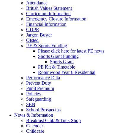
Attendance
British Values Statement
Curriculum Information
Emergency Closure Information
Financial Information
GDPR
Jargon Buster
Ofsted
P.E & Sports Funding
Please click here for latest PE news
Sports Grant Funding
Sports Grant
PE Kit & Timetable
Robinwood Year 6 Residential
Performance Data
Prevent Duty
Pupil Premium
Policies
Safeguarding
SEN
School Prospectus
News & Information
Breakfast Club & Tuck Shop
Calendar
Childcare