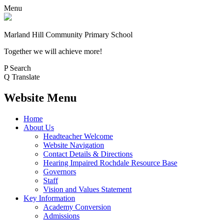
Menu
Marland Hill
Community Primary School
Together we will achieve more!
P
Search
Q
Translate
Website Menu
Home
About Us
Headteacher Welcome
Website Navigation
Contact Details & Directions
Hearing Impaired Rochdale Resource Base
Governors
Staff
Vision and Values Statement
Key Information
Academy Conversion
Admissions