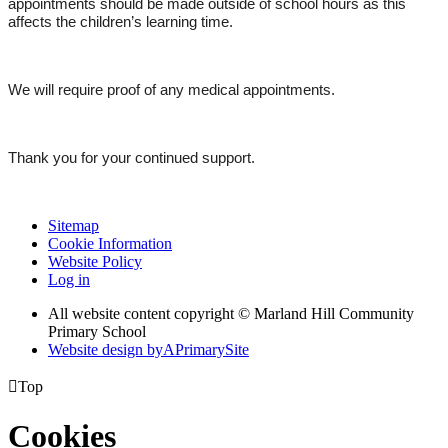
appointments should be made outside of school hours as this
affects the children’s learning time.
We will require proof of any medical appointments.
Thank you for your continued support.
Sitemap
Cookie Information
Website Policy
Log in
All website content copyright © Marland Hill Community
Primary School
Website design by
A
PrimarySite

Top
Cookies