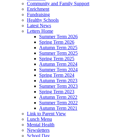
Community and Family Support
Enrichment
Fundraising
Healthy Schools
Latest News
Letters Home
Summer Term 2026
Spring Term 2026
Autumn Term 2025
Summer Term 2025
Spring Term 2025
Autumn Term 2024
Summer Term 2024
Spring Term 2024
Autumn Term 2023
Summer Term 2023
Spring Term 2023
Autumn Term 2022
Summer Term 2022
Autumn Term 2021
Link to Parent View
Lunch Menu
Mental Health
Newsletters
School Day