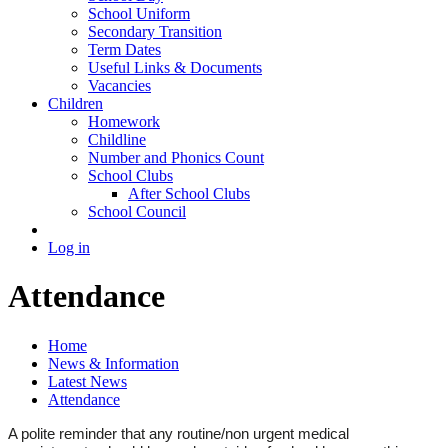
School Uniform
Secondary Transition
Term Dates
Useful Links & Documents
Vacancies
Children
Homework
Childline
Number and Phonics Count
School Clubs
After School Clubs
School Council
Log in
Attendance
Home
News & Information
Latest News
Attendance
A polite reminder that any routine/non urgent medical