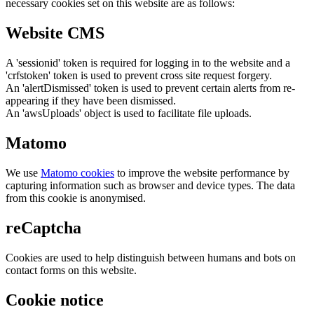
necessary cookies set on this website are as follows:
Website CMS
A 'sessionid' token is required for logging in to the website and a
'crfstoken' token is used to prevent cross site request forgery.
An 'alertDismissed' token is used to prevent certain alerts from re-
appearing if they have been dismissed.
An 'awsUploads' object is used to facilitate file uploads.
Matomo
We use
Matomo cookies
to improve the website performance by
capturing information such as browser and device types. The data
from this cookie is anonymised.
reCaptcha
Cookies are used to help distinguish between humans and bots on
contact forms on this website.
Cookie notice