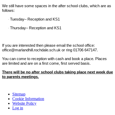
We still have some spaces in the after school clubs, which are as
follows:
Tuesday– Reception and KS1
·
Thursday– Reception and KS1
·
If you are interested then please email the school office:
office@marlandhill.rochdale.sch.uk or ring
01706 647147.
You can come to reception with cash and book a place.
Places
are limited and are on a first come, first served basis.
There will be no after school clubs taking place next week due
to parents meetings.
Sitemap
Cookie Information
Website Policy
Log in