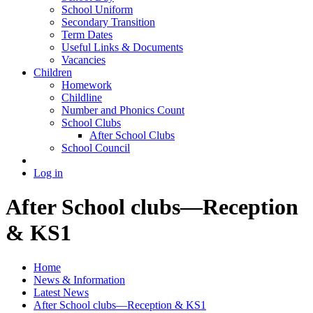
School Uniform
Secondary Transition
Term Dates
Useful Links & Documents
Vacancies
Children
Homework
Childline
Number and Phonics Count
School Clubs
After School Clubs
School Council
Log in
After School clubs—Reception
& KS1
Home
News & Information
Latest News
After School clubs—Reception & KS1