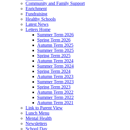
Community and Family Support
Enrichment
Fundraising
Healthy Schools
Latest News
Letters Home
Summer Term 2026
Spring Term 2026
Autumn Term 2025
Summer Term 2025
Spring Term 2025
Autumn Term 2024
Summer Term 2024
Spring Term 2024
Autumn Term 2023
Summer Term 2023
Spring Term 2023
Autumn Term 2022
Summer Term 2022
Autumn Term 2021
Link to Parent View
Lunch Menu
Mental Health
Newsletters
School Day