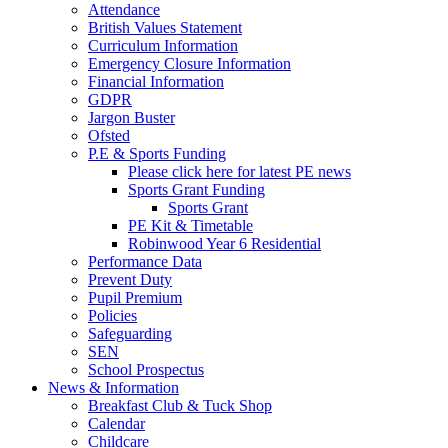
Attendance
British Values Statement
Curriculum Information
Emergency Closure Information
Financial Information
GDPR
Jargon Buster
Ofsted
P.E & Sports Funding
Please click here for latest PE news
Sports Grant Funding
Sports Grant
PE Kit & Timetable
Robinwood Year 6 Residential
Performance Data
Prevent Duty
Pupil Premium
Policies
Safeguarding
SEN
School Prospectus
News & Information
Breakfast Club & Tuck Shop
Calendar
Childcare