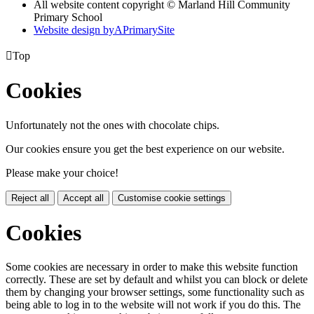
All website content copyright © Marland Hill Community
Primary School
Website design by
A
PrimarySite

Top
Cookies
Unfortunately not the ones with chocolate chips.
Our cookies ensure you get the best experience on our website.
Please make your choice!
Reject all
Accept all
Customise cookie settings
Cookies
Some cookies are necessary in order to make this website function
correctly. These are set by default and whilst you can block or delete
them by changing your browser settings, some functionality such as
being able to log in to the website will not work if you do this. The