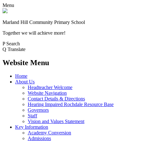
Menu
Marland Hill
Community Primary School
Together we will achieve more!
P
Search
Q
Translate
Website Menu
Home
About Us
Headteacher Welcome
Website Navigation
Contact Details & Directions
Hearing Impaired Rochdale Resource Base
Governors
Staff
Vision and Values Statement
Key Information
Academy Conversion
Admissions